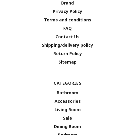
Brand
Privacy Policy
Terms and conditions
FAQ
Contact Us
Shipping/delivery policy
Return Policy
Sitemap
CATEGORIES
Bathroom
Accessories
Living Room
Sale
Dining Room
Bedroom