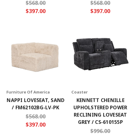
$568.00
$568.00
$397.00
$397.00
Furniture Of America
Coaster
NAPPI LOVESEAT, SAND
KENNETT CHENILLE
/ FM62102BG-LV-PK
UPHOLSTERED POWER
RECLINING LOVESEAT
$568.00
GREY / CS-610155P
$397.00
$996.00