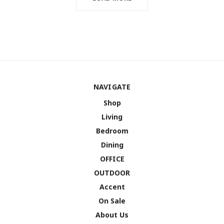
NAVIGATE
Shop
Living
Bedroom
Dining
OFFICE
OUTDOOR
Accent
On Sale
About Us