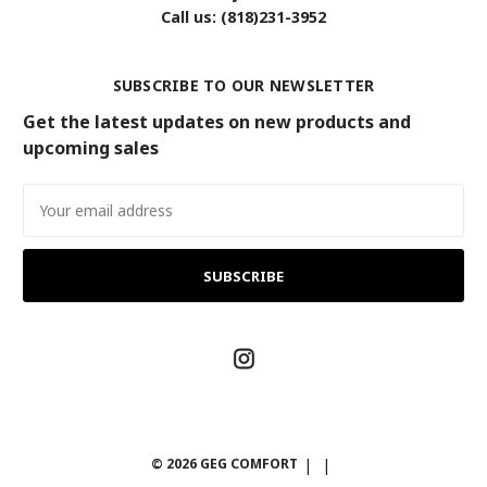
Call us: (818)231-3952
SUBSCRIBE TO OUR NEWSLETTER
Get the latest updates on new products and
upcoming sales
Email
Address
© 2026 GEG COMFORT