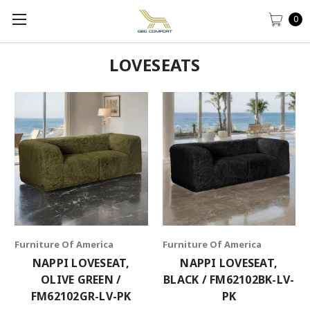
0
LOVESEATS
Furniture Of America
Furniture Of America
NAPPI LOVESEAT,
NAPPI LOVESEAT,
OLIVE GREEN /
BLACK / FM62102BK-LV-
FM62102GR-LV-PK
PK