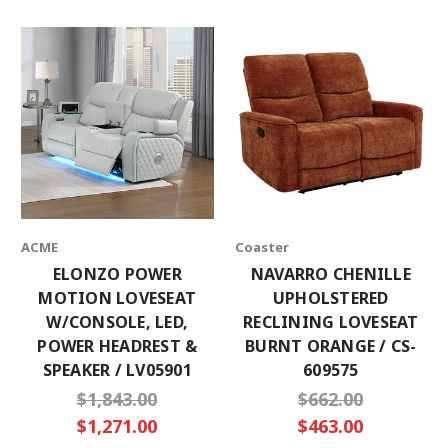
ACME
Coaster
ELONZO POWER
NAVARRO CHENILLE
MOTION LOVESEAT
UPHOLSTERED
W/CONSOLE, LED,
RECLINING LOVESEAT
POWER HEADREST &
BURNT ORANGE / CS-
SPEAKER / LV05901
609575
$1,843.00
$662.00
$1,271.00
$463.00