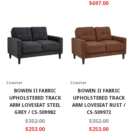
$697.00
Coaster
Coaster
BOWEN II FABRIC
BOWEN II FABRIC
UPHOLSTERED TRACK
UPHOLSTERED TRACK
ARM LOVESEAT STEEL
ARM LOVESEAT RUST /
GREY / CS-509982
CS-509972
$352.00
$352.00
$253.00
$253.00