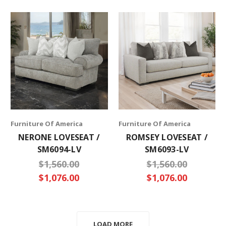
Furniture Of America
Furniture Of America
NERONE LOVESEAT /
ROMSEY LOVESEAT /
SM6094-LV
SM6093-LV
$1,560.00
$1,560.00
$1,076.00
$1,076.00
LOAD MORE