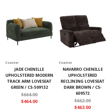
Coaster
Coaster
JADE CHENILLE
NAVARRO CHENILLE
UPHOLSTERED MODERN
UPHOLSTERED
TRACK ARM LOVESEAT
RECLINING LOVESEAT
GREEN / CS-509132
DARK BROWN / CS-
609572
$664.00
$662.00
$464.00
$463.00