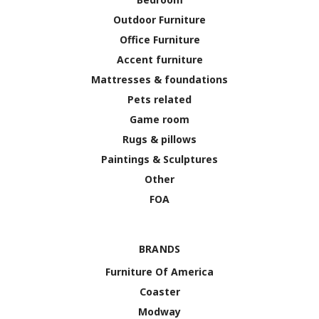
Outdoor Furniture
Office Furniture
Accent furniture
Mattresses & foundations
Pets related
Game room
Rugs & pillows
Paintings & Sculptures
Other
FOA
BRANDS
Furniture Of America
Coaster
Modway