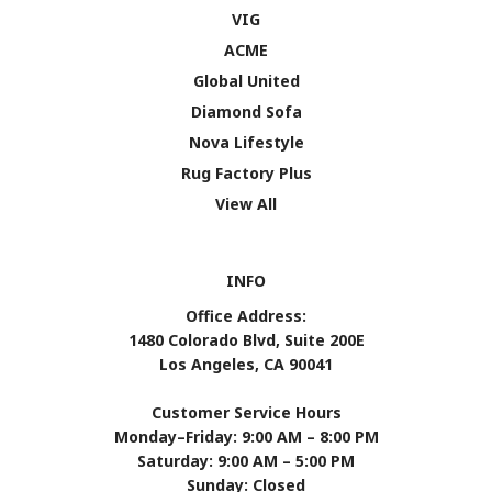
VIG
ACME
Global United
Diamond Sofa
Nova Lifestyle
Rug Factory Plus
View All
INFO
Office Address:
1480 Colorado Blvd, Suite 200E
Los Angeles, CA 90041
Customer Service Hours
Monday–Friday: 9:00 AM – 8:00 PM
Saturday: 9:00 AM – 5:00 PM
Sunday: Closed