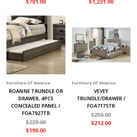
$701.00
$1,231.00
Furniture Of America
Furniture Of America
ROANNE TRUNDLE OR
VEVEY
DRAWER, 4PCS
TRUNDLE/DRAWER /
CONCEALED PANEL /
FOA7175TR
FOA7927TR
$250.00
$229.00
$212.00
$190.00