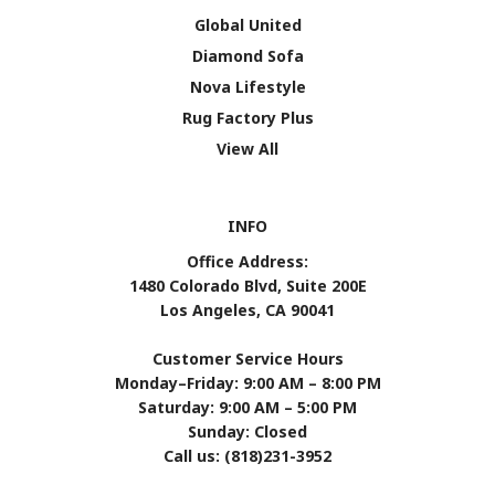
Global United
Diamond Sofa
Nova Lifestyle
Rug Factory Plus
View All
INFO
Office Address:
1480 Colorado Blvd, Suite 200E
Los Angeles, CA 90041
Customer Service Hours
Monday–Friday: 9:00 AM – 8:00 PM
Saturday: 9:00 AM – 5:00 PM
Sunday: Closed
Call us: (818)231-3952