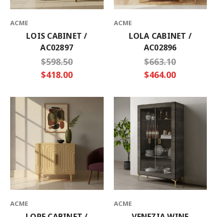
ACME
ACME
LOIS CABINET /
LOLA CABINET /
AC02897
AC02896
$598.50
$663.10
$418.00
$464.00
ACME
ACME
LORE CABINET /
VENEZIA WINE