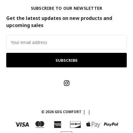
SUBSCRIBE TO OUR NEWSLETTER
Get the latest updates on new products and
upcoming sales
Email
Address
© 2026 GEG COMFORT