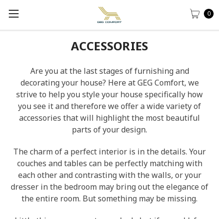
0
ACCESSORIES
Are you at the last stages of furnishing and
decorating your house? Here at GEG Comfort, we
strive to help you style your house specifically how
you see it and therefore we offer a wide variety of
accessories that will highlight the most beautiful
parts of your design.
The charm of a perfect interior is in the details. Your
couches and tables can be perfectly matching with
each other and contrasting with the walls, or your
dresser in the bedroom may bring out the elegance of
the entire room. But something may be missing.