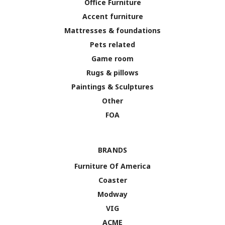
Office Furniture
Accent furniture
Mattresses & foundations
Pets related
Game room
Rugs & pillows
Paintings & Sculptures
Other
FOA
BRANDS
Furniture Of America
Coaster
Modway
VIG
ACME