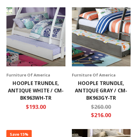
×
SUBSCRIBE TO OUR NEWSLETTER
Get the latest updates on new products and
upcoming sales
Furniture Of America
Furniture Of America
Email
HOOPLE TRUNDLE,
HOOPLE TRUNDLE,
Address
ANTIQUE WHITE / CM-
ANTIQUE GRAY / CM-
BK963WH-TR
BK963GY-TR
$193.00
$260.00
$216.00
No thanks
Save 15%