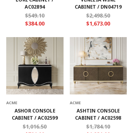
AC02894
CABINET / DN04719
$549.10
$2,498.50
$384.00
$1,673.00
ACME
ACME
ASHOR CONSOLE
ASHTIN CONSOLE
CABINET / AC02599
CABINET / AC02598
$1,016.50
$1,784.10