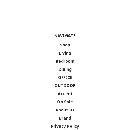
NAVIGATE
Shop
Living
Bedroom
Dining
OFFICE
OUTDOOR
Accent
On Sale
About Us
Brand
Privacy Policy