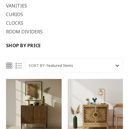
VANITIES
CURIOS
CLOCKS
ROOM DIVIDERS
SHOP BY PRICE
SORT BY: