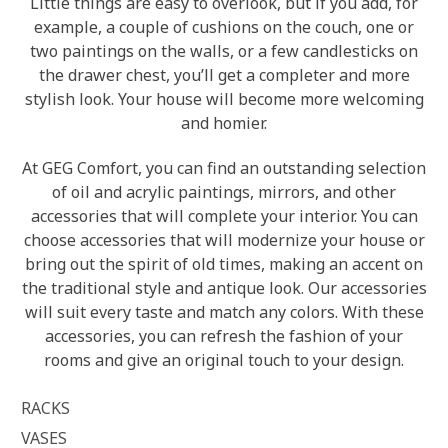
Little things are easy to overlook, but if you add, for
example, a couple of cushions on the couch, one or
two paintings on the walls, or a few candlesticks on
the drawer chest, you’ll get a completer and more
stylish look. Your house will become more welcoming
and homier.
At GEG Comfort, you can find an outstanding selection
of oil and acrylic paintings, mirrors, and other
accessories that will complete your interior. You can
choose accessories that will modernize your house or
bring out the spirit of old times, making an accent on
the traditional style and antique look. Our accessories
will suit every taste and match any colors. With these
accessories, you can refresh the fashion of your
rooms and give an original touch to your design.
RACKS
VASES