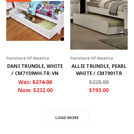
Furniture Of America
Furniture Of America
DANI TRUNDLE, WHITE
ALLIE TRUNDLE, PEARL
/ CM7159WH-TR-VN
WHITE / CM7901TR
Was:
$274.00
$228.00
Now:
$232.00
$193.00
LOAD MORE