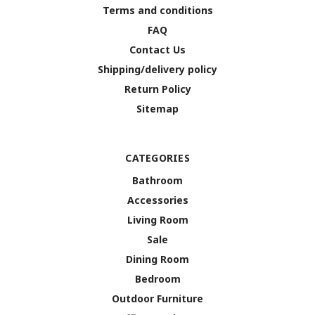
Terms and conditions
FAQ
Contact Us
Shipping/delivery policy
Return Policy
Sitemap
CATEGORIES
Bathroom
Accessories
Living Room
Sale
Dining Room
Bedroom
Outdoor Furniture