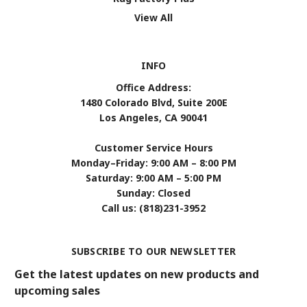
View All
INFO
Office Address:
1480 Colorado Blvd, Suite 200E
Los Angeles, CA 90041
Customer Service Hours
Monday–Friday: 9:00 AM – 8:00 PM
Saturday: 9:00 AM – 5:00 PM
Sunday: Closed
Call us: (818)231-3952
SUBSCRIBE TO OUR NEWSLETTER
Get the latest updates on new products and
upcoming sales