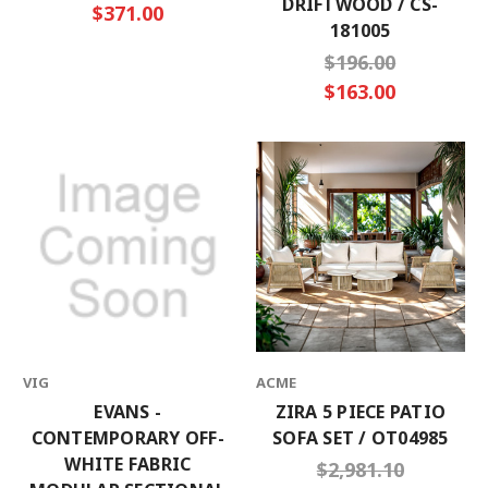
DRIFTWOOD / CS-
$371.00
181005
$196.00
$163.00
VIG
ACME
EVANS -
ZIRA 5 PIECE PATIO
CONTEMPORARY OFF-
SOFA SET / OT04985
WHITE FABRIC
$2,981.10