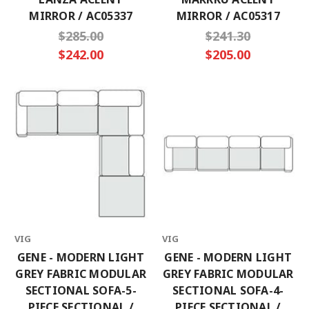
MIRROR / AC05337
MIRROR / AC05317
$285.00
$241.30
$242.00
$205.00
VIG
VIG
GENE - MODERN LIGHT
GENE - MODERN LIGHT
GREY FABRIC MODULAR
GREY FABRIC MODULAR
SECTIONAL SOFA-5-
SECTIONAL SOFA-4-
PIECE SECTIONAL /
PIECE SECTIONAL /