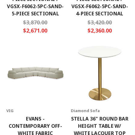
VGSX-F6062-5PC-SAND-
VGSX-F6062-5PC-SAND-
5-PIECE SECTIONAL
4-PIECE SECTIONAL
$3,870.00
$3,420.00
$2,671.00
$2,360.00
VIG
Diamond Sofa
EVANS -
STELLA 36" ROUND BAR
CONTEMPORARY OFF-
HEIGHT TABLE W/
WHITE FABRIC
WHITE LACQUER TOP