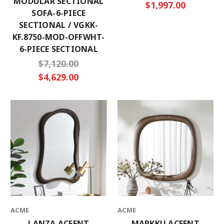
MODULAR SECTIONAL
$1,997.00
SOFA-6-PIECE
SECTIONAL / VGKK-
KF.8750-MOD-OFFWHT-
6-PIECE SECTIONAL
$7,120.00
$4,629.00
ACME
ACME
LANZA ACEENT
MARKKU ACEENT