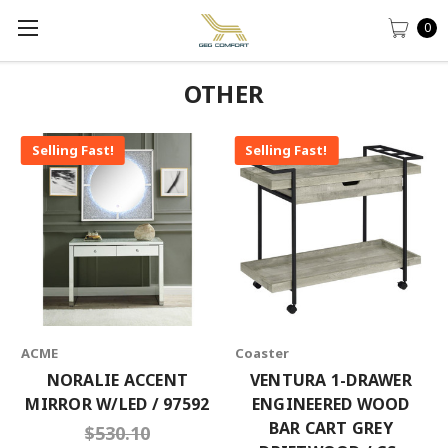
0
OTHER
Selling Fast!
Selling Fast!
ACME
Coaster
NORALIE ACCENT
VENTURA 1-DRAWER
MIRROR W/LED / 97592
ENGINEERED WOOD
BAR CART GREY
$530.10