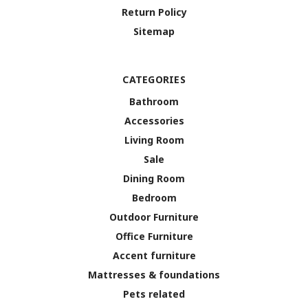
Return Policy
Sitemap
CATEGORIES
Bathroom
Accessories
Living Room
Sale
Dining Room
Bedroom
Outdoor Furniture
Office Furniture
Accent furniture
Mattresses & foundations
Pets related