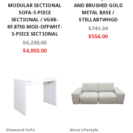
MODULAR SECTIONAL
AND BRUSHED GOLD
SOFA-5-PIECE
METAL BASE /
SECTIONAL / VGKK-
STELLABTWHGD
KF.8750-MOD-OFFWHT-
$741.34
5-PIECE SECTIONAL
$556.00
$6,230.00
$4,050.00
Diamond Sofa
Nova Lifestyle