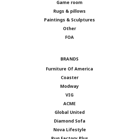
Game room
Rugs & pillows
Paintings & Sculptures
Other
FOA
BRANDS
Furniture Of America
Coaster
Modway
VIG
ACME
Global United
Diamond Sofa
Nova Lifestyle
Rug Factory Plus