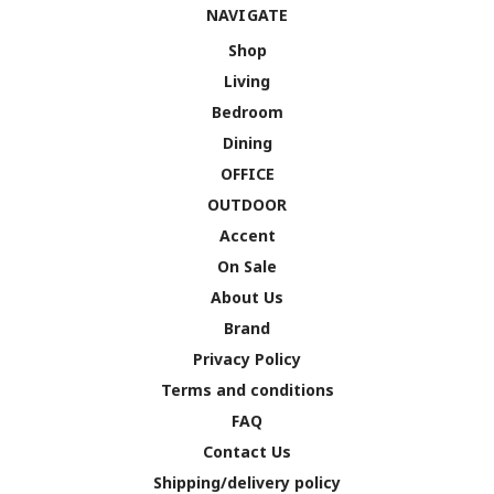
NAVIGATE
Shop
Living
Bedroom
Dining
OFFICE
OUTDOOR
Accent
On Sale
About Us
Brand
Privacy Policy
Terms and conditions
FAQ
Contact Us
Shipping/delivery policy