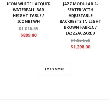
ICON WHITE LACQUER
JAZZ MODULAR 2-
WATERFALL BAR
SEATER WITH
HEIGHT TABLE /
ADJUSTABLE
ICONBTWH
BACKRESTS IN LIGHT
BROWN FABRIC /
$1,016.55
JAZZ2AC2ARLB
$899.00
$1,854.59
$1,298.00
LOAD MORE