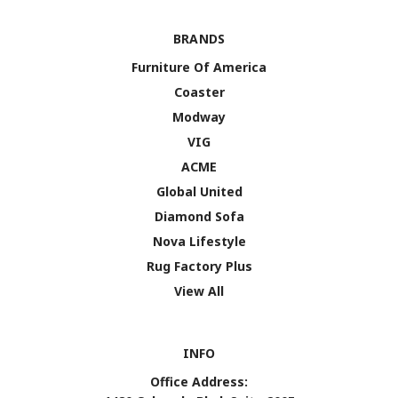
BRANDS
Furniture Of America
Coaster
Modway
VIG
ACME
Global United
Diamond Sofa
Nova Lifestyle
Rug Factory Plus
View All
INFO
Office Address: