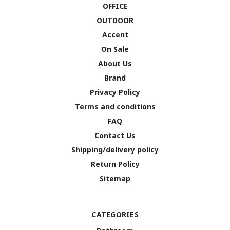
OFFICE
OUTDOOR
Accent
On Sale
About Us
Brand
Privacy Policy
Terms and conditions
FAQ
Contact Us
Shipping/delivery policy
Return Policy
Sitemap
CATEGORIES