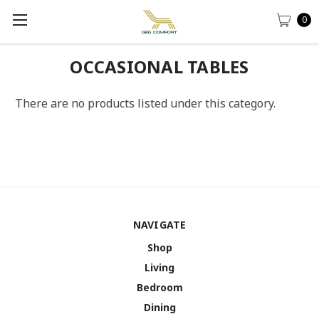
0
OCCASIONAL TABLES
There are no products listed under this category.
NAVIGATE
Shop
Living
Bedroom
Dining