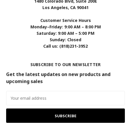
1480 Colorado Blvd, Suite 200E
Los Angeles, CA 90041
Customer Service Hours
Monday–Friday: 9:00 AM – 8:00 PM
Saturday: 9:00 AM – 5:00 PM
Sunday: Closed
Call us: (818)231-3952
SUBSCRIBE TO OUR NEWSLETTER
Get the latest updates on new products and
upcoming sales
Email
Address