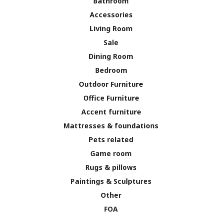
Bathroom
Accessories
Living Room
Sale
Dining Room
Bedroom
Outdoor Furniture
Office Furniture
Accent furniture
Mattresses & foundations
Pets related
Game room
Rugs & pillows
Paintings & Sculptures
Other
FOA