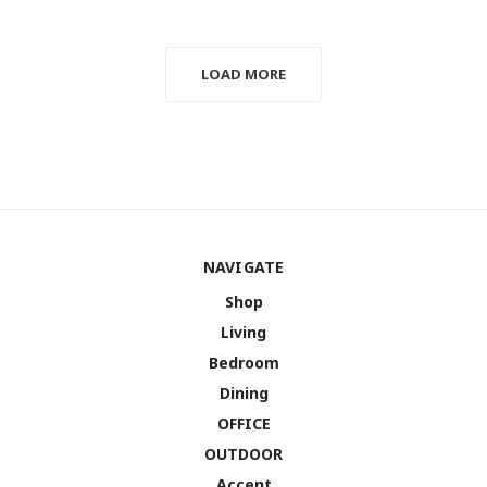
LOAD MORE
NAVIGATE
Shop
Living
Bedroom
Dining
OFFICE
OUTDOOR
Accent