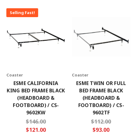
Selling Fast!
Coaster
Coaster
ESME CALIFORNIA
ESME TWIN OR FULL
KING BED FRAME BLACK
BED FRAME BLACK
(HEADBOARD &
(HEADBOARD &
FOOTBOARD) / CS-
FOOTBOARD) / CS-
9602KW
9602TF
$146.00
$112.00
$121.00
$93.00