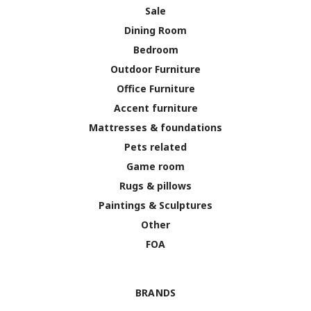
Sale
Dining Room
Bedroom
Outdoor Furniture
Office Furniture
Accent furniture
Mattresses & foundations
Pets related
Game room
Rugs & pillows
Paintings & Sculptures
Other
FOA
BRANDS