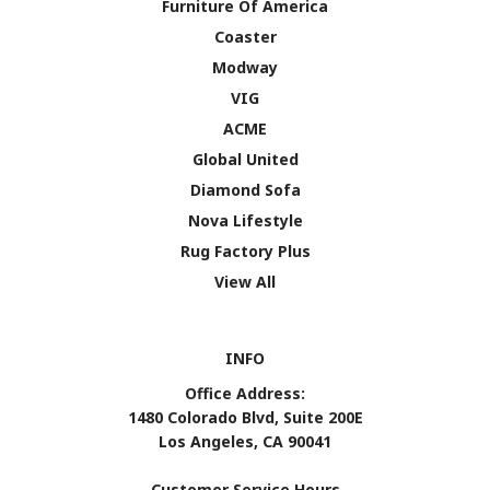
Furniture Of America
Coaster
Modway
VIG
ACME
Global United
Diamond Sofa
Nova Lifestyle
Rug Factory Plus
View All
INFO
Office Address:
1480 Colorado Blvd, Suite 200E
Los Angeles, CA 90041
Customer Service Hours