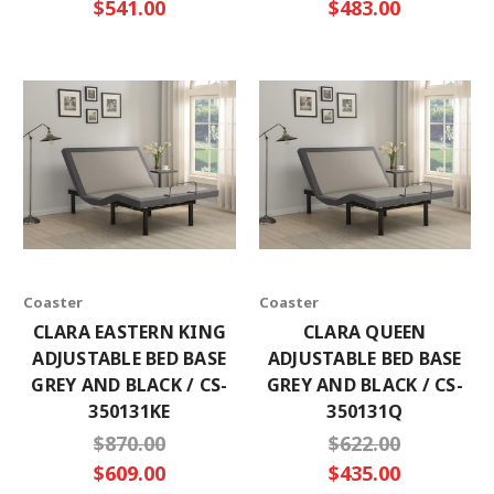
$541.00
$483.00
Coaster
Coaster
CLARA EASTERN KING
CLARA QUEEN
ADJUSTABLE BED BASE
ADJUSTABLE BED BASE
GREY AND BLACK / CS-
GREY AND BLACK / CS-
350131KE
350131Q
$870.00
$622.00
$609.00
$435.00