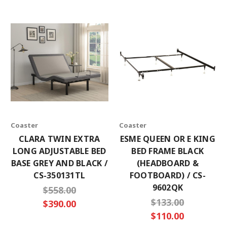
Coaster
Coaster
CLARA TWIN EXTRA
ESME QUEEN OR E KING
LONG ADJUSTABLE BED
BED FRAME BLACK
BASE GREY AND BLACK /
(HEADBOARD &
CS-350131TL
FOOTBOARD) / CS-
9602QK
$558.00
$133.00
$390.00
$110.00