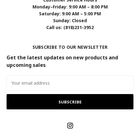
Monday–Friday: 9:00 AM – 8:00 PM
Saturday: 9:00 AM – 5:00 PM
Sunday: Closed
Call us: (818)231-3952
SUBSCRIBE TO OUR NEWSLETTER
Get the latest updates on new products and
upcoming sales
Email
Address