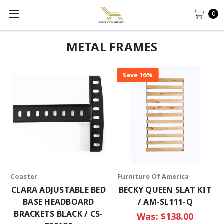
0
METAL FRAMES
Save 16%
Coaster
Furniture Of America
CLARA ADJUSTABLE BED
BECKY QUEEN SLAT KIT
BASE HEADBOARD
/ AM-SL111-Q
BRACKETS BLACK / CS-
Was:
$138.00