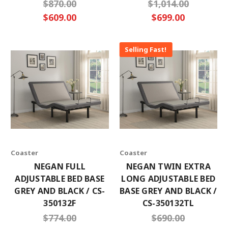
$870.00
$1,014.00
$609.00
$699.00
Selling Fast!
Coaster
Coaster
NEGAN FULL
NEGAN TWIN EXTRA
ADJUSTABLE BED BASE
LONG ADJUSTABLE BED
GREY AND BLACK / CS-
BASE GREY AND BLACK /
350132F
CS-350132TL
$774.00
$690.00