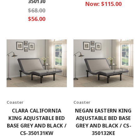
350130
Now:
$115.00
$68.00
$56.00
Coaster
Coaster
CLARA CALIFORNIA
NEGAN EASTERN KING
KING ADJUSTABLE BED
ADJUSTABLE BED BASE
BASE GREY AND BLACK /
GREY AND BLACK / CS-
CS-350131KW
350132KE