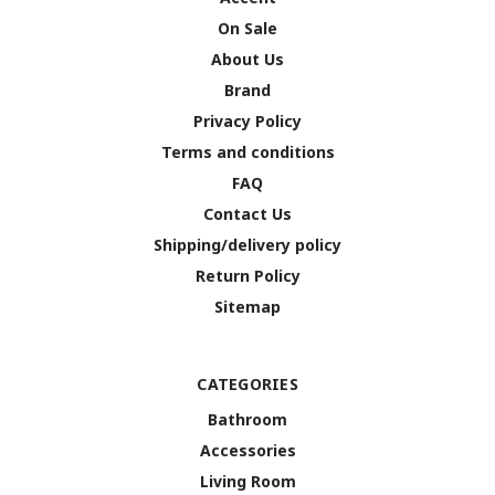
On Sale
About Us
Brand
Privacy Policy
Terms and conditions
FAQ
Contact Us
Shipping/delivery policy
Return Policy
Sitemap
CATEGORIES
Bathroom
Accessories
Living Room