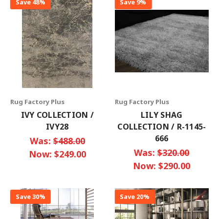
Save 48%
Save 9%
Rug Factory Plus
Rug Factory Plus
IVY COLLECTION /
LILY SHAG
IVY28
COLLECTION / R-1145-
666
Was:
$488.00
Was:
$320.00
Now:
$249.00
Now:
$290.00
Save 30%
Save 20%