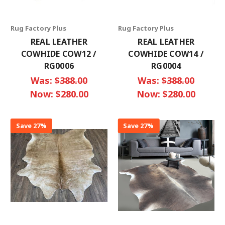
Rug Factory Plus
Rug Factory Plus
REAL LEATHER
REAL LEATHER
COWHIDE COW12 /
COWHIDE COW14 /
RG0006
RG0004
Was:
$388.00
Was:
$388.00
Now:
$280.00
Now:
$280.00
Save 27%
Save 27%