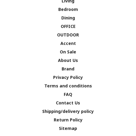
Living
Bedroom
Dining
OFFICE
OUTDOOR
Accent
On Sale
About Us
Brand
Privacy Policy
Terms and conditions
FAQ
Contact Us
Shipping/delivery policy
Return Policy
Sitemap