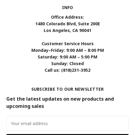
INFO
Office Address:
1480 Colorado Blvd, Suite 200E
Los Angeles, CA 90041
Customer Service Hours
Monday–Friday: 9:00 AM – 8:00 PM
Saturday: 9:00 AM – 5:00 PM
Sunday: Closed
Call us: (818)231-3952
SUBSCRIBE TO OUR NEWSLETTER
Get the latest updates on new products and
upcoming sales
Email
Address