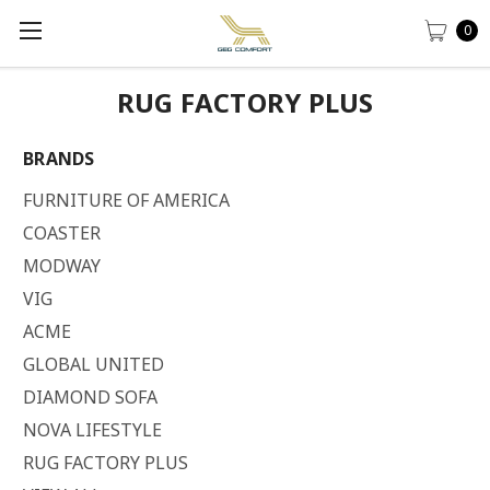
0
RUG FACTORY PLUS
BRANDS
FURNITURE OF AMERICA
COASTER
MODWAY
VIG
ACME
GLOBAL UNITED
DIAMOND SOFA
NOVA LIFESTYLE
RUG FACTORY PLUS