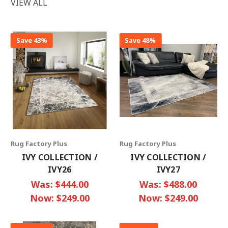
VIEW ALL
Save 43%
Save 48%
Rug Factory Plus
Rug Factory Plus
IVY COLLECTION /
IVY COLLECTION /
IVY26
IVY27
Was:
$444.00
Was:
$488.00
Now:
$249.00
Now:
$249.00