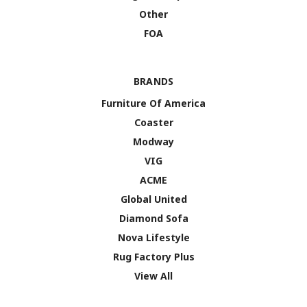
Other
FOA
BRANDS
Furniture Of America
Coaster
Modway
VIG
ACME
Global United
Diamond Sofa
Nova Lifestyle
Rug Factory Plus
View All