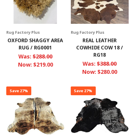
Rug Factory Plus
Rug Factory Plus
OXFORD SHAGGY AREA
REAL LEATHER
RUG / RG0001
COWHIDE COW 18 /
RG18
Was:
$288.00
Was:
$388.00
Now:
$219.00
Now:
$280.00
Save 27%
Save 27%