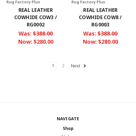
Rug Factory Plus
Rug Factory Plus
REAL LEATHER
REAL LEATHER
COWHIDE COW3 /
COWHIDE COW8 /
RG0002
RG0003
Was:
$388.00
Was:
$388.00
Now:
$280.00
Now:
$280.00
1
2
Next
NAVIGATE
Shop