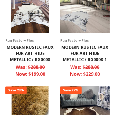
Rug Factory Plus
Rug Factory Plus
MODERN RUSTIC FAUX
MODERN RUSTIC FAUX
FUR ART HIDE
FUR ART HIDE
METALLIC / RG0008
METALLIC / RG0008-1
Was:
$288.00
Was:
$288.00
Now:
$199.00
Now:
$229.00
Save 23%
Save 27%