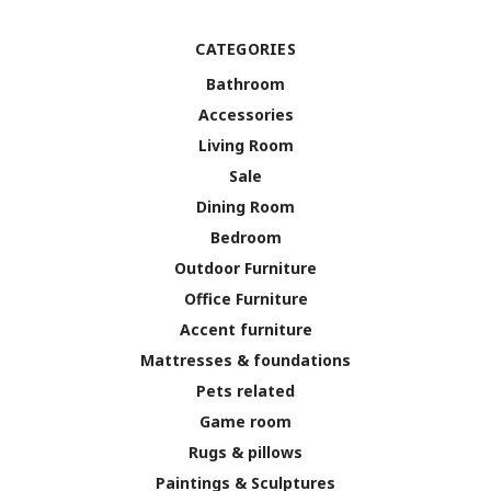
CATEGORIES
Bathroom
Accessories
Living Room
Sale
Dining Room
Bedroom
Outdoor Furniture
Office Furniture
Accent furniture
Mattresses & foundations
Pets related
Game room
Rugs & pillows
Paintings & Sculptures