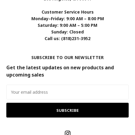
Customer Service Hours
Monday–Friday: 9:00 AM – 8:00 PM
Saturday: 9:00 AM – 5:00 PM
Sunday: Closed
Call us: (818)231-3952
SUBSCRIBE TO OUR NEWSLETTER
Get the latest updates on new products and
upcoming sales
Email
Address