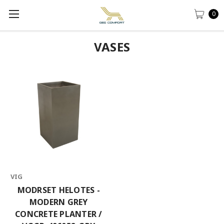
0
VASES
VIG
MODRSET HELOTES -
MODERN GREY
CONCRETE PLANTER /