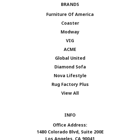
BRANDS
Furniture Of America
Coaster
Modway
VIG
ACME
Global United
Diamond Sofa
Nova Lifestyle
Rug Factory Plus
View All
INFO
Office Address:
1480 Colorado Blvd, Suite 200E
Los Angeles, CA 90041