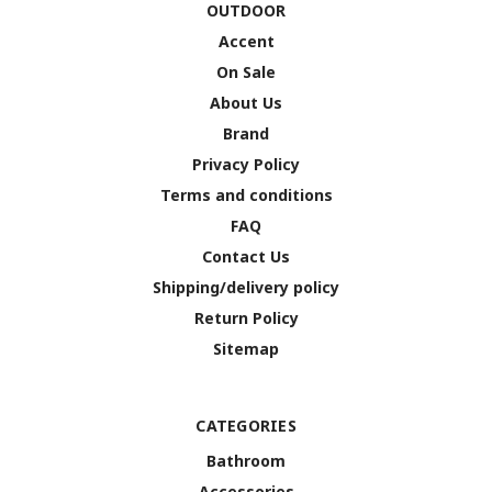
OUTDOOR
Accent
On Sale
About Us
Brand
Privacy Policy
Terms and conditions
FAQ
Contact Us
Shipping/delivery policy
Return Policy
Sitemap
CATEGORIES
Bathroom
Accessories