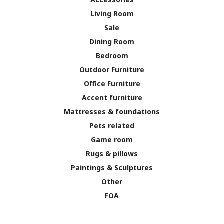
Living Room
Sale
Dining Room
Bedroom
Outdoor Furniture
Office Furniture
Accent furniture
Mattresses & foundations
Pets related
Game room
Rugs & pillows
Paintings & Sculptures
Other
FOA