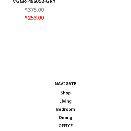
VGGR-496052-GRY
$375.00
$253.00
NAVIGATE
Shop
Living
Bedroom
Dining
OFFICE