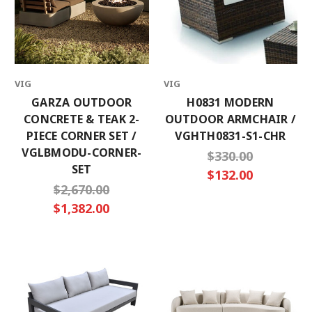
VIG
VIG
GARZA OUTDOOR
H0831 MODERN
CONCRETE & TEAK 2-
OUTDOOR ARMCHAIR /
PIECE CORNER SET /
VGHTH0831-S1-CHR
VGLBMODU-CORNER-
$330.00
SET
$132.00
$2,670.00
$1,382.00
×
SUBSCRIBE TO OUR NEWSLETTER
Get the latest updates on new products and
upcoming sales