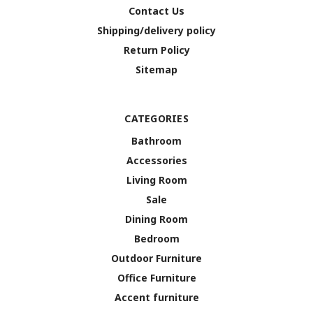
Contact Us
Shipping/delivery policy
Return Policy
Sitemap
CATEGORIES
Bathroom
Accessories
Living Room
Sale
Dining Room
Bedroom
Outdoor Furniture
Office Furniture
Accent furniture