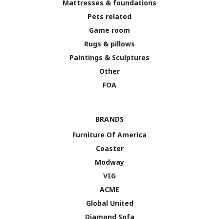
Mattresses & foundations
Pets related
Game room
Rugs & pillows
Paintings & Sculptures
Other
FOA
BRANDS
Furniture Of America
Coaster
Modway
VIG
ACME
Global United
Diamond Sofa