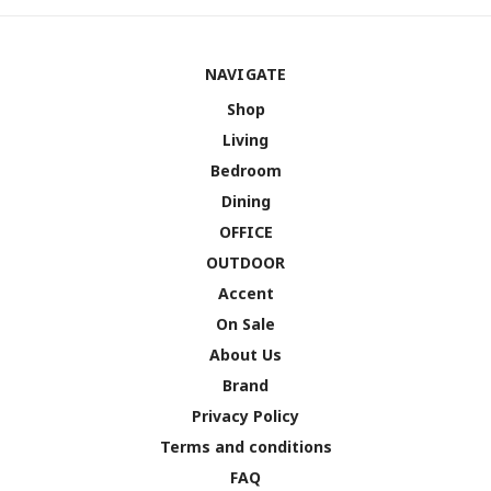
NAVIGATE
Shop
Living
Bedroom
Dining
OFFICE
OUTDOOR
Accent
On Sale
About Us
Brand
Privacy Policy
Terms and conditions
FAQ