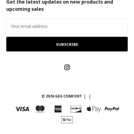
Get the latest updates on new products and
upcoming sales
Email
Address
© 2026 GEG COMFORT