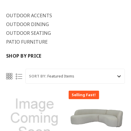
OUTDOOR ACCENTS
OUTDOOR DINING
OUTDOOR SEATING
PATIO FURNITURE
SHOP BY PRICE
SORT BY:
Selling Fast!