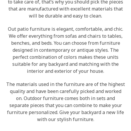
to take care of, that’s why you should pick the pieces
that are manufactured with excellent materials that
will be durable and easy to clean.
Out patio furniture is elegant, comfortable, and chic.
We offer everything from sofas and chairs to tables,
benches, and beds. You can choose from furniture
designed in contemporary or antique styles. The
perfect combination of colors makes these units
suitable for any backyard and matching with the
interior and exterior of your house.
The materials used in the furniture are of the highest
quality and have been carefully picked and worked
on. Outdoor furniture comes both in sets and
separate pieces that you can combine to make your
furniture personalized. Give your backyard a new life
with our stylish furniture.