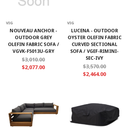
VIG
VIG
NOUVEAU ANCHOR -
LUCENA - OUTDOOR
OUTDOOR GREY
OYSTER OLEFIN FABRIC
OLEFIN FABRIC SOFA /
CURVED SECTIONAL
VGVK-F5013U-GRY
SOFA / VGEF-RIMINI-
SEC-IVY
$3,010.00
$3,570.00
$2,077.00
$2,464.00