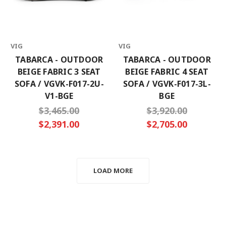
VIG
VIG
TABARCA - OUTDOOR
TABARCA - OUTDOOR
BEIGE FABRIC 3 SEAT
BEIGE FABRIC 4 SEAT
SOFA / VGVK-F017-2U-
SOFA / VGVK-F017-3L-
V1-BGE
BGE
$3,465.00
$3,920.00
$2,391.00
$2,705.00
LOAD MORE