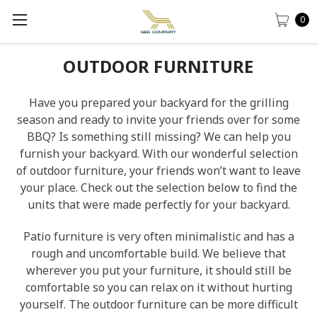
0
OUTDOOR FURNITURE
Have you prepared your backyard for the grilling
season and ready to invite your friends over for some
BBQ? Is something still missing? We can help you
furnish your backyard. With our wonderful selection
of outdoor furniture, your friends won’t want to leave
your place. Check out the selection below to find the
units that were made perfectly for your backyard.
Patio furniture is very often minimalistic and has a
rough and uncomfortable build. We believe that
wherever you put your furniture, it should still be
comfortable so you can relax on it without hurting
yourself. The outdoor furniture can be more difficult