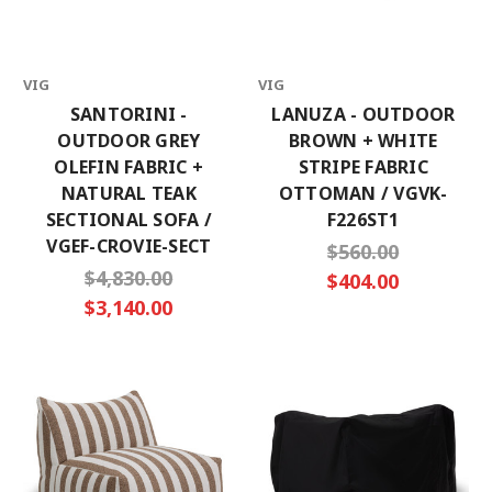
VIG
VIG
SANTORINI -
LANUZA - OUTDOOR
OUTDOOR GREY
BROWN + WHITE
OLEFIN FABRIC +
STRIPE FABRIC
NATURAL TEAK
OTTOMAN / VGVK-
SECTIONAL SOFA /
F226ST1
VGEF-CROVIE-SECT
$560.00
$4,830.00
$404.00
$3,140.00