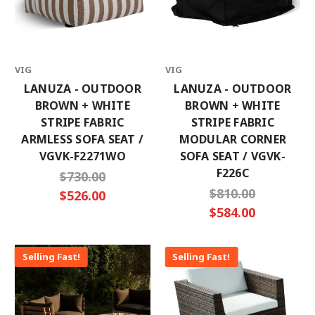
VIG
VIG
LANUZA - OUTDOOR
LANUZA - OUTDOOR
BROWN + WHITE
BROWN + WHITE
STRIPE FABRIC
STRIPE FABRIC
ARMLESS SOFA SEAT /
MODULAR CORNER
VGVK-F2271WO
SOFA SEAT / VGVK-
F226C
$730.00
$810.00
$526.00
$584.00
Selling Fast!
Selling Fast!