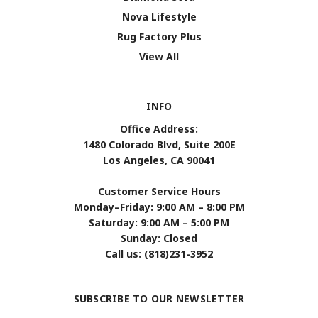
Nova Lifestyle
Rug Factory Plus
View All
INFO
Office Address:
1480 Colorado Blvd, Suite 200E
Los Angeles, CA 90041
Customer Service Hours
Monday–Friday: 9:00 AM – 8:00 PM
Saturday: 9:00 AM – 5:00 PM
Sunday: Closed
Call us: (818)231-3952
SUBSCRIBE TO OUR NEWSLETTER