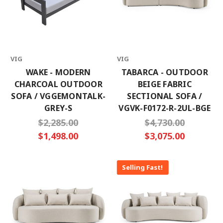
Email
Address
VIG
VIG
No thanks
WAKE - MODERN
TABARCA - OUTDOOR
CHARCOAL OUTDOOR
BEIGE FABRIC
SOFA / VGGEMONTALK-
SECTIONAL SOFA /
GREY-S
VGVK-F0172-R-2UL-BGE
$2,285.00
$4,730.00
$1,498.00
$3,075.00
Selling Fast!