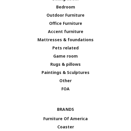
Bedroom
Outdoor Furniture
Office Furniture
Accent furniture
Mattresses & foundations
Pets related
Game room
Rugs & pillows
Paintings & Sculptures
Other
FOA
BRANDS
Furniture Of America
Coaster