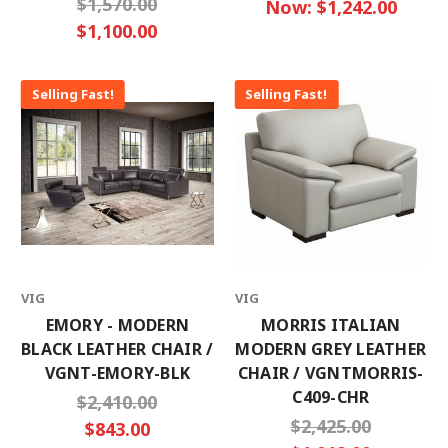
$1,570.00
Now:
$1,242.00
$1,100.00
Selling Fast!
Selling Fast!
VIG
VIG
EMORY - MODERN
MORRIS ITALIAN
BLACK LEATHER CHAIR /
MODERN GREY LEATHER
VGNT-EMORY-BLK
CHAIR / VGNTMORRIS-
C409-CHR
$2,410.00
$2,425.00
$843.00