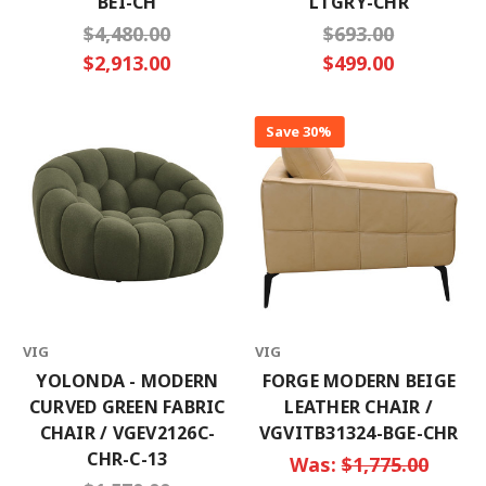
BEI-CH
LTGRY-CHR
$4,480.00
$693.00
$2,913.00
$499.00
Save 30%
VIG
VIG
YOLONDA - MODERN
FORGE MODERN BEIGE
CURVED GREEN FABRIC
LEATHER CHAIR /
CHAIR / VGEV2126C-
VGVITB31324-BGE-CHR
CHR-C-13
Was:
$1,775.00