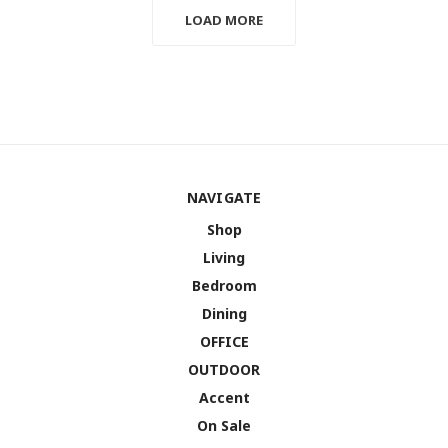
LOAD MORE
NAVIGATE
Shop
Living
Bedroom
Dining
OFFICE
OUTDOOR
Accent
On Sale