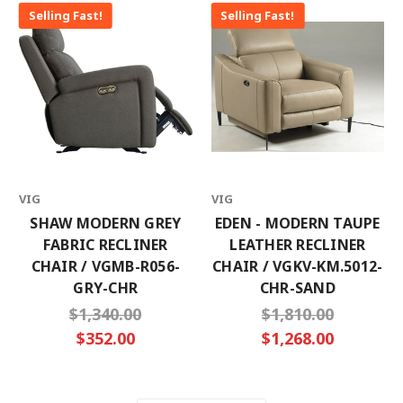
Selling Fast!
Selling Fast!
VIG
VIG
SHAW MODERN GREY
EDEN - MODERN TAUPE
FABRIC RECLINER
LEATHER RECLINER
CHAIR / VGMB-R056-
CHAIR / VGKV-KM.5012-
GRY-CHR
CHR-SAND
$1,340.00
$1,810.00
$352.00
$1,268.00