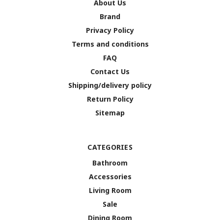
About Us
Brand
Privacy Policy
Terms and conditions
FAQ
Contact Us
Shipping/delivery policy
Return Policy
Sitemap
CATEGORIES
Bathroom
Accessories
Living Room
Sale
Dining Room