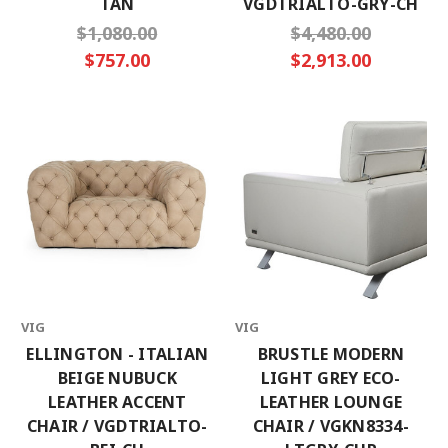
TAN
VGDTRIALTO-GRY-CH
$1,080.00
$4,480.00
$757.00
$2,913.00
VIG
VIG
ELLINGTON - ITALIAN
BRUSTLE MODERN
BEIGE NUBUCK
LIGHT GREY ECO-
LEATHER ACCENT
LEATHER LOUNGE
CHAIR / VGDTRIALTO-
CHAIR / VGKN8334-