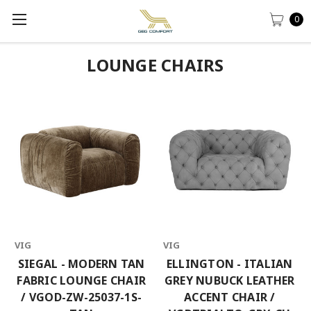
0
LOUNGE CHAIRS
VIG
VIG
SIEGAL - MODERN TAN
ELLINGTON - ITALIAN
FABRIC LOUNGE CHAIR
GREY NUBUCK LEATHER
/ VGOD-ZW-25037-1S-
ACCENT CHAIR /