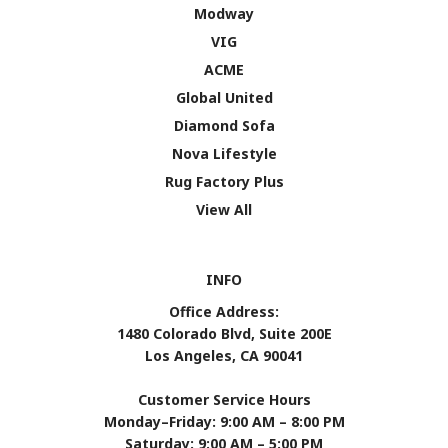
Modway
VIG
ACME
Global United
Diamond Sofa
Nova Lifestyle
Rug Factory Plus
View All
INFO
Office Address:
1480 Colorado Blvd, Suite 200E
Los Angeles, CA 90041
Customer Service Hours
Monday–Friday: 9:00 AM – 8:00 PM
Saturday: 9:00 AM – 5:00 PM