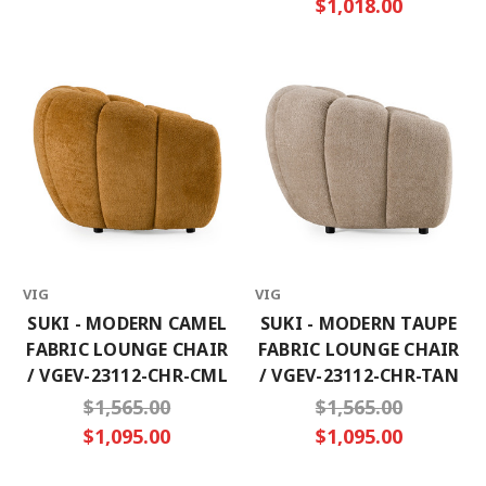
$1,018.00
VIG
VIG
SUKI - MODERN CAMEL
SUKI - MODERN TAUPE
FABRIC LOUNGE CHAIR
FABRIC LOUNGE CHAIR
/ VGEV-23112-CHR-CML
/ VGEV-23112-CHR-TAN
$1,565.00
$1,565.00
$1,095.00
$1,095.00