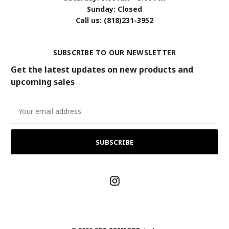
Sunday: Closed
Call us: (818)231-3952
SUBSCRIBE TO OUR NEWSLETTER
Get the latest updates on new products and
upcoming sales
Email
Address