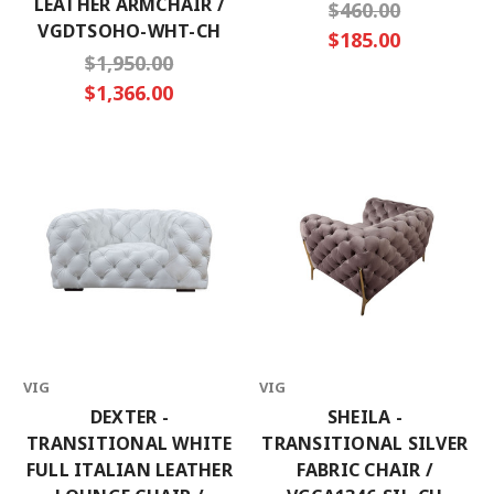
LEATHER ARMCHAIR /
$460.00
VGDTSOHO-WHT-CH
$185.00
$1,950.00
$1,366.00
VIG
VIG
DEXTER -
SHEILA -
TRANSITIONAL WHITE
TRANSITIONAL SILVER
FULL ITALIAN LEATHER
FABRIC CHAIR /