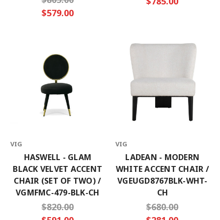
$785.00
$579.00
VIG
VIG
HASWELL - GLAM
LADEAN - MODERN
BLACK VELVET ACCENT
WHITE ACCENT CHAIR /
CHAIR (SET OF TWO) /
VGEUGD8767BLK-WHT-
VGMFMC-479-BLK-CH
CH
$820.00
$680.00
$591.00
$281.00