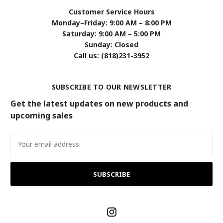
Customer Service Hours
Monday–Friday: 9:00 AM – 8:00 PM
Saturday: 9:00 AM – 5:00 PM
Sunday: Closed
Call us: (818)231-3952
SUBSCRIBE TO OUR NEWSLETTER
Get the latest updates on new products and
upcoming sales
Email
Address