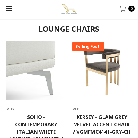
0
LOUNGE CHAIRS
Selling Fast!
VIG
VIG
SOHO -
KERSEY - GLAM GREY
CONTEMPORARY
VELVET ACCENT CHAIR
ITALIAN WHITE
/ VGMFMC4141-GRY-CH