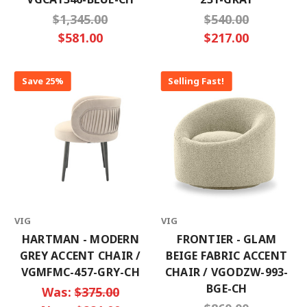
$1,345.00
$540.00
$581.00
$217.00
Save 25%
Selling Fast!
VIG
VIG
HARTMAN - MODERN
FRONTIER - GLAM
GREY ACCENT CHAIR /
BEIGE FABRIC ACCENT
VGMFMC-457-GRY-CH
CHAIR / VGODZW-993-
BGE-CH
Was:
$375.00