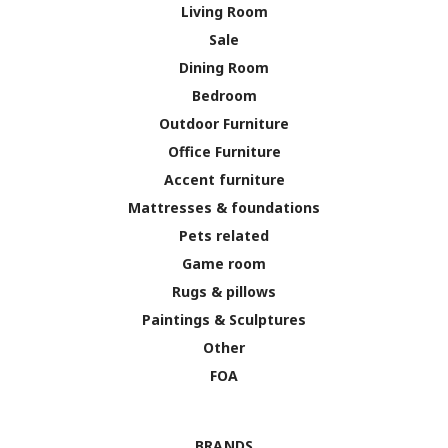
Living Room
Sale
Dining Room
Bedroom
Outdoor Furniture
Office Furniture
Accent furniture
Mattresses & foundations
Pets related
Game room
Rugs & pillows
Paintings & Sculptures
Other
FOA
BRANDS