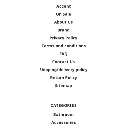
Accent
On Sale
About Us
Brand
Privacy Policy
Terms and conditions
FAQ
Contact Us
Shipping/delivery policy
Return Policy
Sitemap
CATEGORIES
Bathroom
Accessories