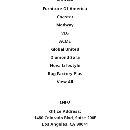
Furniture Of America
Coaster
Modway
VIG
ACME
Global United
Diamond Sofa
Nova Lifestyle
Rug Factory Plus
View All
INFO
Office Address:
1480 Colorado Blvd, Suite 200E
Los Angeles, CA 90041