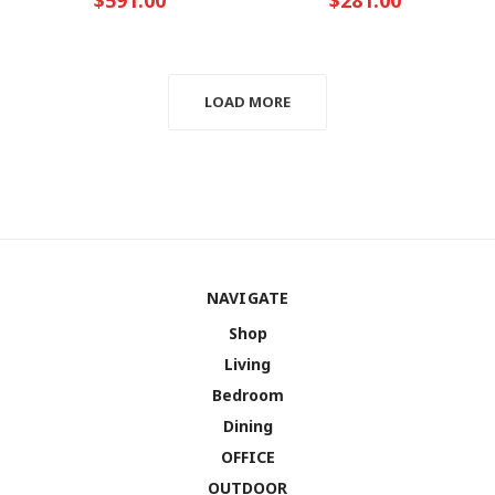
LOAD MORE
NAVIGATE
Shop
Living
Bedroom
Dining
OFFICE
OUTDOOR