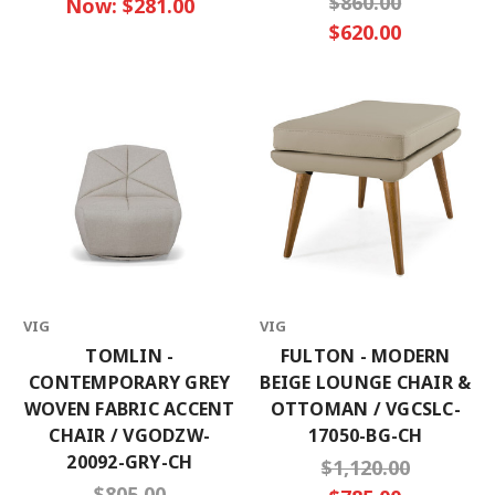
$860.00
Now:
$281.00
$620.00
VIG
VIG
TOMLIN -
FULTON - MODERN
CONTEMPORARY GREY
BEIGE LOUNGE CHAIR &
WOVEN FABRIC ACCENT
OTTOMAN / VGCSLC-
CHAIR / VGODZW-
17050-BG-CH
20092-GRY-CH
$1,120.00
$805.00