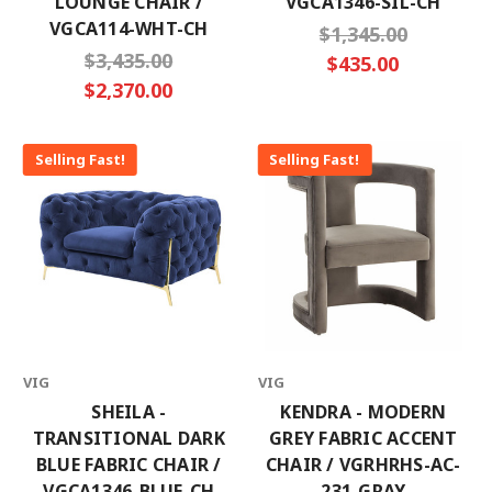
LOUNGE CHAIR /
VGCA1346-SIL-CH
VGCA114-WHT-CH
$1,345.00
$3,435.00
$435.00
$2,370.00
Selling Fast!
Selling Fast!
VIG
VIG
SHEILA -
KENDRA - MODERN
TRANSITIONAL DARK
GREY FABRIC ACCENT
BLUE FABRIC CHAIR /
CHAIR / VGRHRHS-AC-
VGCA1346-BLUE-CH
231-GRAY