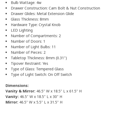
Bulb Wattage: 4w
Drawer Construction: Cam Bolt & Nut Construction
Drawer Glides: Metal Extension Glide
Glass Thickness: 8mm
Hardware Type: Crystal Knob
LED Lighting
Number of Compartments: 2
Number of Doors: 1
Number of Light Bulbs: 11
Number of Pieces: 2
Tabletop Thickness: 8mm (0.31")
Tipover Restraint: Yes
Type of Glass: Tempered Glass
Type of Light Switch: On Off Switch
Dimensions:
Vanity & Mirror:
46.5" W x 18.5" L x 61.5" H
Vanity:
46.5" W x 18.5" L x 30" H
Mirror:
46.5" W x 5.5" L x 31.5" H