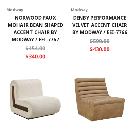
Modway
Modway
NORWOOD FAUX
DENBY PERFORMANCE
MOHAIR BEAN SHAPED
VELVET ACCENT CHAIR
ACCENT CHAIR BY
BY MODWAY / EEI-7766
MODWAY / EEI-7767
$590.00
$454.00
$430.00
$340.00