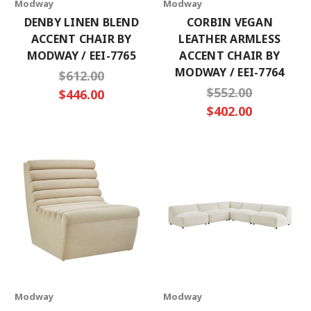
Modway
Modway
DENBY LINEN BLEND
CORBIN VEGAN
ACCENT CHAIR BY
LEATHER ARMLESS
MODWAY / EEI-7765
ACCENT CHAIR BY
MODWAY / EEI-7764
$612.00
$552.00
$446.00
$402.00
Modway
Modway