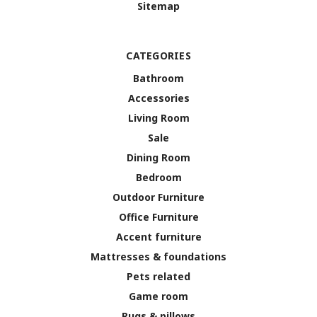
Sitemap
CATEGORIES
Bathroom
Accessories
Living Room
Sale
Dining Room
Bedroom
Outdoor Furniture
Office Furniture
Accent furniture
Mattresses & foundations
Pets related
Game room
Rugs & pillows