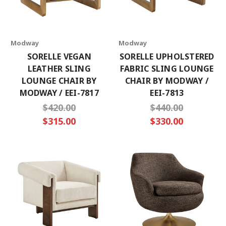
Modway
Modway
SORELLE VEGAN
SORELLE UPHOLSTERED
LEATHER SLING
FABRIC SLING LOUNGE
LOUNGE CHAIR BY
CHAIR BY MODWAY /
MODWAY / EEI-7817
EEI-7813
$420.00
$440.00
$315.00
$330.00