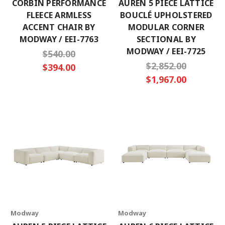
CORBIN PERFORMANCE
AUREN 5 PIECE LATTICE
FLEECE ARMLESS
BOUCLÉ UPHOLSTERED
ACCENT CHAIR BY
MODULAR CORNER
MODWAY / EEI-7763
SECTIONAL BY
MODWAY / EEI-7725
$540.00
$2,852.00
$394.00
$1,967.00
Modway
Modway