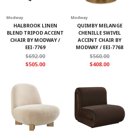
Modway
Modway
HALBROOK LINEN
QUIMBY MELANGE
BLEND TRIPOD ACCENT
CHENILLE SWIVEL
CHAIR BY MODWAY /
ACCENT CHAIR BY
EEI-7769
MODWAY / EEI-7768
$692.00
$560.00
$505.00
$408.00