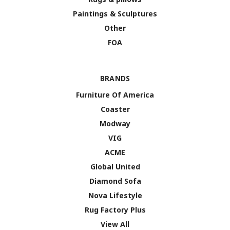
Paintings & Sculptures
Other
FOA
BRANDS
Furniture Of America
Coaster
Modway
VIG
ACME
Global United
Diamond Sofa
Nova Lifestyle
Rug Factory Plus
View All