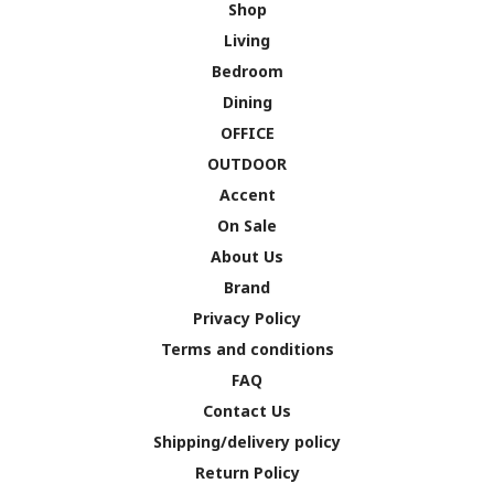
Shop
Living
Bedroom
Dining
OFFICE
OUTDOOR
Accent
On Sale
About Us
Brand
Privacy Policy
Terms and conditions
FAQ
Contact Us
Shipping/delivery policy
Return Policy