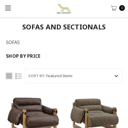
0
SOFAS AND SECTIONALS
SOFAS
SHOP BY PRICE
SORT BY: