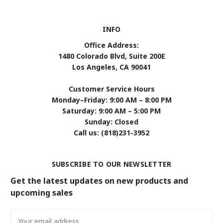
INFO
Office Address:
1480 Colorado Blvd, Suite 200E
Los Angeles, CA 90041
Customer Service Hours
Monday–Friday: 9:00 AM – 8:00 PM
Saturday: 9:00 AM – 5:00 PM
Sunday: Closed
Call us: (818)231-3952
SUBSCRIBE TO OUR NEWSLETTER
Get the latest updates on new products and
upcoming sales
Email