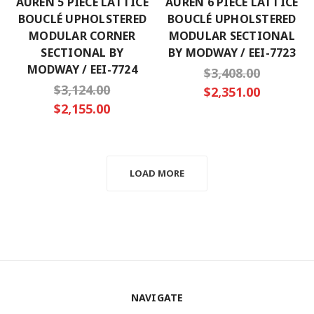
AUREN 5 PIECE LATTICE
AUREN 6 PIECE LATTICE
BOUCLÉ UPHOLSTERED
BOUCLÉ UPHOLSTERED
MODULAR CORNER
MODULAR SECTIONAL
SECTIONAL BY
BY MODWAY / EEI-7723
MODWAY / EEI-7724
$3,408.00
$3,124.00
$2,351.00
$2,155.00
LOAD MORE
NAVIGATE