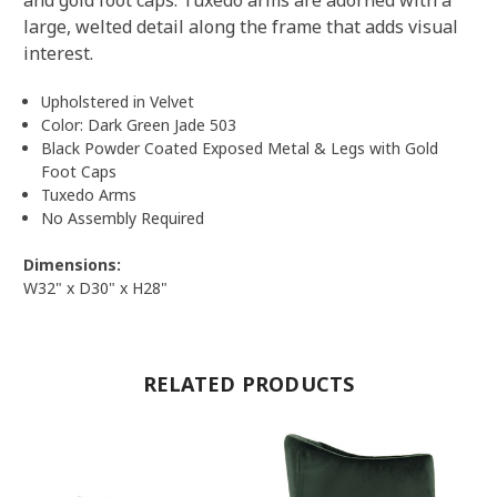
large, welted detail along the frame that adds visual
interest.
Upholstered in Velvet
Color: Dark Green Jade 503
Black Powder Coated Exposed Metal & Legs with Gold
Foot Caps
Tuxedo Arms
No Assembly Required
Dimensions:
W32" x D30" x H28"
RELATED PRODUCTS