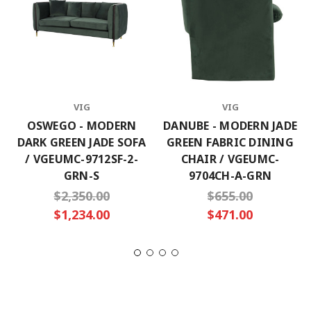
VIG
VIG
OSWEGO - MODERN
DANUBE - MODERN JADE
DARK GREEN JADE SOFA
GREEN FABRIC DINING
/ VGEUMC-9712SF-2-
CHAIR / VGEUMC-
GRN-S
9704CH-A-GRN
$2,350.00
$655.00
$1,234.00
$471.00