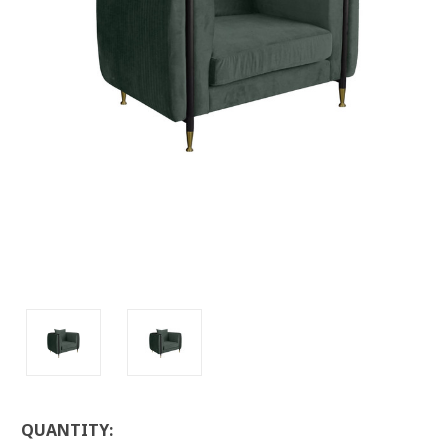
LOW
QUANTITY: