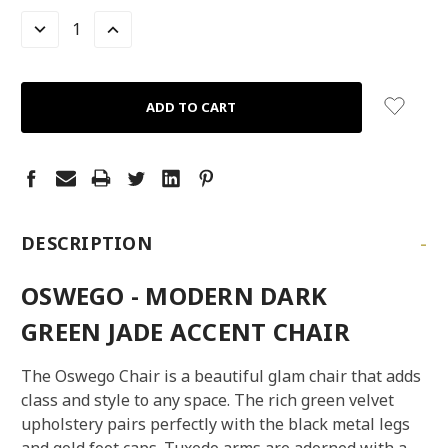
STOCK:
LEFT
DECREASE
INCREASE
QUANTITY:
QUANTITY:
-
DESCRIPTION
OSWEGO - MODERN DARK
GREEN JADE ACCENT CHAIR
The Oswego Chair is a beautiful glam chair that adds
class and style to any space. The rich green velvet
upholstery pairs perfectly with the black metal legs
and gold foot caps. Tuxedo arms are adorned with a