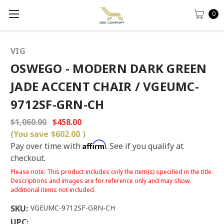
0
VIG
OSWEGO - MODERN DARK GREEN
JADE ACCENT CHAIR / VGEUMC-
9712SF-GRN-CH
$1,060.00
$458.00
(You save
$602.00
)
Affirm
Pay over time with
. See if you qualify at
checkout.
Please note: This product includes only the item(s) specified in the title.
Descriptions and images are for reference only and may show
additional items not included.
SKU:
VGEUMC-9712SF-GRN-CH
UPC: