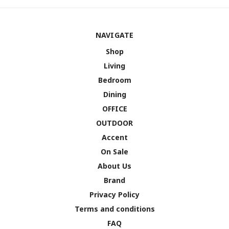
NAVIGATE
Shop
Living
Bedroom
Dining
OFFICE
OUTDOOR
Accent
On Sale
About Us
Brand
Privacy Policy
Terms and conditions
FAQ