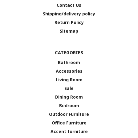
Contact Us
Shipping/delivery policy
Return Policy
Sitemap
CATEGORIES
Bathroom
Accessories
Living Room
Sale
Dining Room
Bedroom
Outdoor Furniture
Office Furniture
Accent furniture