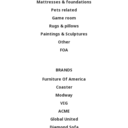
Mattresses & foundations
Pets related
Game room
Rugs & pillows
Paintings & Sculptures
Other
FOA
BRANDS
Furniture Of America
Coaster
Modway
VIG
ACME
Global United
Diamond Sofa