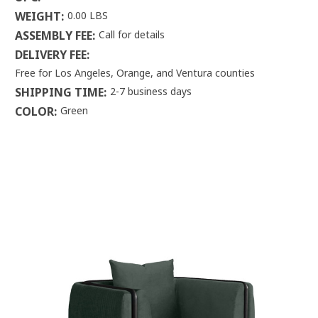
WEIGHT:
0.00 LBS
ASSEMBLY FEE:
Call for details
DELIVERY FEE:
Free for Los Angeles, Orange, and Ventura counties
SHIPPING TIME:
2-7 business days
COLOR:
Green