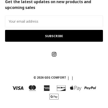
Get the latest updates on new products and
upcoming sales
Email
Address
© 2026 GEG COMFORT