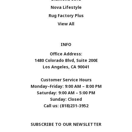
Nova Lifestyle
Rug Factory Plus
View All
INFO
Office Address:
1480 Colorado Blvd, Suite 200E
Los Angeles, CA 90041
Customer Service Hours
Monday–Friday: 9:00 AM – 8:00 PM
Saturday: 9:00 AM – 5:00 PM
Sunday: Closed
Call us: (818)231-3952
SUBSCRIBE TO OUR NEWSLETTER