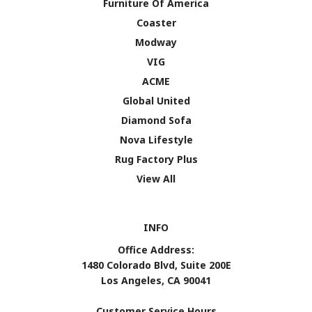
Furniture Of America
Coaster
Modway
VIG
ACME
Global United
Diamond Sofa
Nova Lifestyle
Rug Factory Plus
View All
INFO
Office Address:
1480 Colorado Blvd, Suite 200E
Los Angeles, CA 90041
Customer Service Hours