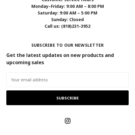
Monday–Friday: 9:00 AM – 8:00 PM
Saturday: 9:00 AM – 5:00 PM
Sunday: Closed
Call us: (818)231-3952
SUBSCRIBE TO OUR NEWSLETTER
Get the latest updates on new products and
upcoming sales
Email
Address