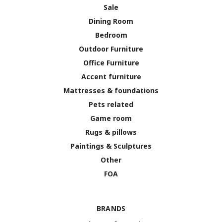
Sale
Dining Room
Bedroom
Outdoor Furniture
Office Furniture
Accent furniture
Mattresses & foundations
Pets related
Game room
Rugs & pillows
Paintings & Sculptures
Other
FOA
BRANDS