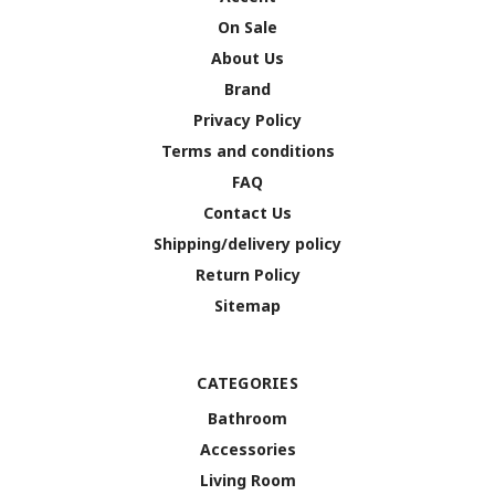
On Sale
About Us
Brand
Privacy Policy
Terms and conditions
FAQ
Contact Us
Shipping/delivery policy
Return Policy
Sitemap
CATEGORIES
Bathroom
Accessories
Living Room