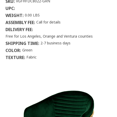
SKU:
VGFHFDC8022-GRN
UPC:
WEIGHT:
0.00 LBS
ASSEMBLY FEE:
Call for details
DELIVERY FEE:
Free for Los Angeles, Orange and Ventura counties
SHIPPING TIME:
2-7 business days
COLOR:
Green
TEXTURE:
Fabric