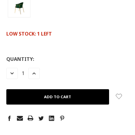
LOW STOCK:
1
LEFT
QUANTITY:
DECREASE
INCREASE
QUANTITY:
QUANTITY: