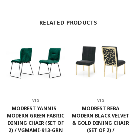
RELATED PRODUCTS
VIG
VIG
MODREST YANNIS -
MODREST REBA
MODERN GREEN FABRIC
MODERN BLACK VELVET
DINING CHAIR (SET OF
& GOLD DINING CHAIR
2) / VGMAMI-913-GRN
(SET OF 2) /