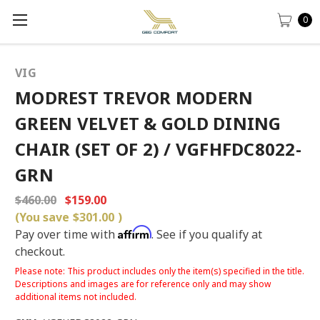
0
VIG
MODREST TREVOR MODERN
GREEN VELVET & GOLD DINING
CHAIR (SET OF 2) / VGFHFDC8022-
GRN
$460.00
$159.00
(You save
$301.00
)
Affirm
Pay over time with
. See if you qualify at
checkout.
Please note: This product includes only the item(s) specified in the title.
Descriptions and images are for reference only and may show
additional items not included.