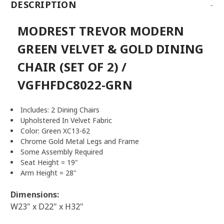
-
DESCRIPTION
MODREST TREVOR MODERN
GREEN VELVET & GOLD DINING
CHAIR (SET OF 2) /
VGFHFDC8022-GRN
Includes: 2 Dining Chairs
Upholstered In Velvet Fabric
Color: Green XC13-62
Chrome Gold Metal Legs and Frame
Some Assembly Required
Seat Height = 19"
Arm Height = 28"
Dimensions:
W23" x D22" x H32"