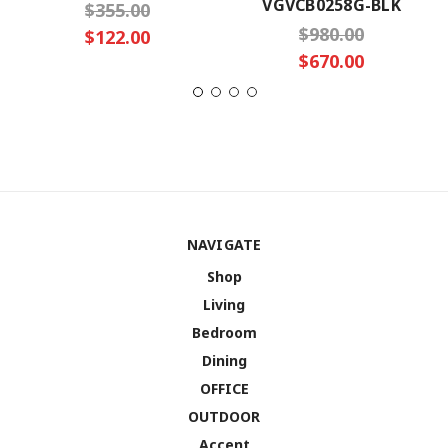
VGVCB0258G-BLK
$355.00
$980.00
$122.00
$670.00
NAVIGATE
Shop
Living
Bedroom
Dining
OFFICE
OUTDOOR
Accent