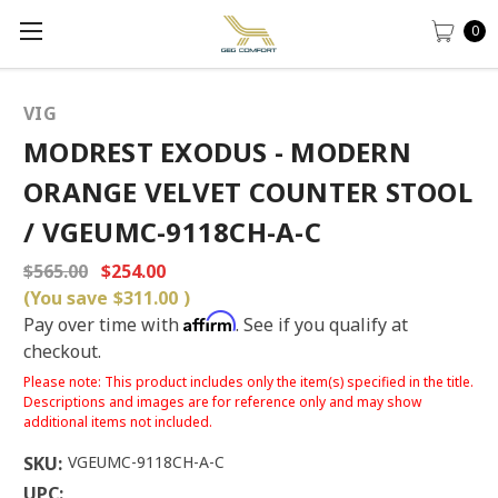
0
VIG
MODREST EXODUS - MODERN
ORANGE VELVET COUNTER STOOL
/ VGEUMC-9118CH-A-C
$565.00
$254.00
(You save
$311.00
)
Affirm
Pay over time with
. See if you qualify at
checkout.
Please note: This product includes only the item(s) specified in the title.
Descriptions and images are for reference only and may show
additional items not included.
SKU:
VGEUMC-9118CH-A-C
UPC: