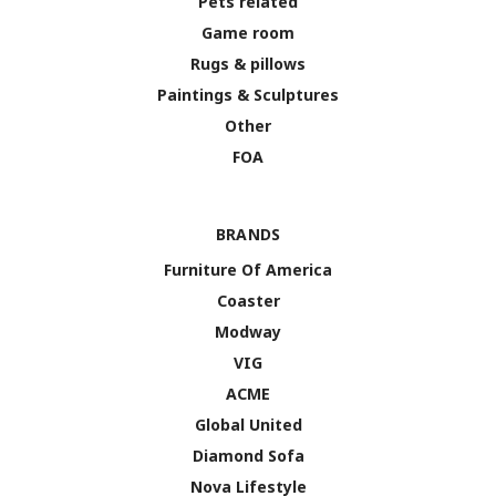
Pets related
Game room
Rugs & pillows
Paintings & Sculptures
Other
FOA
BRANDS
Furniture Of America
Coaster
Modway
VIG
ACME
Global United
Diamond Sofa
Nova Lifestyle