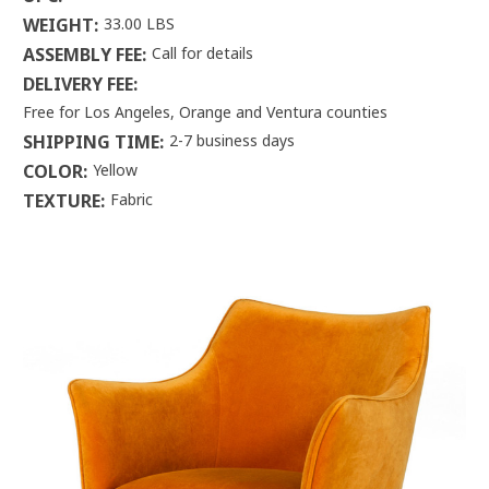
WEIGHT:
33.00 LBS
ASSEMBLY FEE:
Call for details
DELIVERY FEE:
Free for Los Angeles, Orange and Ventura counties
SHIPPING TIME:
2-7 business days
COLOR:
Yellow
TEXTURE:
Fabric