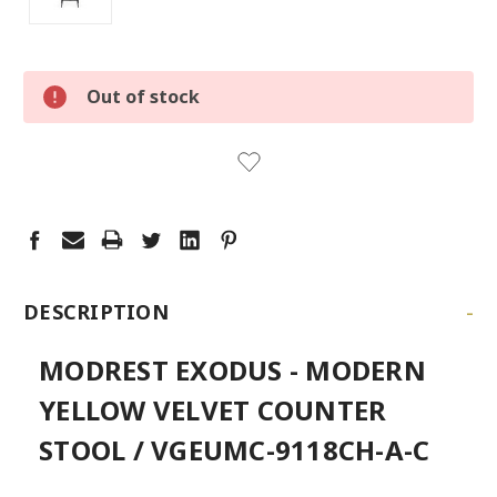
LOW
Out of stock
STOCK:
LEFT
-
DESCRIPTION
MODREST EXODUS - MODERN
YELLOW VELVET COUNTER
STOOL / VGEUMC-9118CH-A-C