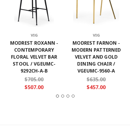
VIG
VIG
MODREST ROXANN -
MODREST FARNON -
CONTEMPORARY
MODERN PATTERNED
FLORAL VELVET BAR
VELVET AND GOLD
STOOL / VGEUMC-
DINING CHAIR /
9292CH-A-B
VGEUMC-9560-A
$705.00
$635.00
$507.00
$457.00