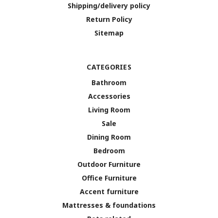
Shipping/delivery policy
Return Policy
Sitemap
CATEGORIES
Bathroom
Accessories
Living Room
Sale
Dining Room
Bedroom
Outdoor Furniture
Office Furniture
Accent furniture
Mattresses & foundations