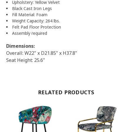
Upholstery: Yellow Velvet
Black Cast Iron Legs
Fill Material: Foam
Weight Capacity: 264 lbs.
Felt Pad Floor Protection
Assembly required
Dimensions:
Overall: W22" x D21.85" x H37.8"
Seat Height: 25.6"
RELATED PRODUCTS