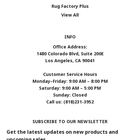
Rug Factory Plus
View All
INFO
Office Address:
1480 Colorado Blvd, Suite 200E
Los Angeles, CA 90041
Customer Service Hours
Monday–Friday: 9:00 AM – 8:00 PM
Saturday: 9:00 AM – 5:00 PM
Sunday: Closed
Call us: (818)231-3952
SUBSCRIBE TO OUR NEWSLETTER
Get the latest updates on new products and
upcoming sales