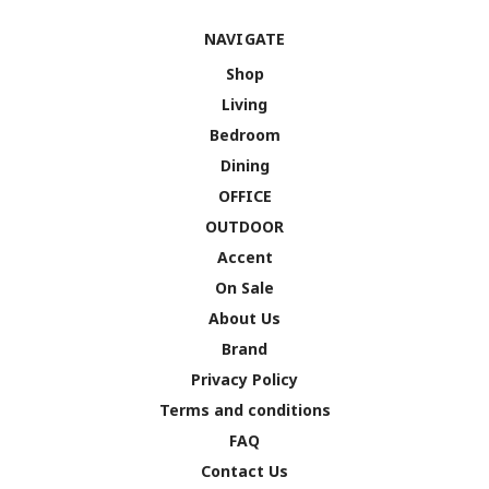
NAVIGATE
Shop
Living
Bedroom
Dining
OFFICE
OUTDOOR
Accent
On Sale
About Us
Brand
Privacy Policy
Terms and conditions
FAQ
Contact Us