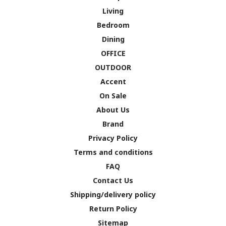
Living
Bedroom
Dining
OFFICE
OUTDOOR
Accent
On Sale
About Us
Brand
Privacy Policy
Terms and conditions
FAQ
Contact Us
Shipping/delivery policy
Return Policy
Sitemap