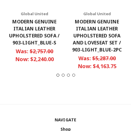
Global United
Global United
MODERN GENUINE
MODERN GENUINE
ITALIAN LEATHER
ITALIAN LEATHER
UPHOLSTERED SOFA /
UPHOLSTERED SOFA
903-LIGHT_BLUE-S
AND LOVESEAT SET /
903-LIGHT_BLUE-2PC
Was:
$2,757.00
Was:
$5,287.00
Now:
$2,240.00
Now:
$4,163.75
NAVIGATE
Shop