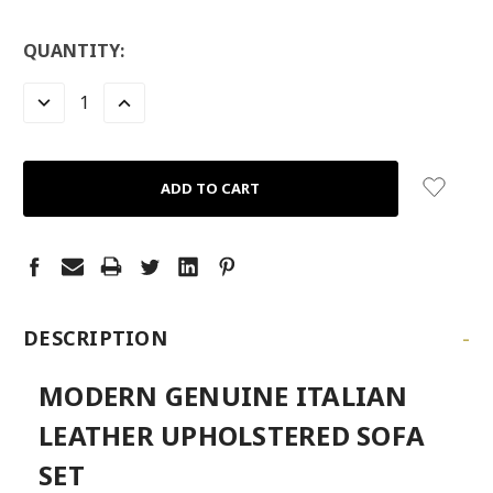
LOW
QUANTITY:
STOCK:
LEFT
DECREASE
INCREASE
QUANTITY:
QUANTITY:
-
DESCRIPTION
MODERN GENUINE ITALIAN
LEATHER UPHOLSTERED SOFA
SET