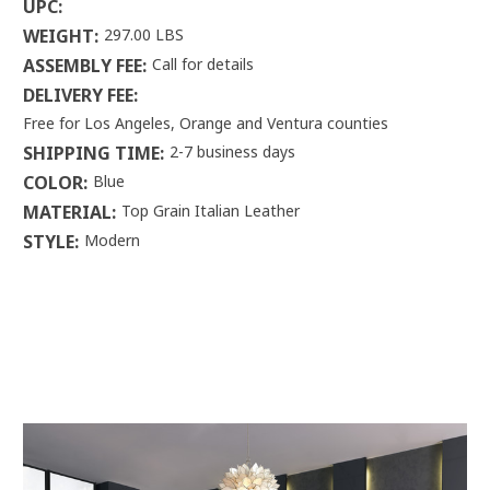
UPC:
WEIGHT:
297.00 LBS
ASSEMBLY FEE:
Call for details
DELIVERY FEE:
Free for Los Angeles, Orange and Ventura counties
SHIPPING TIME:
2-7 business days
COLOR:
Blue
MATERIAL:
Top Grain Italian Leather
STYLE:
Modern