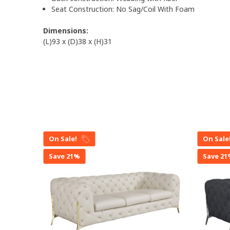
Seat Construction: No Sag/Coil With Foam
Dimensions:
(L)93 x (D)38 x (H)31
On Sale!
On Sale
Save 21%
Save 2