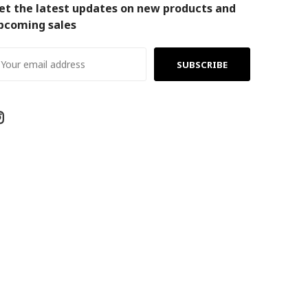
et the latest updates on new products and
pcoming sales
ail
ddress