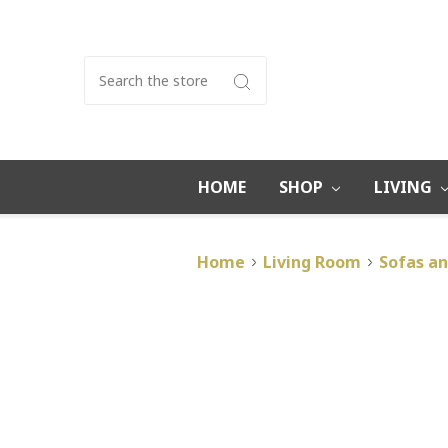
Search
HOME
SHOP
LIVING
Home
Living Room
Sofas an