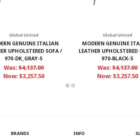
Global United
Global United
ERN GENUINE ITALIAN
MODERN GENUINE ITA
ER UPHOLSTERED SOFA /
LEATHER UPHOLSTERED 
970-DK_GRAY-S
970-BLACK-S
Was:
$4,137.00
Was:
$4,137.00
Now:
$3,257.50
Now:
$3,257.50
BRANDS
INFO
S