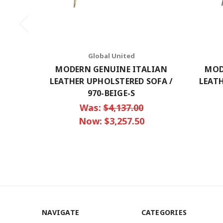
Global United
MODERN GENUINE ITALIAN
MOD
LEATHER UPHOLSTERED SOFA /
LEATH
970-BEIGE-S
Was:
$4,137.00
Now:
$3,257.50
NAVIGATE
CATEGORIES