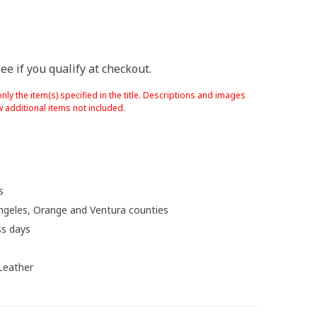
See if you qualify at checkout.
nly the item(s) specified in the title. Descriptions and images
 additional items not included.
s
ngeles, Orange and Ventura counties
ss days
 Leather