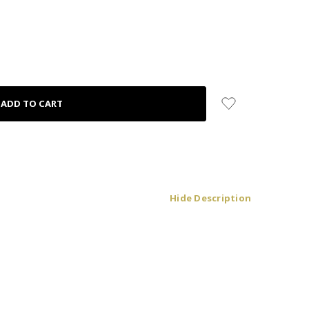
Hide Description