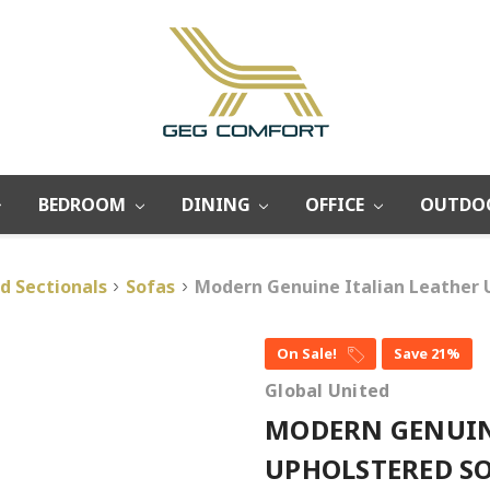
BEDROOM
DINING
OFFICE
OUTDO
d Sectionals
Sofas
Modern Genuine Italian Leather 
On Sale!
Save 21%
Global United
MODERN GENUIN
UPHOLSTERED SO