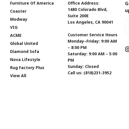
Furniture Of America
Office Address:
G
1480 Colorado Blvd,
u
Coaster
Suite 200E
Modway
Los Angeles, CA 90041
Em
VIG
A
Customer Service Hours
ACME
Monday–Friday: 9:00 AM
Global United
– 8:00 PM
Diamond Sofa
Saturday: 9:00 AM – 5:00
Nova Lifestyle
PM
Sunday: Closed
Rug Factory Plus
Call us: (818)231-3952
View All