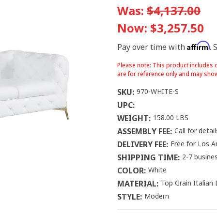
Was:
$4,137.00
Now:
$3,257.50
Affirm
Pay over time with
. 
Please note: This product includes o
are for reference only and may show
SKU:
970-WHITE-S
UPC:
WEIGHT:
158.00 LBS
ASSEMBLY FEE:
Call for detail
DELIVERY FEE:
Free for Los A
SHIPPING TIME:
2-7 busine
COLOR:
White
MATERIAL:
Top Grain Italian
STYLE:
Modern