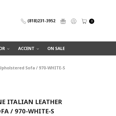
(818)231-3952
0
OR
ACCENT
ON SALE
Upholstered Sofa / 970-WHITE-S
E ITALIAN LEATHER
FA / 970-WHITE-S