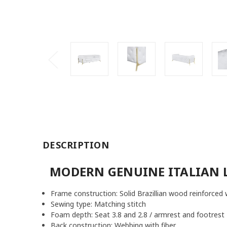
DESCRIPTION
MODERN GENUINE ITALIAN 
Frame construction: Solid Brazillian wood reinforced 
Sewing type: Matching stitch
Foam depth: Seat 3.8 and 2.8 / armrest and footrest 
Back construction: Webbing with fiber