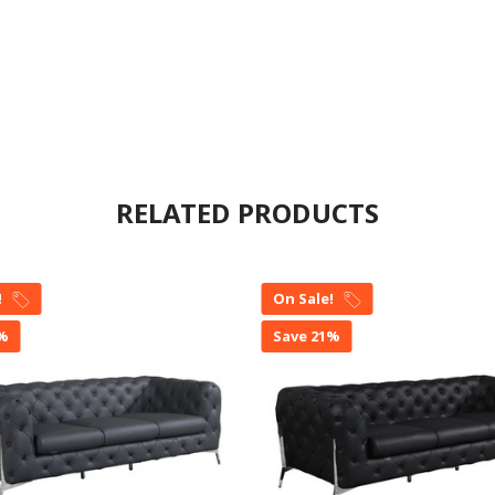
RELATED PRODUCTS
!
On Sale!
1%
Save 21%