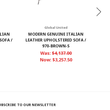
Global United
LIAN
MODERN GENUINE ITALIAN
MOD
SOFA /
LEATHER UPHOLSTERED SOFA /
LEATH
970-BROWN-S
Was:
$4,137.00
Now:
$3,257.50
UBSCRIBE TO OUR NEWSLETTER