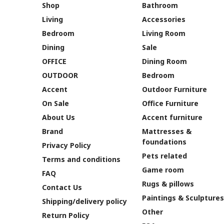
Shop
Bathroom
Living
Accessories
Bedroom
Living Room
Dining
Sale
OFFICE
Dining Room
OUTDOOR
Bedroom
Accent
Outdoor Furniture
On Sale
Office Furniture
About Us
Accent furniture
Brand
Mattresses &
foundations
Privacy Policy
Pets related
Terms and conditions
Game room
FAQ
Rugs & pillows
Contact Us
Paintings & Sculptures
Shipping/delivery policy
Other
Return Policy