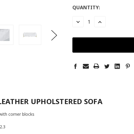
LOW
QUANTITY:
STOCK:
LEFT
DECREASE
INCREASE
QUANTITY:
QUANTITY:
LEATHER UPHOLSTERED SOFA
with corner blocks
2.3