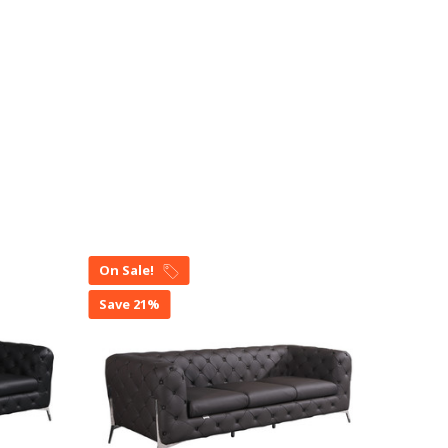
On Sale!
On Sal
Save 21%
Save 2