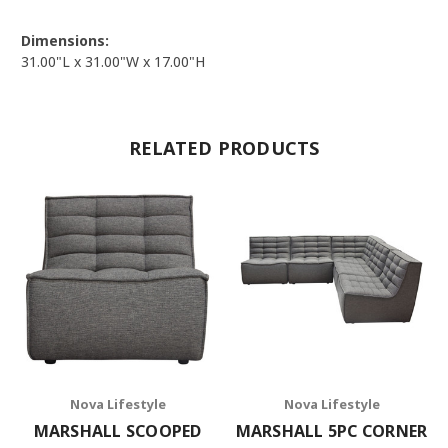
Dimensions:
31.00"L x 31.00"W x 17.00"H
RELATED PRODUCTS
Nova Lifestyle
Nova Lifestyle
MARSHALL SCOOPED
MARSHALL 5PC CORNER