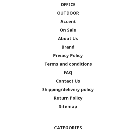
OFFICE
OUTDOOR
Accent
On Sale
About Us
Brand
Privacy Policy
Terms and conditions
FAQ
Contact Us
Shipping/delivery policy
Return Policy
Sitemap
CATEGORIES