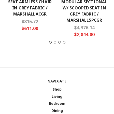
SEAT ARMLESS CHAIR
MODULAR SECTIONAL
IN GREY FABRIC /
W/ SCOOPED SEAT IN
MARSHALLACGR
GREY FABRIC /
MARSHALL5PCGR
$815.72
$4,376.14
$611.00
$2,844.00
NAVIGATE
Shop
Living
Bedroom
Dining