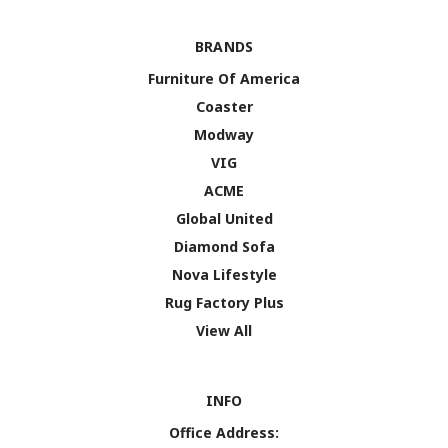
BRANDS
Furniture Of America
Coaster
Modway
VIG
ACME
Global United
Diamond Sofa
Nova Lifestyle
Rug Factory Plus
View All
INFO
Office Address: