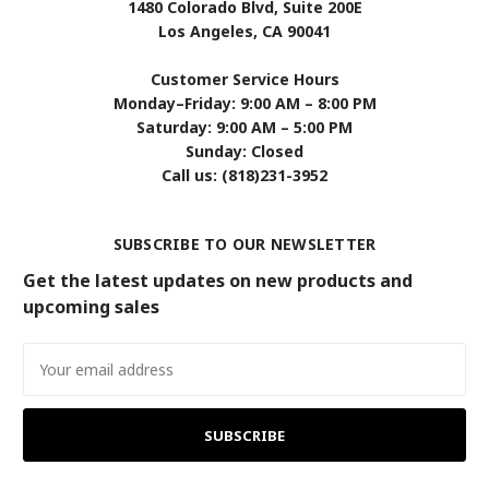
1480 Colorado Blvd, Suite 200E
Los Angeles, CA 90041
Customer Service Hours
Monday–Friday: 9:00 AM – 8:00 PM
Saturday: 9:00 AM – 5:00 PM
Sunday: Closed
Call us: (818)231-3952
SUBSCRIBE TO OUR NEWSLETTER
Get the latest updates on new products and
upcoming sales
Email
Address