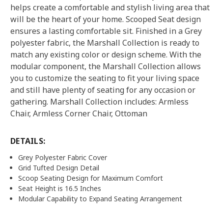
helps create a comfortable and stylish living area that
will be the heart of your home. Scooped Seat design
ensures a lasting comfortable sit. Finished in a Grey
polyester fabric, the Marshall Collection is ready to
match any existing color or design scheme. With the
modular component, the Marshall Collection allows
you to customize the seating to fit your living space
and still have plenty of seating for any occasion or
gathering. Marshall Collection includes: Armless
Chair, Armless Corner Chair, Ottoman
DETAILS:
Grey Polyester Fabric Cover
Grid Tufted Design Detail
Scoop Seating Design for Maximum Comfort
Seat Height is 16.5 Inches
Modular Capability to Expand Seating Arrangement