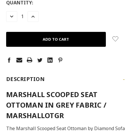
LOW
QUANTITY:
STOCK:
LEFT
DECREASE
INCREASE
QUANTITY:
QUANTITY:
-
DESCRIPTION
MARSHALL SCOOPED SEAT
OTTOMAN IN GREY FABRIC /
MARSHALLOTGR
The Marshall Scooped Seat Ottoman by Diamond Sofa