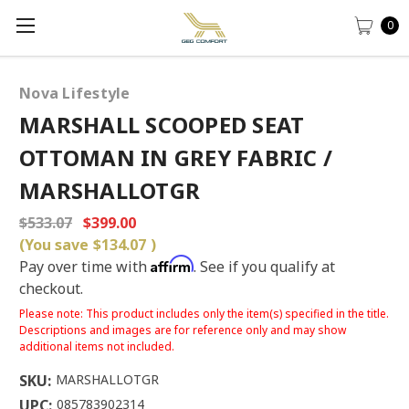
0
Nova Lifestyle
MARSHALL SCOOPED SEAT
OTTOMAN IN GREY FABRIC /
MARSHALLOTGR
$533.07
$399.00
(You save
$134.07
)
Affirm
Pay over time with
. See if you qualify at
checkout.
Please note: This product includes only the item(s) specified in the title.
Descriptions and images are for reference only and may show
additional items not included.
SKU:
MARSHALLOTGR
UPC:
085783902314