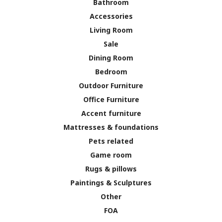
Bathroom
Accessories
Living Room
Sale
Dining Room
Bedroom
Outdoor Furniture
Office Furniture
Accent furniture
Mattresses & foundations
Pets related
Game room
Rugs & pillows
Paintings & Sculptures
Other
FOA