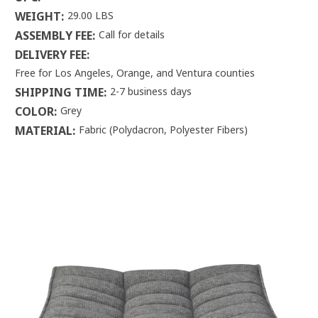
WEIGHT:
29.00 LBS
ASSEMBLY FEE:
Call for details
DELIVERY FEE:
Free for Los Angeles, Orange, and Ventura counties
SHIPPING TIME:
2-7 business days
COLOR:
Grey
MATERIAL:
Fabric (Polydacron, Polyester Fibers)