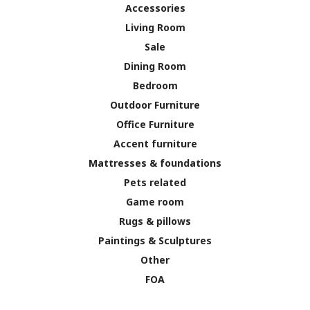
Accessories
Living Room
Sale
Dining Room
Bedroom
Outdoor Furniture
Office Furniture
Accent furniture
Mattresses & foundations
Pets related
Game room
Rugs & pillows
Paintings & Sculptures
Other
FOA