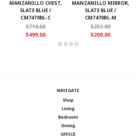
MANZANILLO CHEST,
MANZANILLO MIRROR,
SLATE BLUE /
SLATE BLUE /
CM7470BL-C
CM7470BL-M
$714.00
$251.00
$499.00
$209.00
NAVIGATE
Shop
Living
Bedroom
Dining
OFFICE