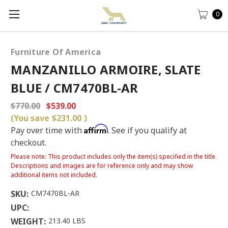
0
Furniture Of America
MANZANILLO ARMOIRE, SLATE
BLUE / CM7470BL-AR
$770.00
$539.00
(You save
$231.00
)
Affirm
Pay over time with
. See if you qualify at
checkout.
Please note: This product includes only the item(s) specified in the title.
Descriptions and images are for reference only and may show
additional items not included.
SKU:
CM7470BL-AR
UPC:
WEIGHT:
213.40 LBS