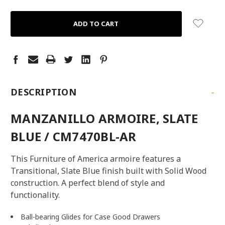
QUANTITY:
QUANTITY:
-
DESCRIPTION
MANZANILLO ARMOIRE, SLATE
BLUE / CM7470BL-AR
This Furniture of America armoire features a
Transitional, Slate Blue finish built with Solid Wood
construction. A perfect blend of style and
functionality.
Ball-bearing Glides for Case Good Drawers