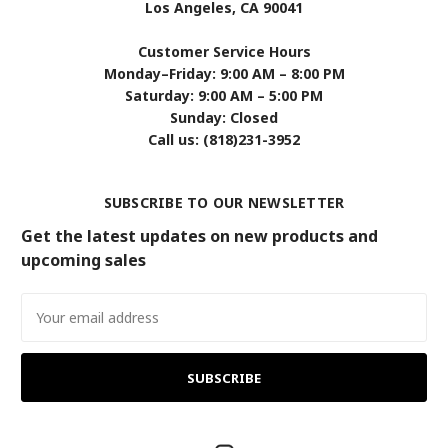
Los Angeles, CA 90041
Customer Service Hours
Monday–Friday: 9:00 AM – 8:00 PM
Saturday: 9:00 AM – 5:00 PM
Sunday: Closed
Call us: (818)231-3952
SUBSCRIBE TO OUR NEWSLETTER
Get the latest updates on new products and
upcoming sales
Email
Address