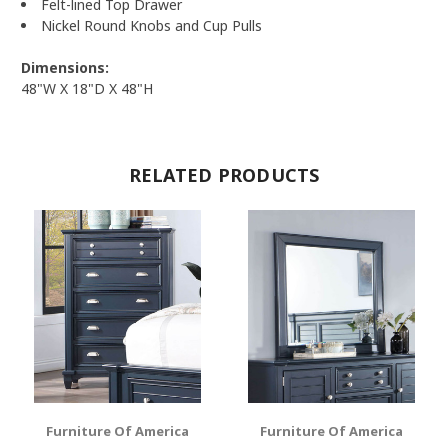
Felt-lined Top Drawer
Nickel Round Knobs and Cup Pulls
Dimensions:
48"W X 18"D X 48"H
RELATED PRODUCTS
Furniture Of America
Furniture Of America