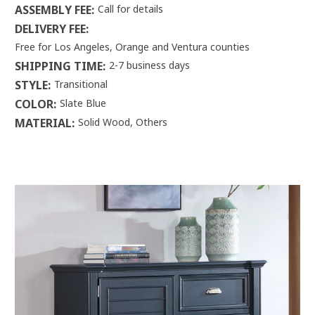
ASSEMBLY FEE:
Call for details
DELIVERY FEE:
Free for Los Angeles, Orange and Ventura counties
SHIPPING TIME:
2-7 business days
STYLE:
Transitional
COLOR:
Slate Blue
MATERIAL:
Solid Wood, Others