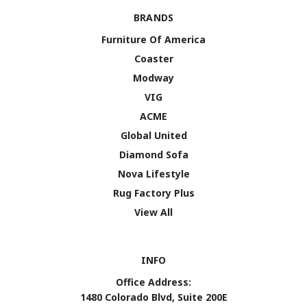
BRANDS
Furniture Of America
Coaster
Modway
VIG
ACME
Global United
Diamond Sofa
Nova Lifestyle
Rug Factory Plus
View All
INFO
Office Address:
1480 Colorado Blvd, Suite 200E