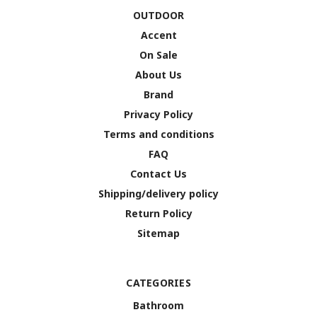
OUTDOOR
Accent
On Sale
About Us
Brand
Privacy Policy
Terms and conditions
FAQ
Contact Us
Shipping/delivery policy
Return Policy
Sitemap
CATEGORIES
Bathroom