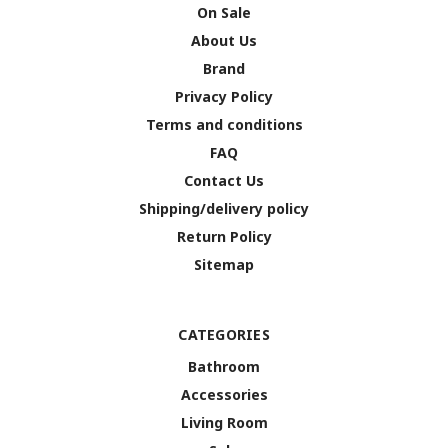
On Sale
About Us
Brand
Privacy Policy
Terms and conditions
FAQ
Contact Us
Shipping/delivery policy
Return Policy
Sitemap
CATEGORIES
Bathroom
Accessories
Living Room