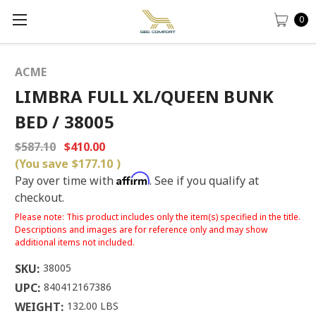
0
ACME
LIMBRA FULL XL/QUEEN BUNK
BED / 38005
$587.10
$410.00
(You save
$177.10
)
Affirm
Pay over time with
. See if you qualify at
checkout.
Please note: This product includes only the item(s) specified in the title.
Descriptions and images are for reference only and may show
additional items not included.
SKU:
38005
UPC:
840412167386
WEIGHT:
132.00 LBS