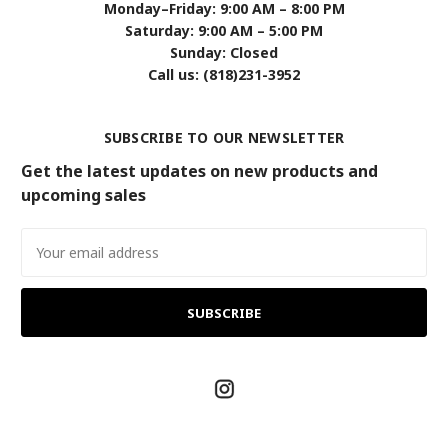
Monday–Friday: 9:00 AM – 8:00 PM
Saturday: 9:00 AM – 5:00 PM
Sunday: Closed
Call us: (818)231-3952
SUBSCRIBE TO OUR NEWSLETTER
Get the latest updates on new products and
upcoming sales
Email
Address