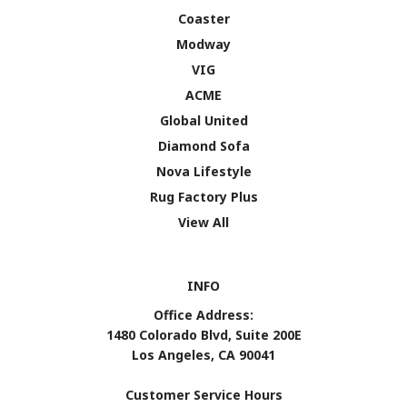
Coaster
Modway
VIG
ACME
Global United
Diamond Sofa
Nova Lifestyle
Rug Factory Plus
View All
INFO
Office Address:
1480 Colorado Blvd, Suite 200E
Los Angeles, CA 90041
Customer Service Hours