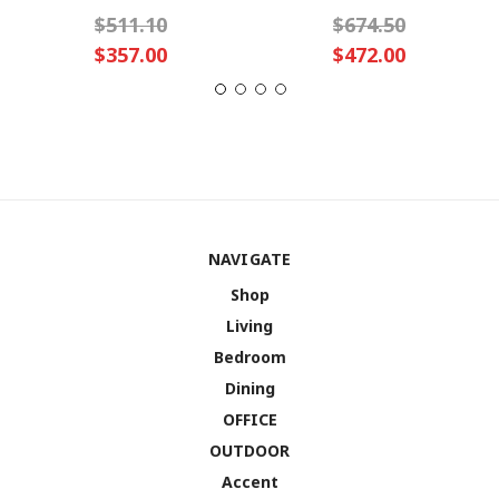
$511.10
$674.50
$357.00
$472.00
NAVIGATE
Shop
Living
Bedroom
Dining
OFFICE
OUTDOOR
Accent