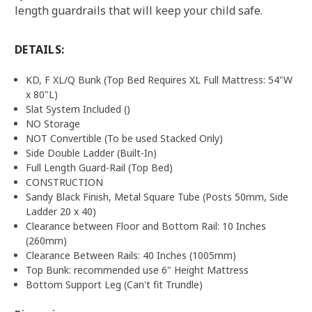
length guardrails that will keep your child safe.
DETAILS:
KD, F XL/Q Bunk (Top Bed Requires XL Full Mattress: 54"W
x 80"L)
Slat System Included ()
NO Storage
NOT Convertible (To be used Stacked Only)
Side Double Ladder (Built-In)
Full Length Guard-Rail (Top Bed)
CONSTRUCTION
Sandy Black Finish, Metal Square Tube (Posts 50mm, Side
Ladder 20 x 40)
Clearance between Floor and Bottom Rail: 10 Inches
(260mm)
Clearance Between Rails: 40 Inches (1005mm)
Top Bunk: recommended use 6" Height Mattress
Bottom Support Leg (Can't fit Trundle)