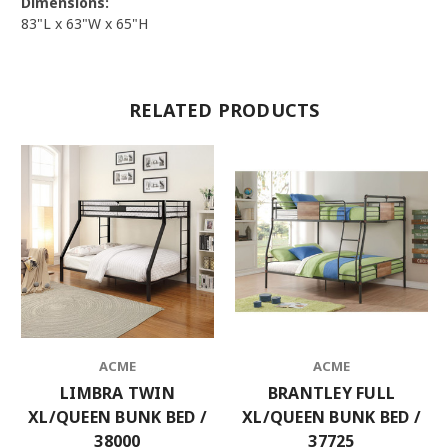
Dimensions:
83"L x 63"W x 65"H
RELATED PRODUCTS
ACME
ACME
LIMBRA TWIN
BRANTLEY FULL
XL/QUEEN BUNK BED /
XL/QUEEN BUNK BED /
38000
37725