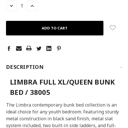
LEFT
DECREASE
INCREASE
QUANTITY:
QUANTITY:
-
DESCRIPTION
LIMBRA FULL XL/QUEEN BUNK
BED / 38005
The Limbra contemporary bunk bed collection is an
ideal choice for any youth bedroom. Featuring sturdy
metal construction in black sand finish, metal slat
system included, two built-in side ladders, and full-