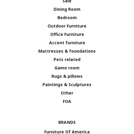
Sale
Dining Room
Bedroom
Outdoor Furniture
Office Furniture
Accent furniture
Mattresses & foundations
Pets related
Game room
Rugs & pillows
Paintings & Sculptures
Other
FOA
BRANDS
Furniture Of America