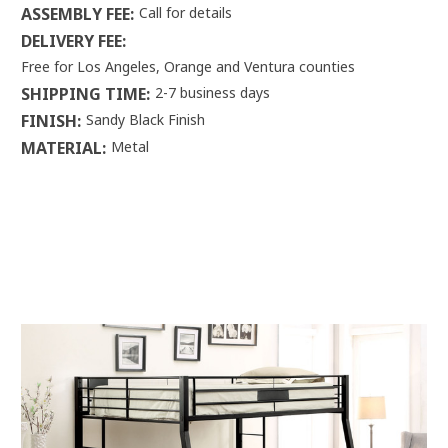
ASSEMBLY FEE:
Call for details
DELIVERY FEE:
Free for Los Angeles, Orange and Ventura counties
SHIPPING TIME:
2-7 business days
FINISH:
Sandy Black Finish
MATERIAL:
Metal