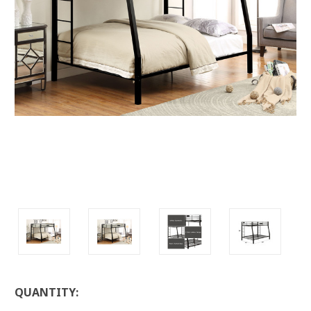
LOW
QUANTITY:
STOCK: