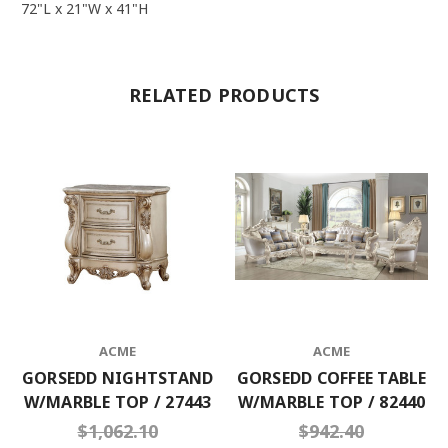
72"L x 21"W x 41"H
RELATED PRODUCTS
ACME
ACME
GORSEDD NIGHTSTAND
GORSEDD COFFEE TABLE
W/MARBLE TOP / 27443
W/MARBLE TOP / 82440
$1,062.10
$942.40