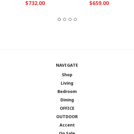
$732.00
$659.00
NAVIGATE
Shop
Living
Bedroom
Dining
OFFICE
OUTDOOR
Accent
On Sale