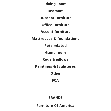
Dining Room
Bedroom
Outdoor Furniture
Office Furniture
Accent furniture
Mattresses & foundations
Pets related
Game room
Rugs & pillows
Paintings & Sculptures
Other
FOA
BRANDS
Furniture Of America