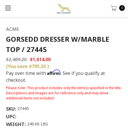
0
ACME
GORSEDD DRESSER W/MARBLE
TOP / 27445
$2,409.20
$1,614.00
(You save
$795.20
)
Affirm
Pay over time with
. See if you qualify at
checkout.
Please note: This product includes only the item(s) specified in the title.
Descriptions and images are for reference only and may show
additional items not included.
SKU:
27445
UPC:
WEIGHT:
240.00 LBS