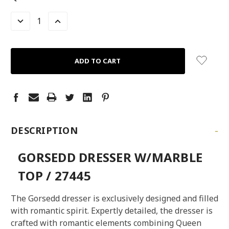
STOCK:
LEFT
DECREASE
INCREASE
QUANTITY:
QUANTITY:
-
DESCRIPTION
GORSEDD DRESSER W/MARBLE
TOP / 27445
The Gorsedd dresser is exclusively designed and filled
with romantic spirit. Expertly detailed, the dresser is
crafted with romantic elements combining Queen