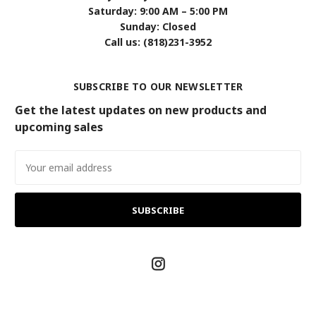
Saturday: 9:00 AM – 5:00 PM
Sunday: Closed
Call us: (818)231-3952
SUBSCRIBE TO OUR NEWSLETTER
Get the latest updates on new products and
upcoming sales
Email
Address