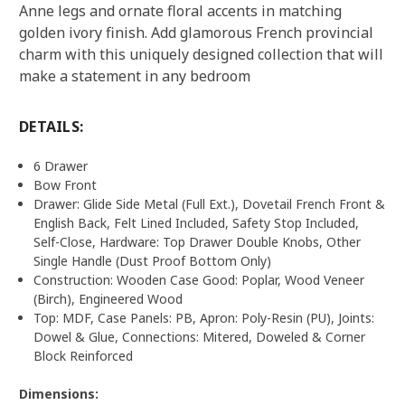
Anne legs and ornate floral accents in matching
golden ivory finish. Add glamorous French provincial
charm with this uniquely designed collection that will
make a statement in any bedroom
DETAILS:
6 Drawer
Bow Front
Drawer: Glide Side Metal (Full Ext.), Dovetail French Front &
English Back, Felt Lined Included, Safety Stop Included,
Self-Close, Hardware: Top Drawer Double Knobs, Other
Single Handle (Dust Proof Bottom Only)
Construction: Wooden Case Good: Poplar, Wood Veneer
(Birch), Engineered Wood
Top: MDF, Case Panels: PB, Apron: Poly-Resin (PU), Joints:
Dowel & Glue, Connections: Mitered, Doweled & Corner
Block Reinforced
Dimensions: