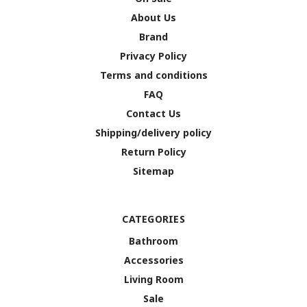
About Us
Brand
Privacy Policy
Terms and conditions
FAQ
Contact Us
Shipping/delivery policy
Return Policy
Sitemap
CATEGORIES
Bathroom
Accessories
Living Room
Sale