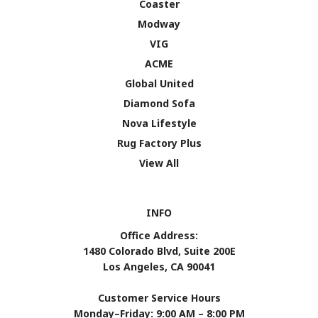
Coaster
Modway
VIG
ACME
Global United
Diamond Sofa
Nova Lifestyle
Rug Factory Plus
View All
INFO
Office Address:
1480 Colorado Blvd, Suite 200E
Los Angeles, CA 90041
Customer Service Hours
Monday–Friday: 9:00 AM – 8:00 PM