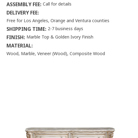
ASSEMBLY FEE:
Call for details
DELIVERY FEE:
Free for Los Angeles, Orange and Ventura counties
SHIPPING TIME:
2-7 business days
FINISH:
Marble Top & Golden Ivory Finish
MATERIAL:
Wood, Marble, Veneer (Wood), Composite Wood