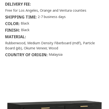
DELIVERY FEE:
Free for Los Angeles, Orange and Ventura counties
SHIPPING TIME:
2-7 business days
COLOR:
Black
FINISH:
Black
MATERIAL:
Rubberwood, Medium Density Fiberboard (mdf), Particle
Board (pb), Okume Veneer, Wood
COUNTRY OF ORIGIN:
Malaysia