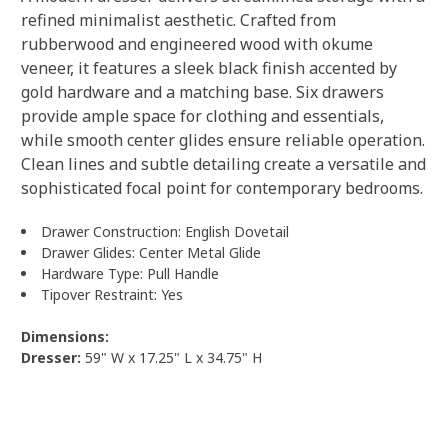
refined minimalist aesthetic. Crafted from
rubberwood and engineered wood with okume
veneer, it features a sleek black finish accented by
gold hardware and a matching base. Six drawers
provide ample space for clothing and essentials,
while smooth center glides ensure reliable operation.
Clean lines and subtle detailing create a versatile and
sophisticated focal point for contemporary bedrooms.
Drawer Construction: English Dovetail
Drawer Glides: Center Metal Glide
Hardware Type: Pull Handle
Tipover Restraint: Yes
Dimensions:
Dresser:
59" W x 17.25" L x 34.75" H