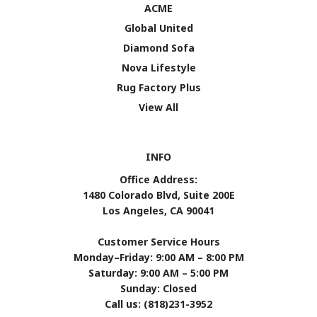
ACME
Global United
Diamond Sofa
Nova Lifestyle
Rug Factory Plus
View All
INFO
Office Address:
1480 Colorado Blvd, Suite 200E
Los Angeles, CA 90041
Customer Service Hours
Monday–Friday: 9:00 AM – 8:00 PM
Saturday: 9:00 AM – 5:00 PM
Sunday: Closed
Call us: (818)231-3952