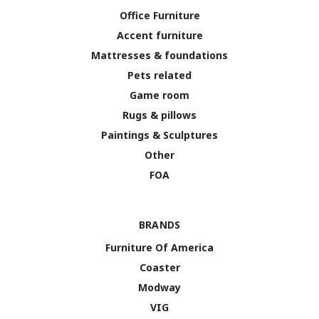
Office Furniture
Accent furniture
Mattresses & foundations
Pets related
Game room
Rugs & pillows
Paintings & Sculptures
Other
FOA
BRANDS
Furniture Of America
Coaster
Modway
VIG