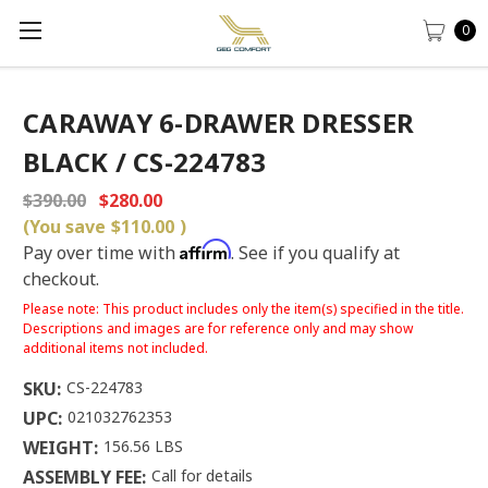
0
CARAWAY 6-DRAWER DRESSER
BLACK / CS-224783
$390.00
$280.00
(You save
$110.00
)
Affirm
Pay over time with
. See if you qualify at
checkout.
Please note: This product includes only the item(s) specified in the title.
Descriptions and images are for reference only and may show
additional items not included.
SKU:
CS-224783
UPC:
021032762353
WEIGHT:
156.56 LBS
ASSEMBLY FEE:
Call for details