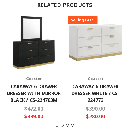
RELATED PRODUCTS
Selling Fast!
Coaster
Coaster
CARAWAY 6-DRAWER
CARAWAY 6-DRAWER
DRESSER WITH MIRROR
DRESSER WHITE / CS-
BLACK / CS-224783M
224773
$472.00
$390.00
$339.00
$280.00