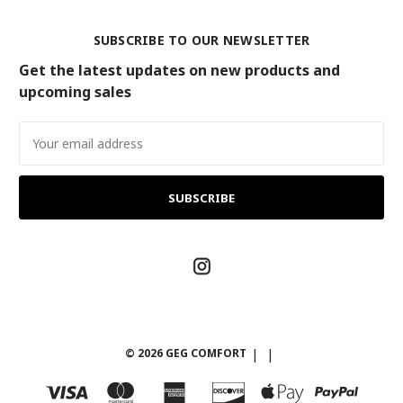
SUBSCRIBE TO OUR NEWSLETTER
Get the latest updates on new products and
upcoming sales
Email
Address
© 2026 GEG COMFORT