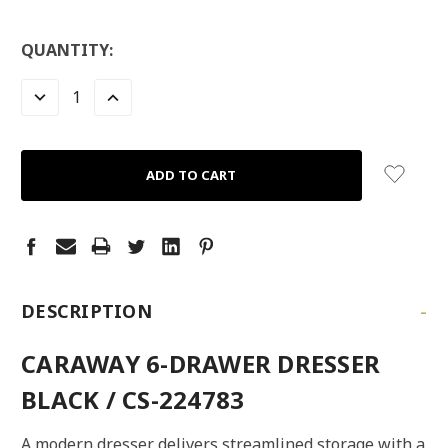
LOW
QUANTITY:
STOCK:
LEFT
DECREASE
INCREASE
QUANTITY:
QUANTITY:
-
DESCRIPTION
CARAWAY 6-DRAWER DRESSER
BLACK / CS-224783
A modern dresser delivers streamlined storage with a