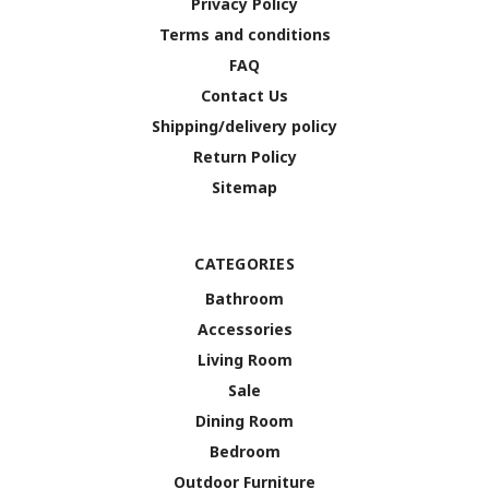
Privacy Policy
Terms and conditions
FAQ
Contact Us
Shipping/delivery policy
Return Policy
Sitemap
CATEGORIES
Bathroom
Accessories
Living Room
Sale
Dining Room
Bedroom
Outdoor Furniture