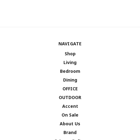
NAVIGATE
Shop
Living
Bedroom
Dining
OFFICE
OUTDOOR
Accent
On Sale
About Us
Brand