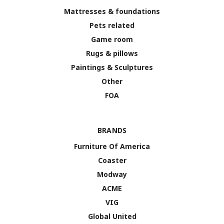
Mattresses & foundations
Pets related
Game room
Rugs & pillows
Paintings & Sculptures
Other
FOA
BRANDS
Furniture Of America
Coaster
Modway
ACME
VIG
Global United