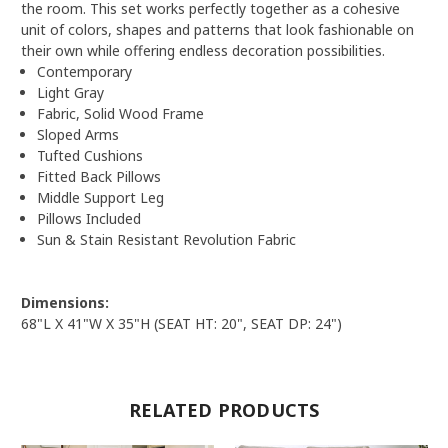
the room. This set works perfectly together as a cohesive
unit of colors, shapes and patterns that look fashionable on
their own while offering endless decoration possibilities.
Contemporary
Light Gray
Fabric, Solid Wood Frame
Sloped Arms
Tufted Cushions
Fitted Back Pillows
Middle Support Leg
Pillows Included
Sun & Stain Resistant Revolution Fabric
Dimensions:
68"L X 41"W X 35"H (SEAT HT: 20", SEAT DP: 24")
RELATED PRODUCTS