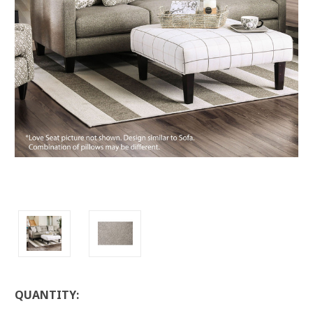
LOW
QUANTITY:
STOCK: