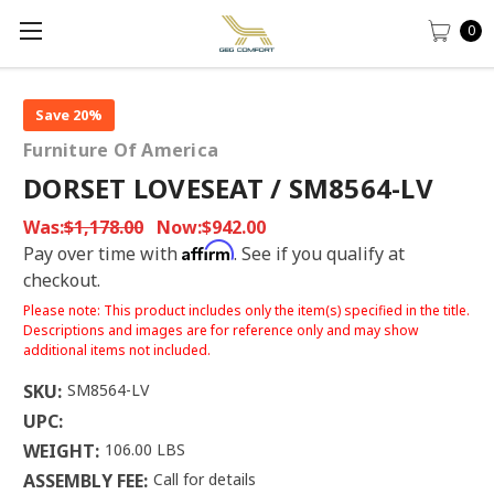
0
Save 20%
Furniture Of America
DORSET LOVESEAT / SM8564-LV
Was:
$1,178.00
Now:
$942.00
Affirm
Pay over time with
. See if you qualify at
checkout.
Please note: This product includes only the item(s) specified in the title.
Descriptions and images are for reference only and may show
additional items not included.
SKU:
SM8564-LV
UPC:
WEIGHT:
106.00 LBS
ASSEMBLY FEE:
Call for details