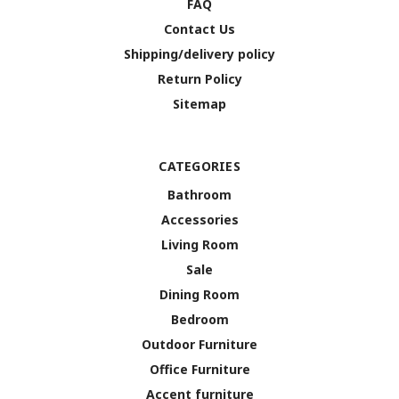
FAQ
Contact Us
Shipping/delivery policy
Return Policy
Sitemap
CATEGORIES
Bathroom
Accessories
Living Room
Sale
Dining Room
Bedroom
Outdoor Furniture
Office Furniture
Accent furniture