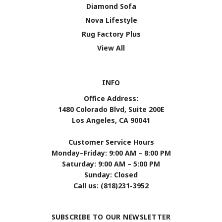
Diamond Sofa
Nova Lifestyle
Rug Factory Plus
View All
INFO
Office Address:
1480 Colorado Blvd, Suite 200E
Los Angeles, CA 90041
Customer Service Hours
Monday–Friday: 9:00 AM – 8:00 PM
Saturday: 9:00 AM – 5:00 PM
Sunday: Closed
Call us: (818)231-3952
SUBSCRIBE TO OUR NEWSLETTER