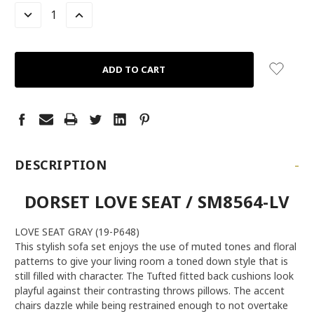
LEFT
DECREASE
INCREASE
QUANTITY:
QUANTITY:
-
DESCRIPTION
DORSET LOVE SEAT / SM8564-LV
LOVE SEAT GRAY (19-P648)
This stylish sofa set enjoys the use of muted tones and floral
patterns to give your living room a toned down style that is
still filled with character. The Tufted fitted back cushions look
playful against their contrasting throws pillows. The accent
chairs dazzle while being restrained enough to not overtake