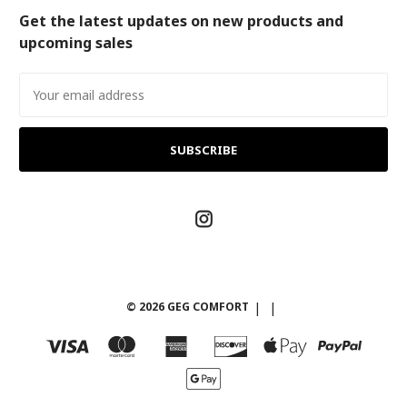
Get the latest updates on new products and
upcoming sales
Email
Address
© 2026 GEG COMFORT