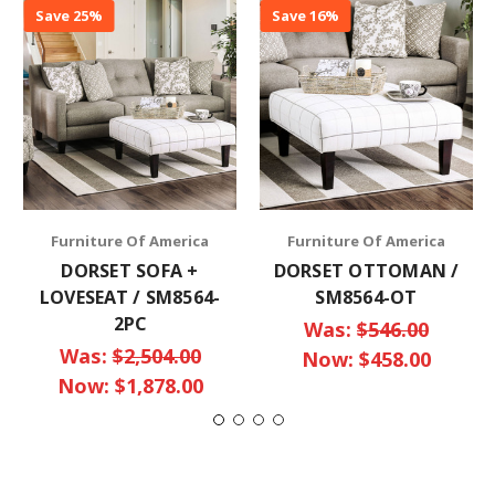
Save 25%
Save 16%
Furniture Of America
Furniture Of America
DORSET SOFA +
DORSET OTTOMAN /
LOVESEAT / SM8564-
SM8564-OT
2PC
Was:
$546.00
Was:
$2,504.00
Now:
$458.00
Now:
$1,878.00