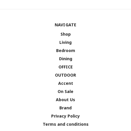
NAVIGATE
Shop
Living
Bedroom
Dining
OFFICE
OUTDOOR
Accent
On Sale
About Us
Brand
Privacy Policy
Terms and conditions