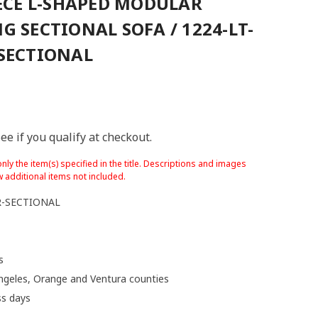
IECE L-SHAPED MODULAR
G SECTIONAL SOFA / 1224-LT-
SECTIONAL
See if you qualify at checkout.
nly the item(s) specified in the title. Descriptions and images
 additional items not included.
R-SECTIONAL
s
ngeles, Orange and Ventura counties
ss days