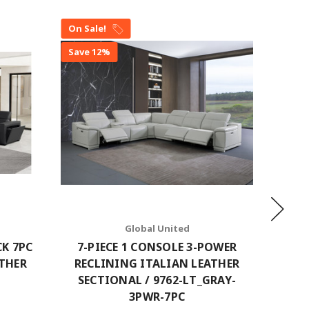
On Sale!
On Sal
Save 12%
Save 1
Global United
CK 7PC
7-PIECE 1 CONSOLE 3-POWER
7-P
ATHER
RECLINING ITALIAN LEATHER
RECL
SECTIONAL / 9762-LT_GRAY-
SECTI
3PWR-7PC