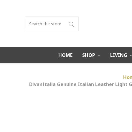
Search
HOME
SHOP
LIVING
Ho
DivanItalia Genuine Italian Leather Light