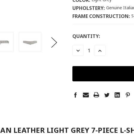
COLOR:
UPHOLSTERY:
Genuine Itali
FRAME CONSTRUCTION:
S
LOW
QUANTITY:
STOCK:
LEFT
DECREASE
INCREASE
QUANTITY:
QUANTITY:
IAN LEATHER LIGHT GREY 7-PIECE L