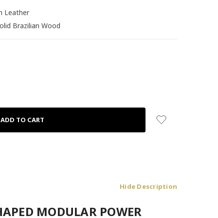
an Leather
olid Brazilian Wood
Hide Description
-SHAPED MODULAR POWER