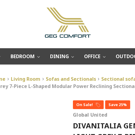
BEDROOM
DINING
OFFICE
OUTDO
me
Living Room
Sofas and Sectionals
Sectional sof
 Grey 7-Piece L-Shaped Modular Power Reclining Sectio
On Sale!
Save 25%
Global United
DIVANITALIA GE