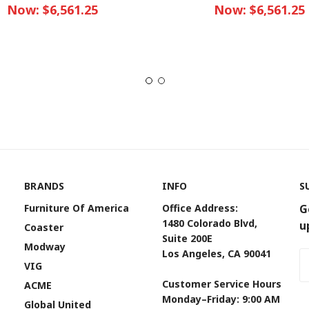
Now:
$6,561.25
Now:
$6,561.25
BRANDS
INFO
S
Furniture Of America
Office Address:
G
1480 Colorado Blvd,
u
Coaster
Suite 200E
Modway
Los Angeles, CA 90041
Em
VIG
A
Customer Service Hours
ACME
Monday–Friday: 9:00 AM
Global United