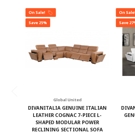
On Sale!
On Sale
Save 25%
Save 2
Global United
DIVANITALIA GENUINE ITALIAN
DIVA
LEATHER COGNAC 7-PIECE L-
GEN
SHAPED MODULAR POWER
RECLINING SECTIONAL SOFA