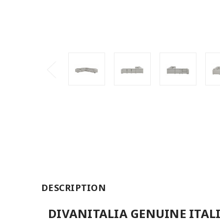
DESCRIPTION
DIVANITALIA GENUINE ITAL