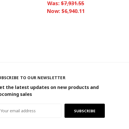
Was:
$7,931.55
Now:
$6,940.11
UBSCRIBE TO OUR NEWSLETTER
et the latest updates on new products and
pcoming sales
ail
ddress