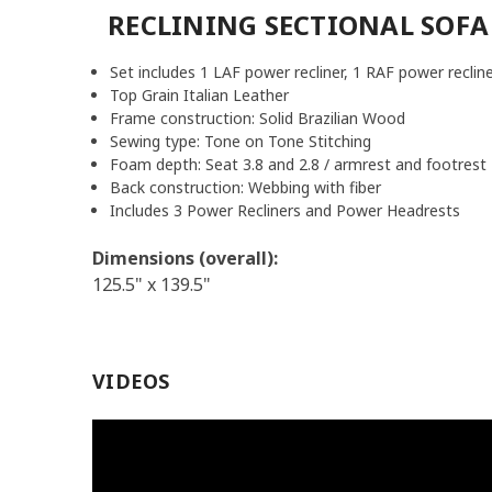
RECLINING SECTIONAL SOFA
Set includes 1 LAF power recliner, 1 RAF power recline
Top Grain Italian Leather
Frame construction:
Solid Brazilian Wood
Sewing type:
Tone on Tone Stitching
Foam depth: Seat 3.8 and 2.8 / armrest and footrest 
Back construction: Webbing with fiber
Includes 3 Power Recliners and Power Headrests
Dimensions (overall):
125.5" x 139.5"
VIDEOS