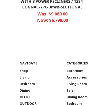
WITH 3 POWER RECLINERS / 1224-
COGNAC-7PC-3PWR-SECTIONAL
Was:
$9,080.00
Now:
$6,798.00
NAVIGATE
CATEGORIES
Shop
Bathroom
Living
Accessories
Bedroom
Living Room
Dining
Sale
OFFICE
Dining Room
OUTDOOR
Bedroom