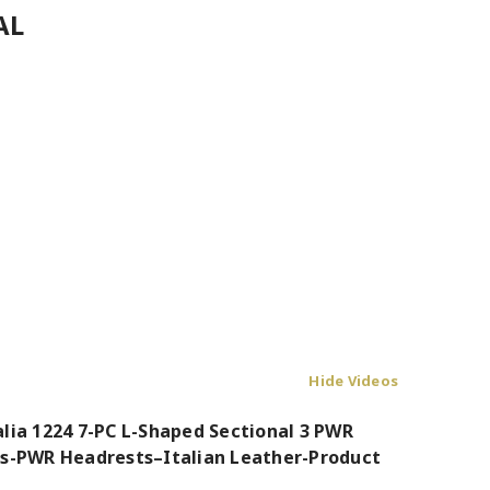
AL
Hide Videos
alia 1224 7-PC L-Shaped Sectional 3 PWR
rs-PWR Headrests–Italian Leather-Product