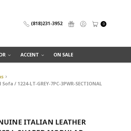
(818)231-3952
0
OR
ACCENT
ON SALE
as
nal Sofa / 1224-LT-GREY-7PC-3PWR-SECTIONAL
NUINE ITALIAN LEATHER