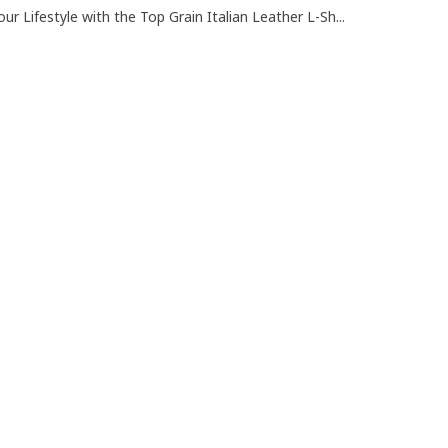
ur Lifestyle with the Top Grain Italian Leather L-Sh...