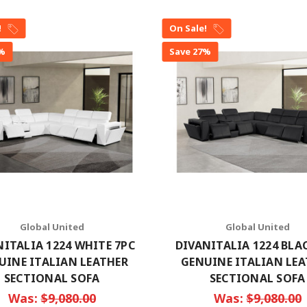
!
On Sale!
7%
Save 27%
Global United
Global United
NITALIA 1224 WHITE 7PC
DIVANITALIA 1224 BLA
UINE ITALIAN LEATHER
GENUINE ITALIAN LE
SECTIONAL SOFA
SECTIONAL SOFA
Was:
$9,080.00
Was:
$9,080.00