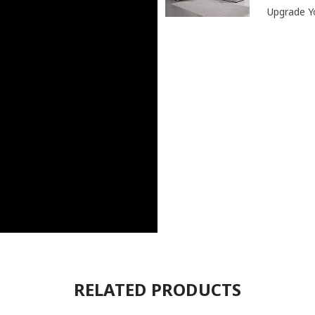
Upgrade Yo
RELATED PRODUCTS