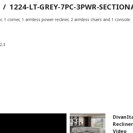
 / 1224-LT-GREY-7PC-3PWR-SECTION
r, 1 corner, 1 armless power recliner, 2 armless chairs and 1 console.
2.3
DivanIt
Recline
Video