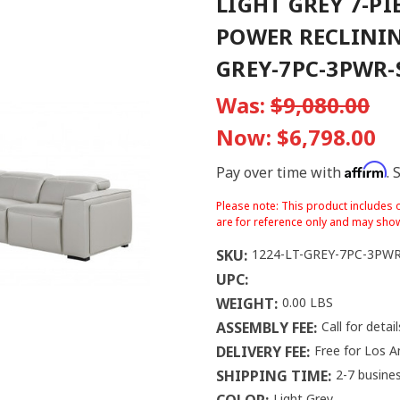
LIGHT GREY 7-P
POWER RECLININ
GREY-7PC-3PWR-
Was:
$9,080.00
Now:
$6,798.00
Affirm
Pay over time with
. 
Please note: This product includes o
are for reference only and may show
SKU:
1224-LT-GREY-7PC-3PW
UPC:
WEIGHT:
0.00 LBS
ASSEMBLY FEE:
Call for detail
DELIVERY FEE:
Free for Los A
SHIPPING TIME:
2-7 busine
Light Grey