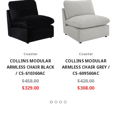
Coaster
Coaster
COLLINS MODULAR
COLLINS MODULAR
ARMLESS CHAIR BLACK
ARMLESS CHAIR GREY /
/ CS-610360AC
CS-609560AC
$458.00
$428.00
$329.00
$308.00