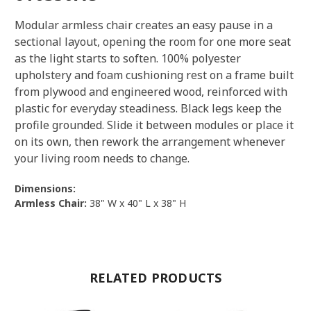
Modular armless chair creates an easy pause in a
sectional layout, opening the room for one more seat
as the light starts to soften. 100% polyester
upholstery and foam cushioning rest on a frame built
from plywood and engineered wood, reinforced with
plastic for everyday steadiness. Black legs keep the
profile grounded. Slide it between modules or place it
on its own, then rework the arrangement whenever
your living room needs to change.
Dimensions:
Armless Chair:
38" W x 40" L x 38" H
RELATED PRODUCTS