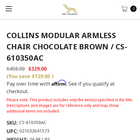
0
COLLINS MODULAR ARMLESS
CHAIR CHOCOLATE BROWN / CS-
610350AC
$458.00
$329.00
(You save
$129.00
)
Affirm
Pay over time with
. See if you qualify at
checkout.
Please note: This product includes only the item(s) specified in the title.
Descriptions and images are for reference only and may show
additional items not included.
SKU:
CS-610350AC
UPC:
021032641573
WEIGHT:
56.98 LBS