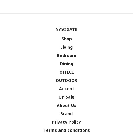
NAVIGATE
Shop
Living
Bedroom
Dining
OFFICE
OUTDOOR
Accent
On Sale
About Us
Brand
Privacy Policy
Terms and conditions