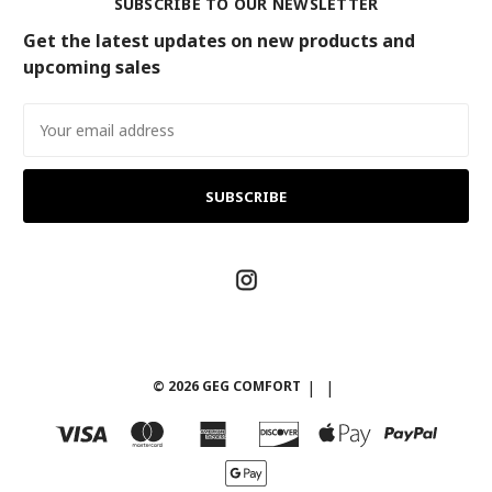
SUBSCRIBE TO OUR NEWSLETTER
Get the latest updates on new products and
upcoming sales
Email
Address
© 2026 GEG COMFORT