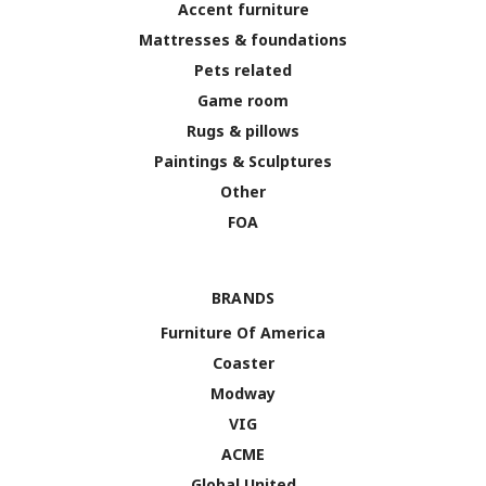
Accent furniture
Mattresses & foundations
Pets related
Game room
Rugs & pillows
Paintings & Sculptures
Other
FOA
BRANDS
Furniture Of America
Coaster
Modway
VIG
ACME
Global United