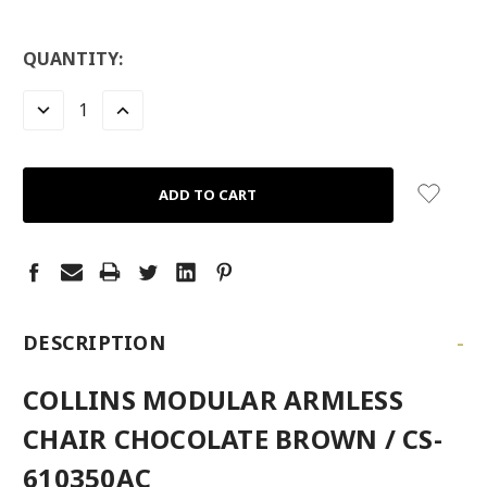
LOW
QUANTITY:
STOCK:
LEFT
DECREASE
INCREASE
QUANTITY:
QUANTITY:
-
DESCRIPTION
COLLINS MODULAR ARMLESS
CHAIR CHOCOLATE BROWN / CS-
610350AC