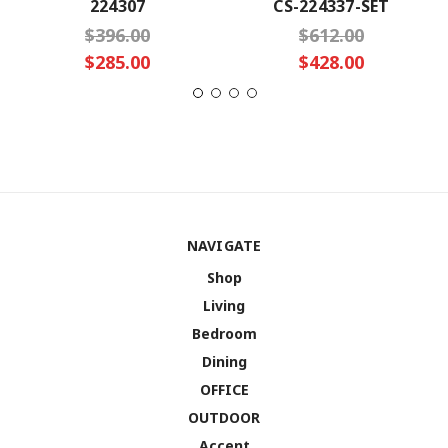
224307
CS-224337-SET
$396.00
$612.00
$285.00
$428.00
NAVIGATE
Shop
Living
Bedroom
Dining
OFFICE
OUTDOOR
Accent