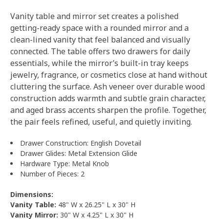
Vanity table and mirror set creates a polished
getting-ready space with a rounded mirror and a
clean-lined vanity that feel balanced and visually
connected. The table offers two drawers for daily
essentials, while the mirror’s built-in tray keeps
jewelry, fragrance, or cosmetics close at hand without
cluttering the surface. Ash veneer over durable wood
construction adds warmth and subtle grain character,
and aged brass accents sharpen the profile. Together,
the pair feels refined, useful, and quietly inviting.
Drawer Construction: English Dovetail
Drawer Glides: Metal Extension Glide
Hardware Type: Metal Knob
Number of Pieces: 2
Dimensions:
Vanity Table:
48" W x 26.25" L x 30" H
Vanity Mirror:
30" W x 4.25" L x 30" H