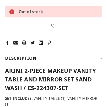
LOW
Out of stock
STOCK:
LEFT
-
DESCRIPTION
ARINI 2-PIECE MAKEUP VANITY
TABLE AND MIRROR SET SAND
WASH / CS-224307-SET
SET INCLUDES:
VANITY TABLE (1), VANITY MIRROR
(1).