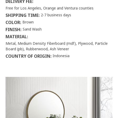
DELIVERY FEE:
Free for Los Angeles, Orange and Ventura counties
SHIPPING TIME:
2-7 business days
COLOR:
Brown
FINISH:
Sand Wash
MATERIAL:
Metal, Medium Density Fiberboard (mdf), Plywood, Particle
Board (pb), Rubberwood, Ash Veneer
COUNTRY OF ORIGIN:
Indonesia