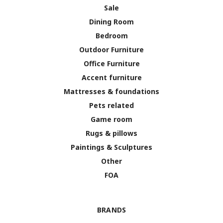
Sale
Dining Room
Bedroom
Outdoor Furniture
Office Furniture
Accent furniture
Mattresses & foundations
Pets related
Game room
Rugs & pillows
Paintings & Sculptures
Other
FOA
BRANDS