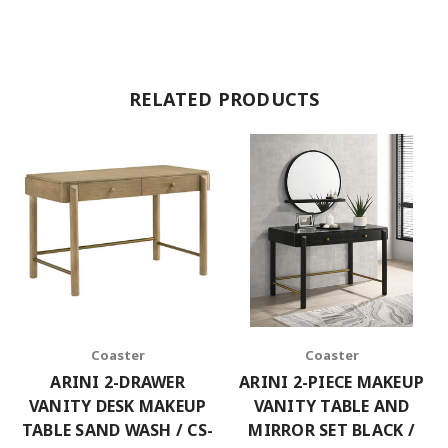
RELATED PRODUCTS
Coaster
Coaster
ARINI 2-DRAWER
ARINI 2-PIECE MAKEUP
VANITY DESK MAKEUP
VANITY TABLE AND
TABLE SAND WASH / CS-
MIRROR SET BLACK /