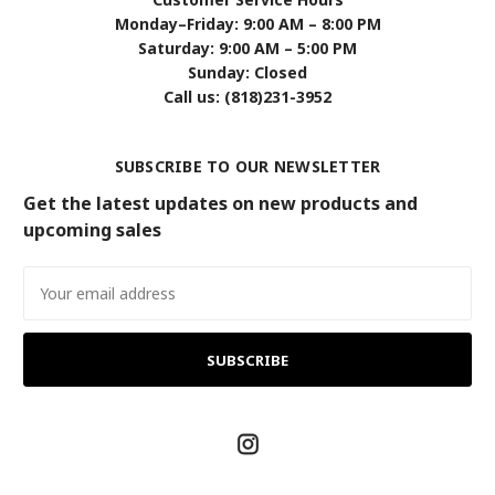
Monday–Friday: 9:00 AM – 8:00 PM
Saturday: 9:00 AM – 5:00 PM
Sunday: Closed
Call us: (818)231-3952
SUBSCRIBE TO OUR NEWSLETTER
Get the latest updates on new products and
upcoming sales
Email
Address