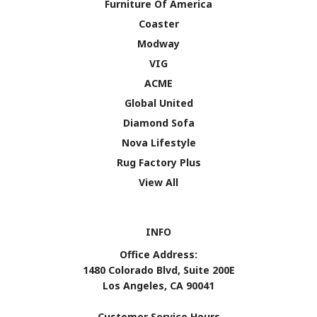
Furniture Of America
Coaster
Modway
VIG
ACME
Global United
Diamond Sofa
Nova Lifestyle
Rug Factory Plus
View All
INFO
Office Address:
1480 Colorado Blvd, Suite 200E
Los Angeles, CA 90041
Customer Service Hours