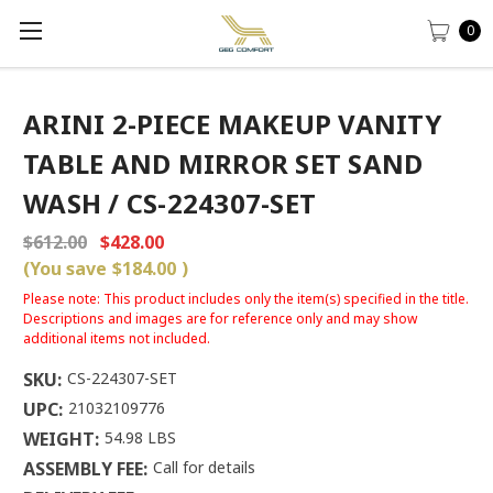
0
ARINI 2-PIECE MAKEUP VANITY
TABLE AND MIRROR SET SAND
WASH / CS-224307-SET
$612.00
$428.00
(You save
$184.00
)
Please note: This product includes only the item(s) specified in the title.
Descriptions and images are for reference only and may show
additional items not included.
SKU:
CS-224307-SET
UPC:
21032109776
WEIGHT:
54.98 LBS
ASSEMBLY FEE:
Call for details