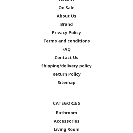
On Sale
About Us
Brand
Privacy Policy
Terms and conditions
FAQ
Contact Us
Shipping/delivery policy
Return Policy
Sitemap
CATEGORIES
Bathroom
Accessories
Living Room