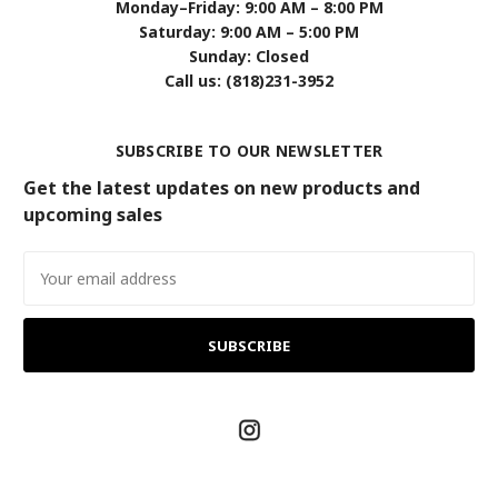
Monday–Friday: 9:00 AM – 8:00 PM
Saturday: 9:00 AM – 5:00 PM
Sunday: Closed
Call us: (818)231-3952
SUBSCRIBE TO OUR NEWSLETTER
Get the latest updates on new products and
upcoming sales
Email
Address