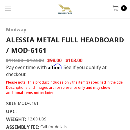
0
Modway
ALESSIA METAL FULL HEADBOARD
/ MOD-6161
$118.00 - $124.00
$98.00 - $103.00
Affirm
Pay over time with
. See if you qualify at
checkout.
Please note: This product includes only the item(s) specified in the title.
Descriptions and images are for reference only and may show
additional items not included.
SKU:
MOD-6161
UPC:
WEIGHT:
12.00 LBS
ASSEMBLY FEE:
Call for details