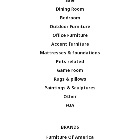
Sale
Dining Room
Bedroom
Outdoor Furniture
Office Furniture
Accent furniture
Mattresses & foundations
Pets related
Game room
Rugs & pillows
Paintings & Sculptures
Other
FOA
BRANDS
Furniture Of America