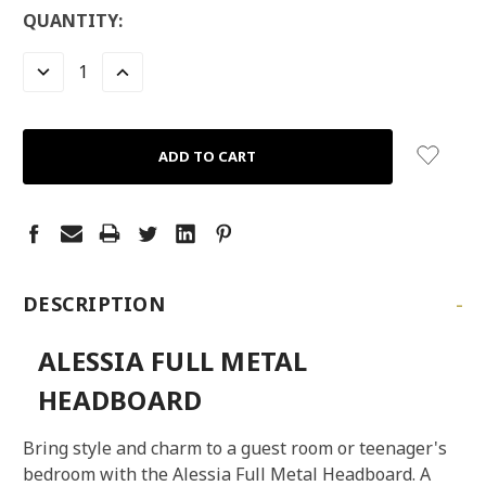
LOW
QUANTITY:
STOCK:
LEFT
DECREASE
INCREASE
QUANTITY:
QUANTITY:
-
DESCRIPTION
ALESSIA FULL METAL
HEADBOARD
Bring style and charm to a guest room or teenager's
bedroom with the Alessia Full Metal Headboard. A