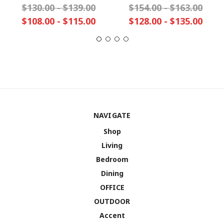
$130.00 - $139.00
$154.00 - $163.00
$108.00 - $115.00
$128.00 - $135.00
NAVIGATE
Shop
Living
Bedroom
Dining
OFFICE
OUTDOOR
Accent