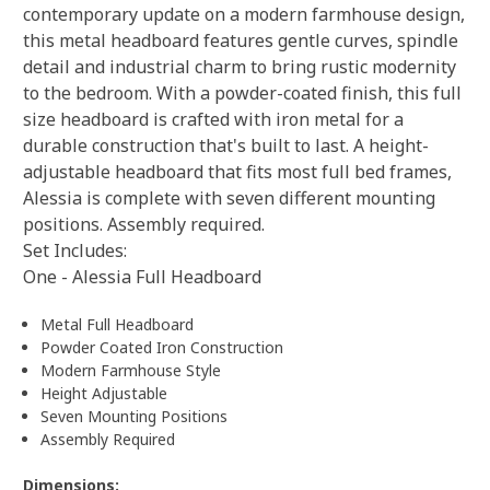
contemporary update on a modern farmhouse design,
this metal headboard features gentle curves, spindle
detail and industrial charm to bring rustic modernity
to the bedroom. With a powder-coated finish, this full
size headboard is crafted with iron metal for a
durable construction that's built to last. A height-
adjustable headboard that fits most full bed frames,
Alessia is complete with seven different mounting
positions. Assembly required.
Set Includes:
One - Alessia Full Headboard
Metal Full Headboard
Powder Coated Iron Construction
Modern Farmhouse Style
Height Adjustable
Seven Mounting Positions
Assembly Required
Dimensions: