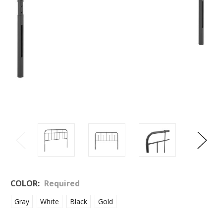
COLOR:
Required
Gray
White
Black
Gold