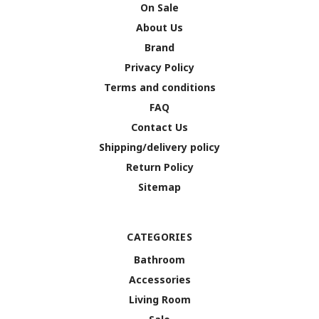
On Sale
About Us
Brand
Privacy Policy
Terms and conditions
FAQ
Contact Us
Shipping/delivery policy
Return Policy
Sitemap
CATEGORIES
Bathroom
Accessories
Living Room