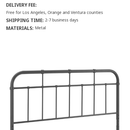
DELIVERY FEE:
Free for Los Angeles, Orange and Ventura counties
SHIPPING TIME:
2-7 business days
MATERIALS:
Metal