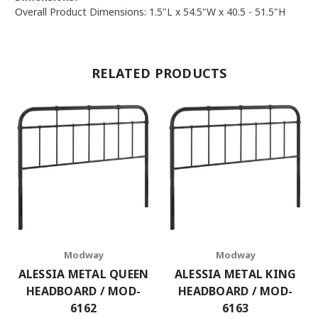
Overall Product Dimensions: 1.5"L x 54.5"W x 40.5 - 51.5"H
RELATED PRODUCTS
Modway
Modway
ALESSIA METAL QUEEN
ALESSIA METAL KING
HEADBOARD / MOD-
HEADBOARD / MOD-
6162
6163