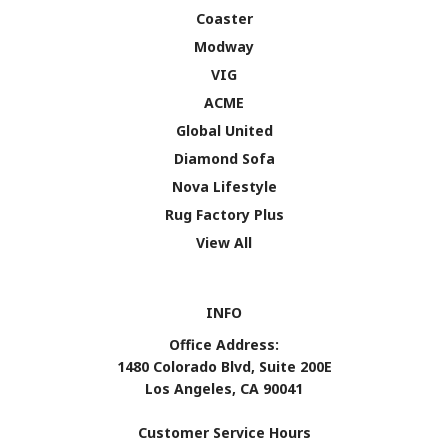
Coaster
Modway
VIG
ACME
Global United
Diamond Sofa
Nova Lifestyle
Rug Factory Plus
View All
INFO
Office Address:
1480 Colorado Blvd, Suite 200E
Los Angeles, CA 90041
Customer Service Hours