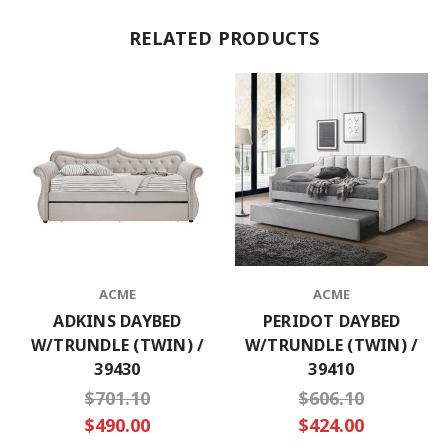
RELATED PRODUCTS
ACME
ACME
ADKINS DAYBED
PERIDOT DAYBED
W/TRUNDLE (TWIN) /
W/TRUNDLE (TWIN) /
39430
39410
$701.10
$606.10
$490.00
$424.00