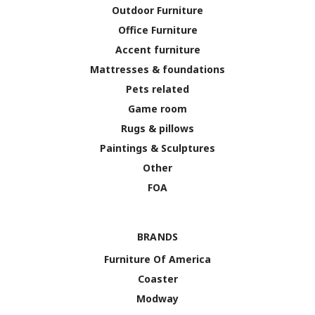
Outdoor Furniture
Office Furniture
Accent furniture
Mattresses & foundations
Pets related
Game room
Rugs & pillows
Paintings & Sculptures
Other
FOA
BRANDS
Furniture Of America
Coaster
Modway