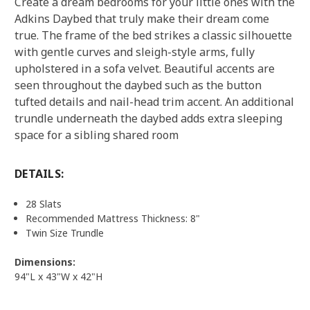
Create a dream bedrooms for your little ones with the
Adkins Daybed that truly make their dream come
true. The frame of the bed strikes a classic silhouette
with gentle curves and sleigh-style arms, fully
upholstered in a sofa velvet. Beautiful accents are
seen throughout the daybed such as the button
tufted details and nail-head trim accent. An additional
trundle underneath the daybed adds extra sleeping
space for a sibling shared room
DETAILS:
28 Slats
Recommended Mattress Thickness: 8"
Twin Size Trundle
Dimensions:
94"L x 43"W x 42"H