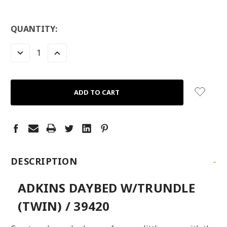
QUANTITY:
DECREASE
INCREASE
QUANTITY:
QUANTITY:
-
DESCRIPTION
ADKINS DAYBED W/TRUNDLE
(TWIN) / 39420