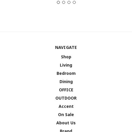
NAVIGATE
Shop
Living
Bedroom
Dining
OFFICE
OUTDOOR
Accent
On Sale
About Us
Brand