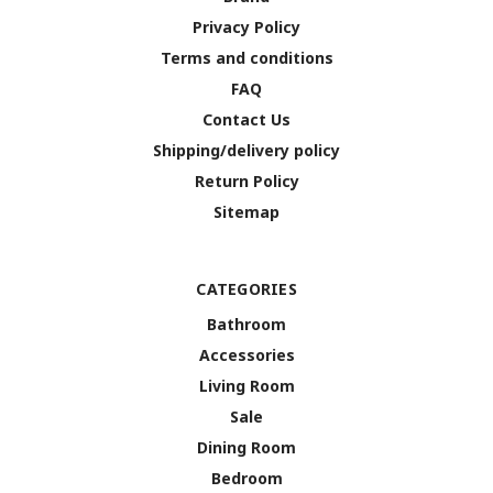
Privacy Policy
Terms and conditions
FAQ
Contact Us
Shipping/delivery policy
Return Policy
Sitemap
CATEGORIES
Bathroom
Accessories
Living Room
Sale
Dining Room
Bedroom