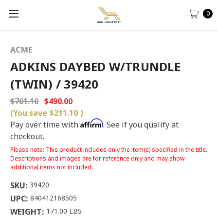
0
ACME
ADKINS DAYBED W/TRUNDLE
(TWIN) / 39420
$701.10
$490.00
(You save
$211.10
)
Affirm
Pay over time with
. See if you qualify at
checkout.
Please note: This product includes only the item(s) specified in the title.
Descriptions and images are for reference only and may show
additional items not included.
SKU:
39420
UPC:
840412168505
WEIGHT:
171.00 LBS