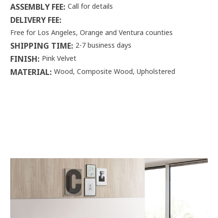
ASSEMBLY FEE:
Call for details
DELIVERY FEE:
Free for Los Angeles, Orange and Ventura counties
SHIPPING TIME:
2-7 business days
FINISH:
Pink Velvet
MATERIAL:
Wood, Composite Wood, Upholstered