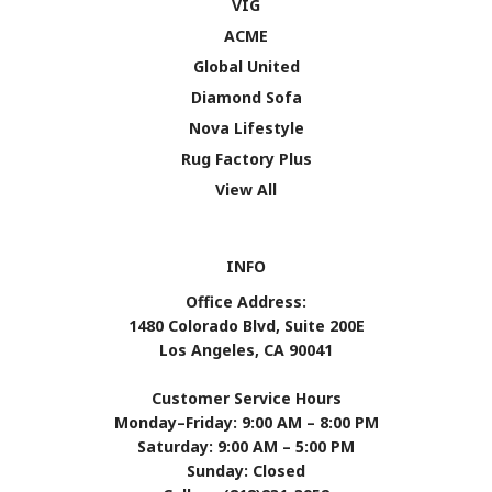
VIG
ACME
Global United
Diamond Sofa
Nova Lifestyle
Rug Factory Plus
View All
INFO
Office Address:
1480 Colorado Blvd, Suite 200E
Los Angeles, CA 90041
Customer Service Hours
Monday–Friday: 9:00 AM – 8:00 PM
Saturday: 9:00 AM – 5:00 PM
Sunday: Closed