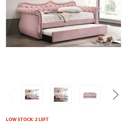
LOW STOCK:
2
LEFT