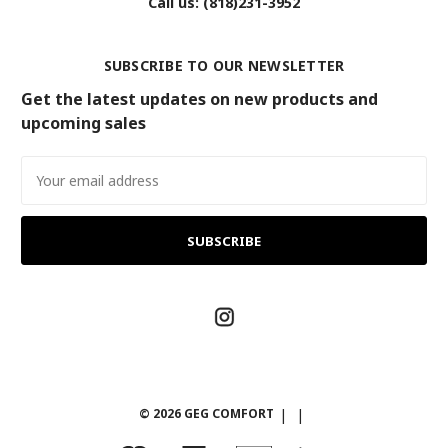
Call us: (818)231-3952
SUBSCRIBE TO OUR NEWSLETTER
Get the latest updates on new products and
upcoming sales
Email
Address
© 2026 GEG COMFORT