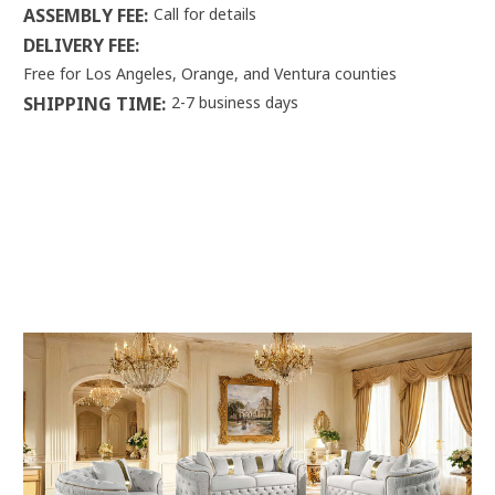
ASSEMBLY FEE:
Call for details
DELIVERY FEE:
Free for Los Angeles, Orange, and Ventura counties
SHIPPING TIME:
2-7 business days