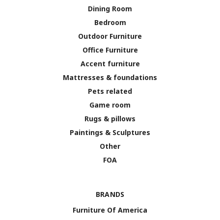
Dining Room
Bedroom
Outdoor Furniture
Office Furniture
Accent furniture
Mattresses & foundations
Pets related
Game room
Rugs & pillows
Paintings & Sculptures
Other
FOA
BRANDS
Furniture Of America