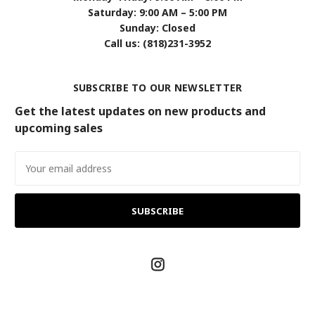
Saturday: 9:00 AM – 5:00 PM
Sunday: Closed
Call us: (818)231-3952
SUBSCRIBE TO OUR NEWSLETTER
Get the latest updates on new products and
upcoming sales
Email
Address