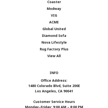
Coaster
Modway
VIG
ACME
Global United
Diamond Sofa
Nova Lifestyle
Rug Factory Plus
View All
INFO
Office Address:
1480 Colorado Blvd, Suite 200E
Los Angeles, CA 90041
Customer Service Hours
Monday–Friday: 9:00 AM – 8:00 PM