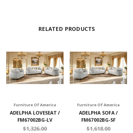
RELATED PRODUCTS
Furniture Of America
Furniture Of America
ADELPHA LOVESEAT /
ADELPHA SOFA /
FM67002BG-LV
FM67002BG-SF
$1,326.00
$1,618.00