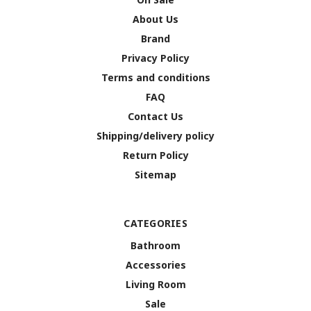
About Us
Brand
Privacy Policy
Terms and conditions
FAQ
Contact Us
Shipping/delivery policy
Return Policy
Sitemap
CATEGORIES
Bathroom
Accessories
Living Room
Sale