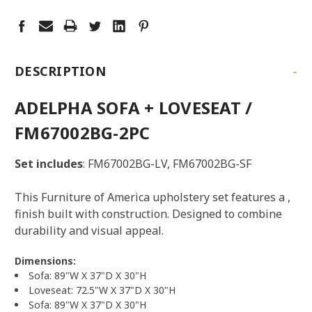
-
DESCRIPTION
ADELPHA SOFA + LOVESEAT /
FM67002BG-2PC
Set includes
: FM67002BG-LV, FM67002BG-SF
This Furniture of America upholstery set features a ,
finish built with construction. Designed to combine
durability and visual appeal.
Dimensions:
Sofa: 89"W X 37"D X 30"H
Loveseat: 72.5"W X 37"D X 30"H
Sofa: 89"W X 37"D X 30"H