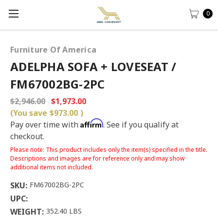
0
Furniture Of America
ADELPHA SOFA + LOVESEAT /
FM67002BG-2PC
$2,946.00
$1,973.00
(You save
$973.00
)
Affirm
Pay over time with
. See if you qualify at
checkout.
Please note: This product includes only the item(s) specified in the title.
Descriptions and images are for reference only and may show
additional items not included.
SKU:
FM67002BG-2PC
UPC:
WEIGHT:
352.40 LBS