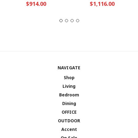
$914.00
$1,116.00
NAVIGATE
Shop
Living
Bedroom
Dining
OFFICE
OUTDOOR
Accent
On Sale