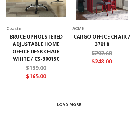
Coaster
ACME
BRUCE UPHOLSTERED
CARGO OFFICE CHAIR /
ADJUSTABLE HOME
37918
OFFICE DESK CHAIR
$292.60
WHITE / CS-800150
$248.00
$199.00
$165.00
LOAD MORE