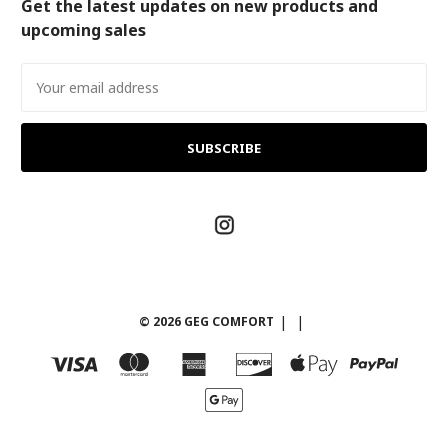
Get the latest updates on new products and
upcoming sales
Email
Address
© 2026 GEG COMFORT