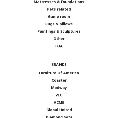
Mattresses & foundations
Pets related
Game room
Rugs & pillows
Paintings & Sculptures
Other
FOA
BRANDS
Furniture Of America
Coaster
Modway
VIG
ACME
Global United
Diamond Sofa