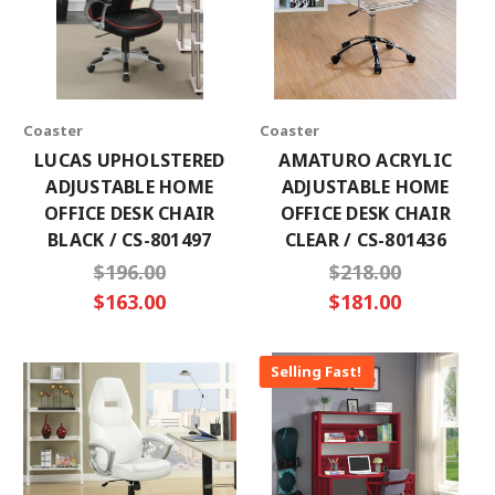
×
Coaster
Coaster
SUBSCRIBE TO OUR NEWSLETTER
LUCAS UPHOLSTERED
AMATURO ACRYLIC
ADJUSTABLE HOME
ADJUSTABLE HOME
Get the latest updates on new products and
OFFICE DESK CHAIR
OFFICE DESK CHAIR
upcoming sales
BLACK / CS-801497
CLEAR / CS-801436
Email
$196.00
$218.00
Address
$163.00
$181.00
Selling Fast!
No thanks