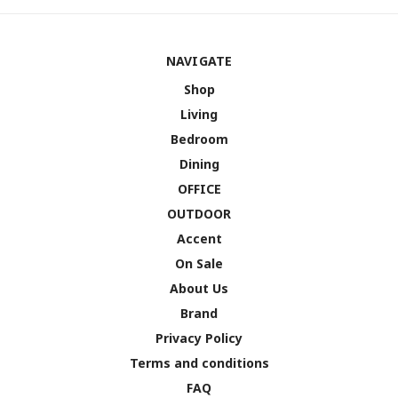
NAVIGATE
Shop
Living
Bedroom
Dining
OFFICE
OUTDOOR
Accent
On Sale
About Us
Brand
Privacy Policy
Terms and conditions
FAQ