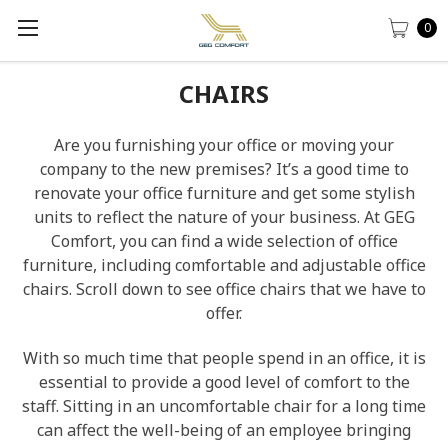
0
CHAIRS
Are you furnishing your office or moving your
company to the new premises? It’s a good time to
renovate your office furniture and get some stylish
units to reflect the nature of your business. At GEG
Comfort, you can find a wide selection of office
furniture, including comfortable and adjustable office
chairs. Scroll down to see office chairs that we have to
offer.
With so much time that people spend in an office, it is
essential to provide a good level of comfort to the
staff. Sitting in an uncomfortable chair for a long time
can affect the well-being of an employee bringing