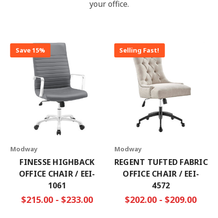
your office.
Save 15%
Selling Fast!
Modway
Modway
FINESSE HIGHBACK
REGENT TUFTED FABRIC
OFFICE CHAIR / EEI-
OFFICE CHAIR / EEI-
1061
4572
$215.00 - $233.00
$202.00 - $209.00