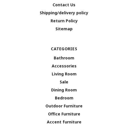
Contact Us
Shipping/delivery policy
Return Policy
Sitemap
CATEGORIES
Bathroom
Accessories
Living Room
Sale
Dining Room
Bedroom
Outdoor Furniture
Office Furniture
Accent furniture