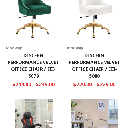
Modway
Modway
DISCERN
DISCERN
PERFORMANCE VELVET
PERFORMANCE VELVET
OFFICE CHAIR / EEI-
OFFICE CHAIR / EEI-
5079
5080
$244.00 - $249.00
$220.00 - $225.00