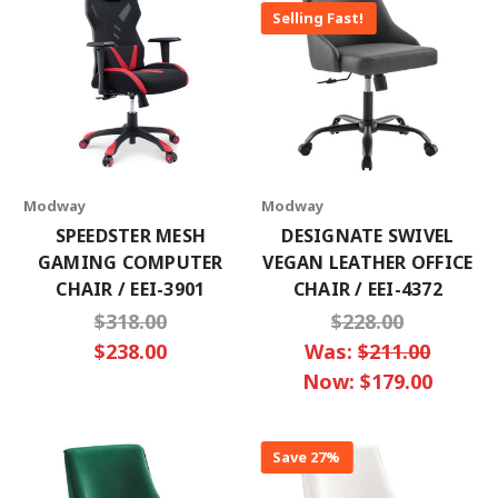
Selling Fast!
Modway
Modway
SPEEDSTER MESH
DESIGNATE SWIVEL
GAMING COMPUTER
VEGAN LEATHER OFFICE
CHAIR / EEI-3901
CHAIR / EEI-4372
$318.00
$228.00
$238.00
Was:
$211.00
Now:
$179.00
Save 27%