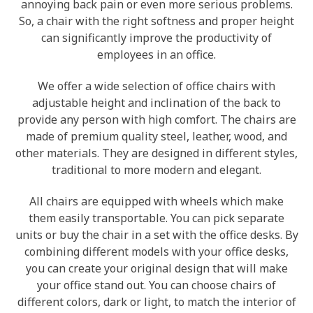
annoying back pain or even more serious problems.
So, a chair with the right softness and proper height
can significantly improve the productivity of
employees in an office.
We offer a wide selection of office chairs with
adjustable height and inclination of the back to
provide any person with high comfort. The chairs are
made of premium quality steel, leather, wood, and
other materials. They are designed in different styles,
traditional to more modern and elegant.
All chairs are equipped with wheels which make
them easily transportable. You can pick separate
units or buy the chair in a set with the office desks. By
combining different models with your office desks,
you can create your original design that will make
your office stand out. You can choose chairs of
different colors, dark or light, to match the interior of