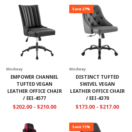
Save 27%
Modway
Modway
EMPOWER CHANNEL
DISTINCT TUFTED
TUFTED VEGAN
SWIVEL VEGAN
LEATHER OFFICE CHAIR
LEATHER OFFICE CHAIR
/ EEI-4577
/ EEI-4370
$202.00 - $210.00
$173.00 - $217.00
Save 15%