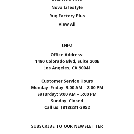
Nova Lifestyle
Rug Factory Plus
View All
INFO
Office Address:
1480 Colorado Blvd, Suite 200E
Los Angeles, CA 90041
Customer Service Hours
Monday–Friday: 9:00 AM – 8:00 PM
Saturday: 9:00 AM – 5:00 PM
Sunday: Closed
Call us: (818)231-3952
SUBSCRIBE TO OUR NEWSLETTER