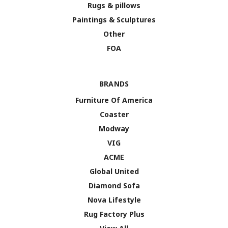
Rugs & pillows
Paintings & Sculptures
Other
FOA
BRANDS
Furniture Of America
Coaster
Modway
VIG
ACME
Global United
Diamond Sofa
Nova Lifestyle
Rug Factory Plus