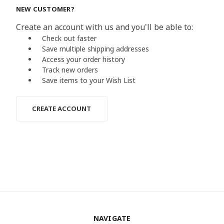
NEW CUSTOMER?
Create an account with us and you'll be able to:
Check out faster
Save multiple shipping addresses
Access your order history
Track new orders
Save items to your Wish List
CREATE ACCOUNT
NAVIGATE