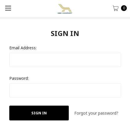
0
SIGN IN
Email Address:
Password:
Forgot your password?