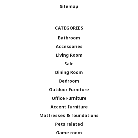
Sitemap
CATEGORIES
Bathroom
Accessories
Living Room
Sale
Dining Room
Bedroom
Outdoor Furniture
Office Furniture
Accent furniture
Mattresses & foundations
Pets related
Game room