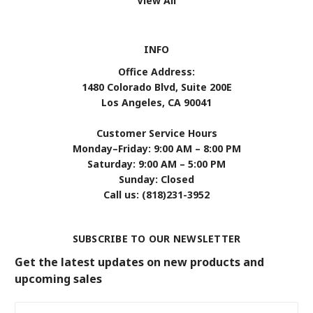
View All
INFO
Office Address:
1480 Colorado Blvd, Suite 200E
Los Angeles, CA 90041
Customer Service Hours
Monday–Friday: 9:00 AM – 8:00 PM
Saturday: 9:00 AM – 5:00 PM
Sunday: Closed
Call us: (818)231-3952
SUBSCRIBE TO OUR NEWSLETTER
Get the latest updates on new products and
upcoming sales
Email