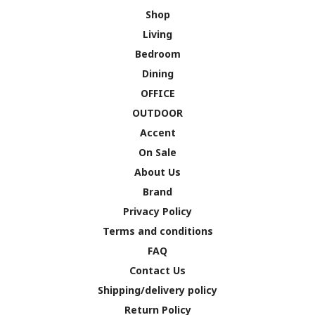
Shop
Living
Bedroom
Dining
OFFICE
OUTDOOR
Accent
On Sale
About Us
Brand
Privacy Policy
Terms and conditions
FAQ
Contact Us
Shipping/delivery policy
Return Policy