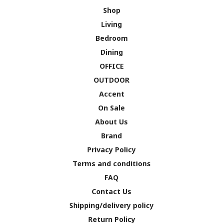
Shop
Living
Bedroom
Dining
OFFICE
OUTDOOR
Accent
On Sale
About Us
Brand
Privacy Policy
Terms and conditions
FAQ
Contact Us
Shipping/delivery policy
Return Policy