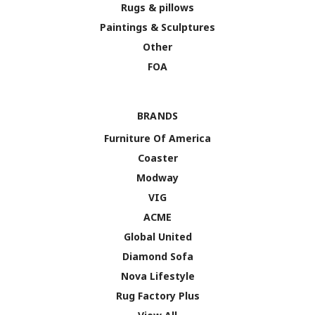
Rugs & pillows
Paintings & Sculptures
Other
FOA
BRANDS
Furniture Of America
Coaster
Modway
VIG
ACME
Global United
Diamond Sofa
Nova Lifestyle
Rug Factory Plus