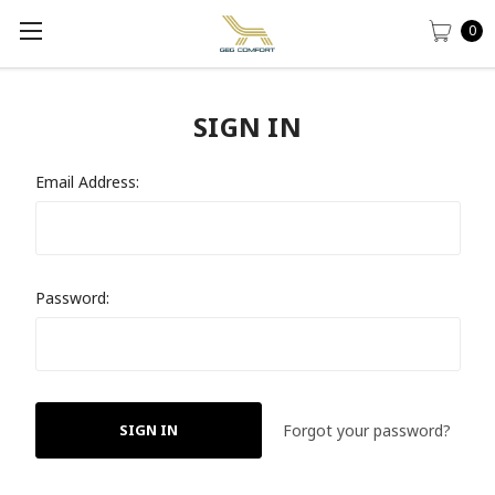
0
SIGN IN
Email Address:
Password:
Forgot your password?