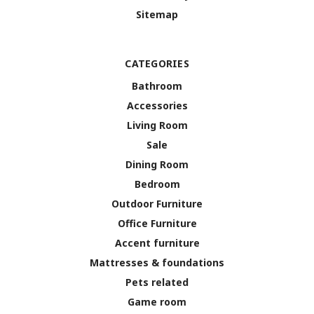
Sitemap
CATEGORIES
Bathroom
Accessories
Living Room
Sale
Dining Room
Bedroom
Outdoor Furniture
Office Furniture
Accent furniture
Mattresses & foundations
Pets related
Game room