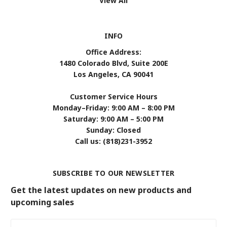
View All
INFO
Office Address:
1480 Colorado Blvd, Suite 200E
Los Angeles, CA 90041
Customer Service Hours
Monday–Friday: 9:00 AM – 8:00 PM
Saturday: 9:00 AM – 5:00 PM
Sunday: Closed
Call us: (818)231-3952
SUBSCRIBE TO OUR NEWSLETTER
Get the latest updates on new products and
upcoming sales
Email