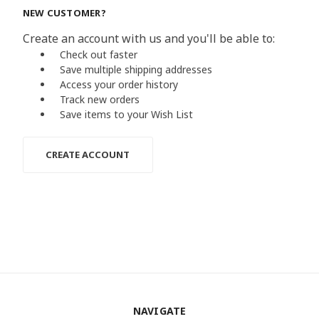
NEW CUSTOMER?
Create an account with us and you'll be able to:
Check out faster
Save multiple shipping addresses
Access your order history
Track new orders
Save items to your Wish List
CREATE ACCOUNT
NAVIGATE