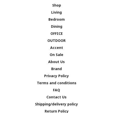
Shop
Living
Bedroom
Dining
OFFICE
OUTDOOR
Accent
On Sale
About Us
Brand
Privacy Policy
Terms and conditions
FAQ
Contact Us
Shipping/delivery policy
Return Policy