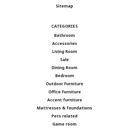
Sitemap
CATEGORIES
Bathroom
Accessories
Living Room
Sale
Dining Room
Bedroom
Outdoor Furniture
Office Furniture
Accent furniture
Mattresses & foundations
Pets related
Game room