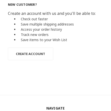
NEW CUSTOMER?
Create an account with us and you'll be able to:
Check out faster
Save multiple shipping addresses
Access your order history
Track new orders
Save items to your Wish List
CREATE ACCOUNT
NAVIGATE