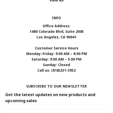
View All
INFO
Office Address:
1480 Colorado Blvd, Suite 200E
Los Angeles, CA 90041
Customer Service Hours
Monday–Friday: 9:00 AM – 8:00 PM
Saturday: 9:00 AM – 5:00 PM
Sunday: Closed
Call us: (818)231-3952
SUBSCRIBE TO OUR NEWSLETTER
Get the latest updates on new products and
upcoming sales
Email