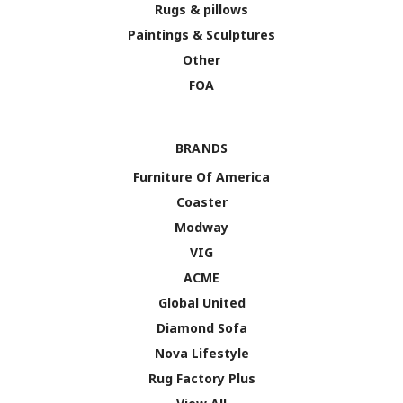
Rugs & pillows
Paintings & Sculptures
Other
FOA
BRANDS
Furniture Of America
Coaster
Modway
VIG
ACME
Global United
Diamond Sofa
Nova Lifestyle
Rug Factory Plus