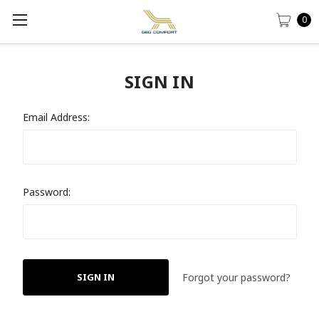
0
SIGN IN
Email Address:
Password:
Forgot your password?