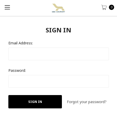
0
SIGN IN
Email Address:
Password:
Forgot your password?