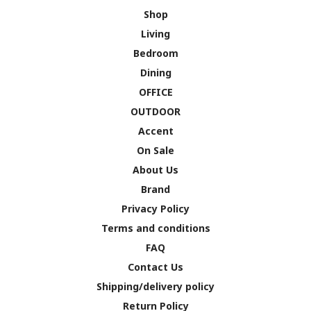
Shop
Living
Bedroom
Dining
OFFICE
OUTDOOR
Accent
On Sale
About Us
Brand
Privacy Policy
Terms and conditions
FAQ
Contact Us
Shipping/delivery policy
Return Policy