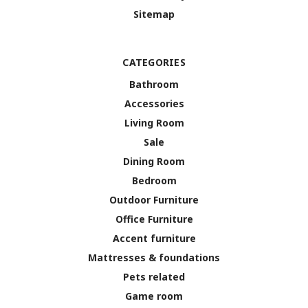
Sitemap
CATEGORIES
Bathroom
Accessories
Living Room
Sale
Dining Room
Bedroom
Outdoor Furniture
Office Furniture
Accent furniture
Mattresses & foundations
Pets related
Game room