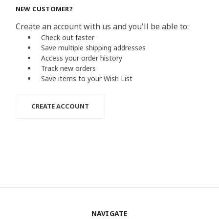
NEW CUSTOMER?
Create an account with us and you'll be able to:
Check out faster
Save multiple shipping addresses
Access your order history
Track new orders
Save items to your Wish List
CREATE ACCOUNT
NAVIGATE