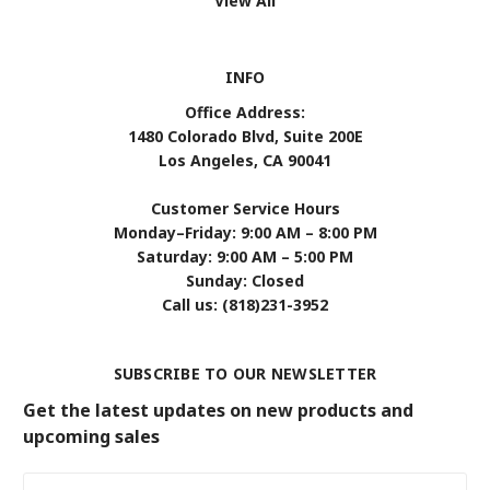
View All
INFO
Office Address:
1480 Colorado Blvd, Suite 200E
Los Angeles, CA 90041
Customer Service Hours
Monday–Friday: 9:00 AM – 8:00 PM
Saturday: 9:00 AM – 5:00 PM
Sunday: Closed
Call us: (818)231-3952
SUBSCRIBE TO OUR NEWSLETTER
Get the latest updates on new products and
upcoming sales
Email