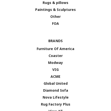
Rugs & pillows
Paintings & Sculptures
Other
FOA
BRANDS
Furniture Of America
Coaster
Modway
VIG
ACME
Global United
Diamond Sofa
Nova Lifestyle
Rug Factory Plus