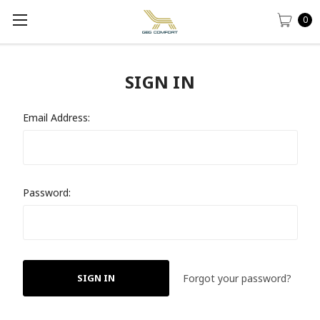
0
SIGN IN
Email Address:
Password:
Forgot your password?