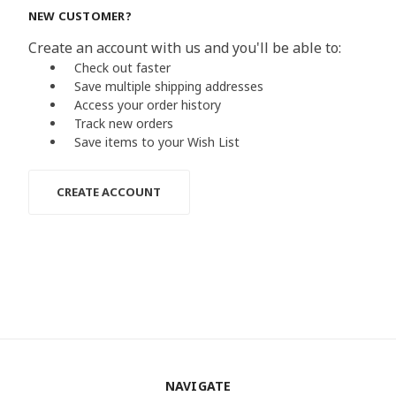
NEW CUSTOMER?
Create an account with us and you'll be able to:
Check out faster
Save multiple shipping addresses
Access your order history
Track new orders
Save items to your Wish List
CREATE ACCOUNT
NAVIGATE