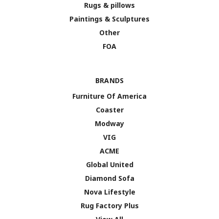
Rugs & pillows
Paintings & Sculptures
Other
FOA
BRANDS
Furniture Of America
Coaster
Modway
VIG
ACME
Global United
Diamond Sofa
Nova Lifestyle
Rug Factory Plus