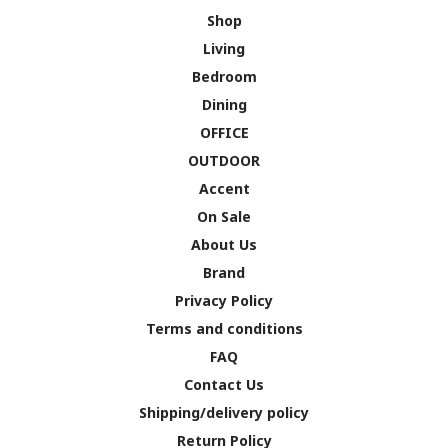
Shop
Living
Bedroom
Dining
OFFICE
OUTDOOR
Accent
On Sale
About Us
Brand
Privacy Policy
Terms and conditions
FAQ
Contact Us
Shipping/delivery policy
Return Policy