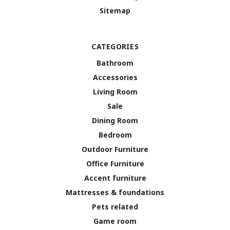
Sitemap
CATEGORIES
Bathroom
Accessories
Living Room
Sale
Dining Room
Bedroom
Outdoor Furniture
Office Furniture
Accent furniture
Mattresses & foundations
Pets related
Game room