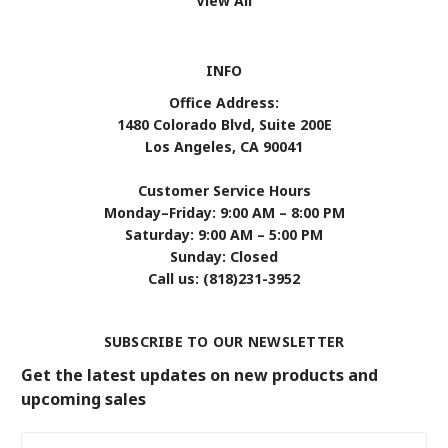
View All
INFO
Office Address:
1480 Colorado Blvd, Suite 200E
Los Angeles, CA 90041
Customer Service Hours
Monday–Friday: 9:00 AM – 8:00 PM
Saturday: 9:00 AM – 5:00 PM
Sunday: Closed
Call us: (818)231-3952
SUBSCRIBE TO OUR NEWSLETTER
Get the latest updates on new products and
upcoming sales
Email