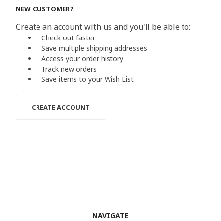
NEW CUSTOMER?
Create an account with us and you'll be able to:
Check out faster
Save multiple shipping addresses
Access your order history
Track new orders
Save items to your Wish List
CREATE ACCOUNT
NAVIGATE