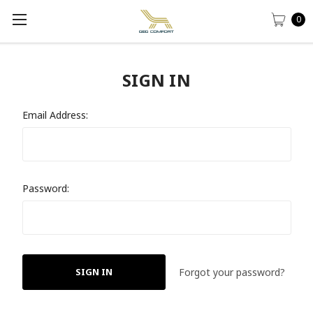
0
SIGN IN
Email Address:
Password:
Forgot your password?