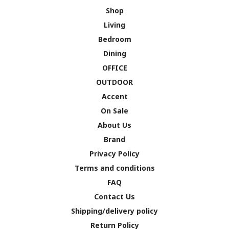
Shop
Living
Bedroom
Dining
OFFICE
OUTDOOR
Accent
On Sale
About Us
Brand
Privacy Policy
Terms and conditions
FAQ
Contact Us
Shipping/delivery policy
Return Policy