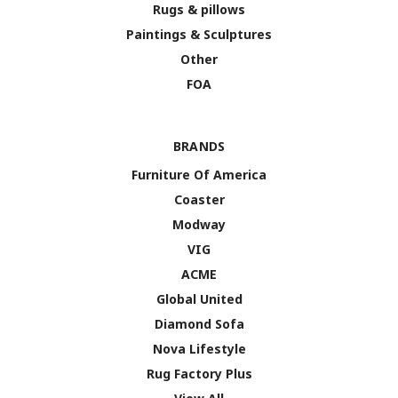
Rugs & pillows
Paintings & Sculptures
Other
FOA
BRANDS
Furniture Of America
Coaster
Modway
VIG
ACME
Global United
Diamond Sofa
Nova Lifestyle
Rug Factory Plus