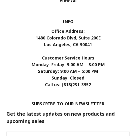
View All
INFO
Office Address:
1480 Colorado Blvd, Suite 200E
Los Angeles, CA 90041
Customer Service Hours
Monday–Friday: 9:00 AM – 8:00 PM
Saturday: 9:00 AM – 5:00 PM
Sunday: Closed
Call us: (818)231-3952
SUBSCRIBE TO OUR NEWSLETTER
Get the latest updates on new products and
upcoming sales
Email