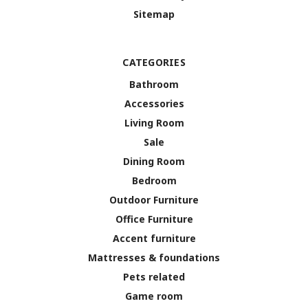
Sitemap
CATEGORIES
Bathroom
Accessories
Living Room
Sale
Dining Room
Bedroom
Outdoor Furniture
Office Furniture
Accent furniture
Mattresses & foundations
Pets related
Game room