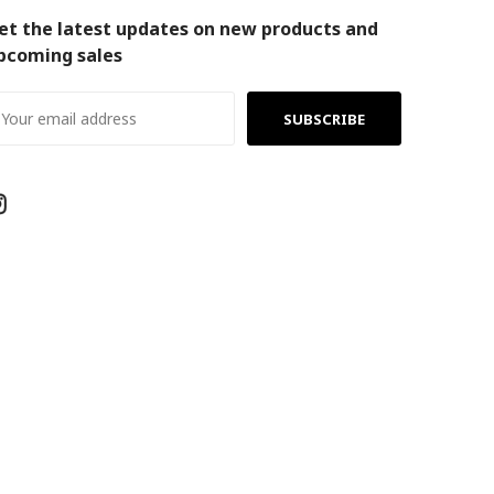
et the latest updates on new products and
pcoming sales
ail
ddress