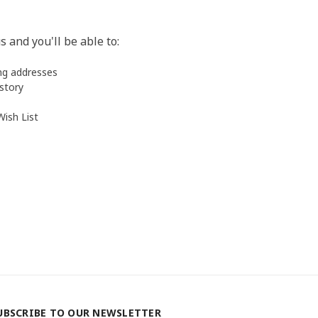
 and you'll be able to:
ing addresses
istory
Wish List
UBSCRIBE TO OUR NEWSLETTER