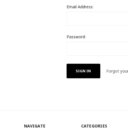
Email Address:
Password:
Forgot you
NAVIGATE
CATEGORIES