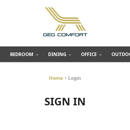
BEDROOM
DINING
OFFICE
OUTDO
Home
Login
SIGN IN