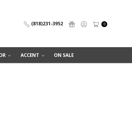
(818)231-3952
0
OR
ACCENT
ON SALE