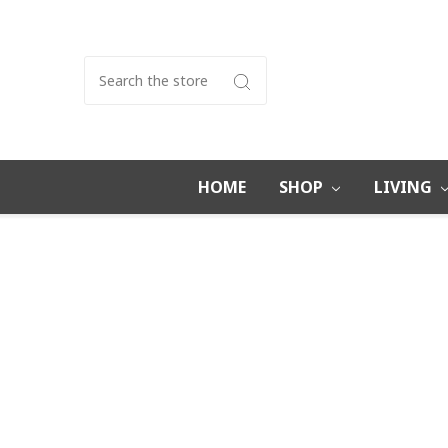
Search
HOME
SHOP
LIVING