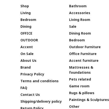
Shop
Bathroom
Living
Accessories
Bedroom
Living Room
Dining
Sale
OFFICE
Dining Room
OUTDOOR
Bedroom
Accent
Outdoor Furniture
On Sale
Office Furniture
About Us
Accent furniture
Brand
Mattresses &
foundations
Privacy Policy
Pets related
Terms and conditions
Game room
FAQ
Rugs & pillows
Contact Us
Paintings & Sculptures
Shipping/delivery policy
Other
Return Policy