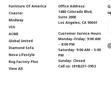
Furniture Of America
Office Address:
G
1480 Colorado Blvd,
u
Coaster
Suite 200E
Modway
Los Angeles, CA 90041
Em
VIG
A
Customer Service Hours
ACME
Monday–Friday: 9:00 AM
Global United
– 8:00 PM
Diamond Sofa
Saturday: 9:00 AM – 5:00
Nova Lifestyle
PM
Sunday: Closed
Rug Factory Plus
Call us: (818)231-3952
View All