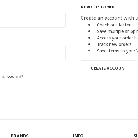
NEW CUSTOMER?
Create an account with us
Check out faster
Save multiple shipp
Access your order h
Track new orders
Save items to your 
CREATE ACCOUNT
r password?
BRANDS
INFO
S