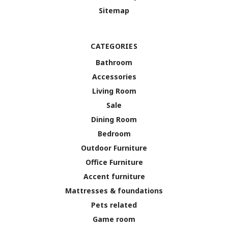
Sitemap
CATEGORIES
Bathroom
Accessories
Living Room
Sale
Dining Room
Bedroom
Outdoor Furniture
Office Furniture
Accent furniture
Mattresses & foundations
Pets related
Game room