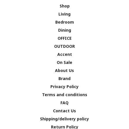
Shop
Living
Bedroom
Dining
OFFICE
OUTDOOR
Accent
On Sale
About Us
Brand
Privacy Policy
Terms and conditions
FAQ
Contact Us
Shipping/delivery policy
Return Policy