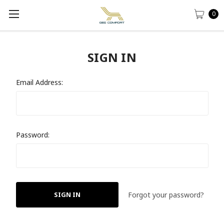
0
SIGN IN
Email Address:
Password:
Forgot your password?