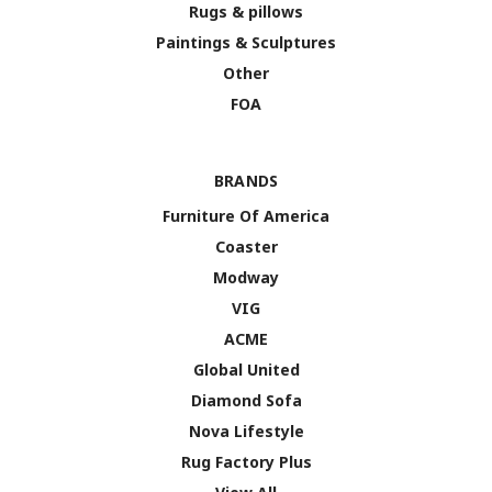
Rugs & pillows
Paintings & Sculptures
Other
FOA
BRANDS
Furniture Of America
Coaster
Modway
VIG
ACME
Global United
Diamond Sofa
Nova Lifestyle
Rug Factory Plus