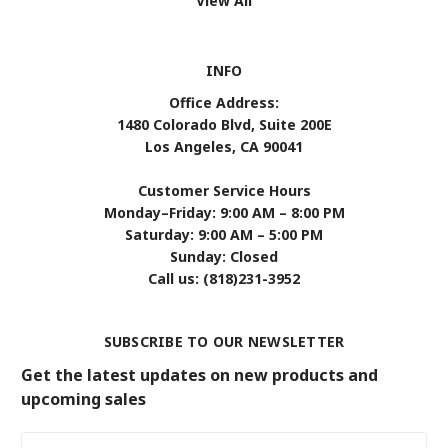
View All
INFO
Office Address:
1480 Colorado Blvd, Suite 200E
Los Angeles, CA 90041
Customer Service Hours
Monday–Friday: 9:00 AM – 8:00 PM
Saturday: 9:00 AM – 5:00 PM
Sunday: Closed
Call us: (818)231-3952
SUBSCRIBE TO OUR NEWSLETTER
Get the latest updates on new products and
upcoming sales
Email