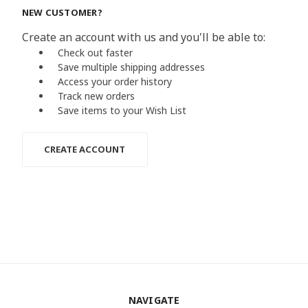
NEW CUSTOMER?
Create an account with us and you'll be able to:
Check out faster
Save multiple shipping addresses
Access your order history
Track new orders
Save items to your Wish List
CREATE ACCOUNT
NAVIGATE