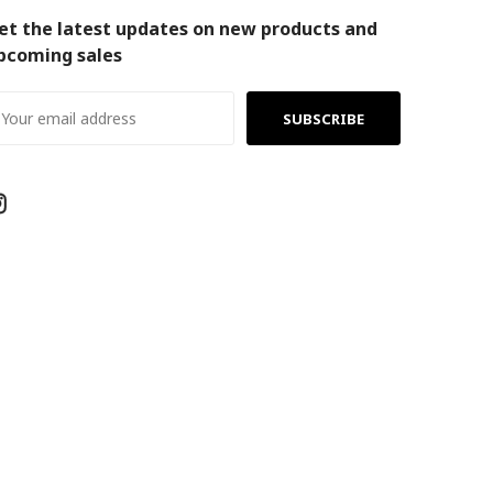
et the latest updates on new products and
pcoming sales
ail
ddress