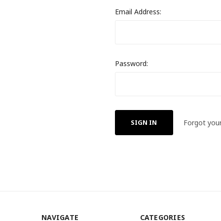
Email Address:
Password:
Forgot you
NAVIGATE
CATEGORIES