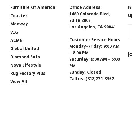
Furniture Of America
Office Address:
G
1480 Colorado Blvd,
u
Coaster
Suite 200E
Modway
Los Angeles, CA 90041
Em
VIG
A
Customer Service Hours
ACME
Monday–Friday: 9:00 AM
Global United
– 8:00 PM
Diamond Sofa
Saturday: 9:00 AM – 5:00
Nova Lifestyle
PM
Sunday: Closed
Rug Factory Plus
Call us: (818)231-3952
View All