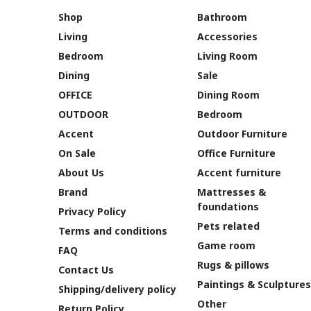
Shop
Bathroom
Living
Accessories
Bedroom
Living Room
Dining
Sale
OFFICE
Dining Room
OUTDOOR
Bedroom
Accent
Outdoor Furniture
On Sale
Office Furniture
About Us
Accent furniture
Brand
Mattresses &
foundations
Privacy Policy
Pets related
Terms and conditions
Game room
FAQ
Rugs & pillows
Contact Us
Paintings & Sculptures
Shipping/delivery policy
Other
Return Policy