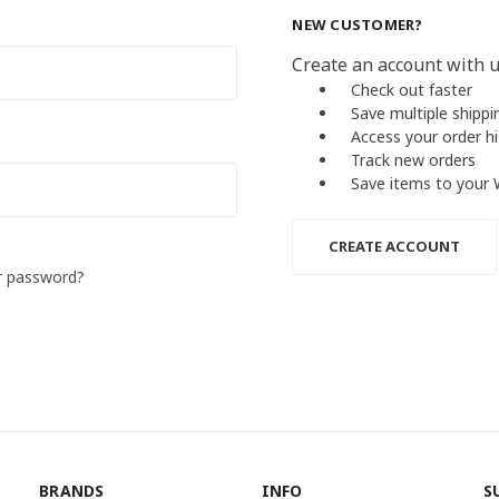
NEW CUSTOMER?
Create an account with us
Check out faster
Save multiple shipp
Access your order h
Track new orders
Save items to your 
CREATE ACCOUNT
r password?
BRANDS
INFO
S