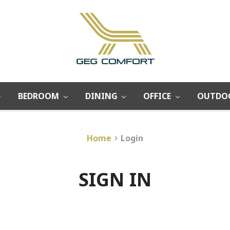
BEDROOM
DINING
OFFICE
OUTDO
Home
Login
SIGN IN