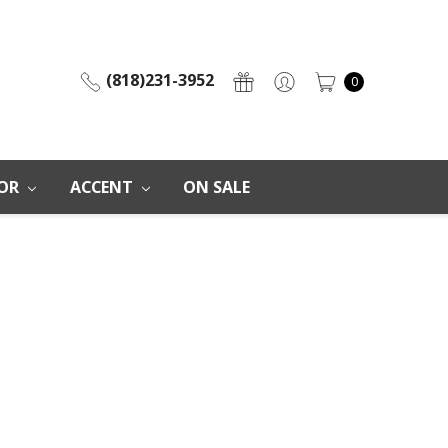
(818)231-3952
0
OR
ACCENT
ON SALE