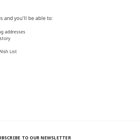
 and you'll be able to:
ing addresses
istory
Wish List
UBSCRIBE TO OUR NEWSLETTER