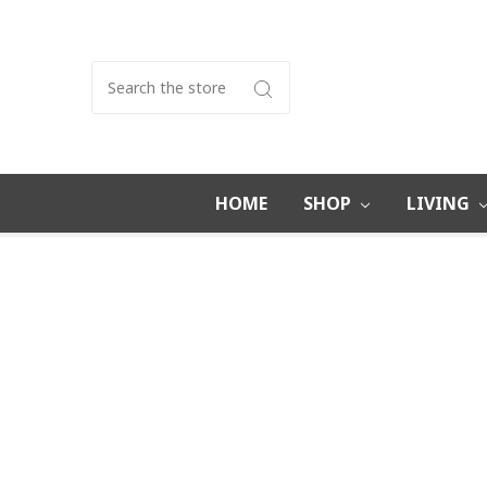
Search
HOME
SHOP
LIVING