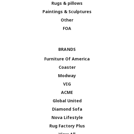
Rugs & pillows
Paintings & Sculptures
Other
FOA
BRANDS
Furniture Of America
Coaster
Modway
VIG
ACME
Global United
Diamond Sofa
Nova Lifestyle
Rug Factory Plus