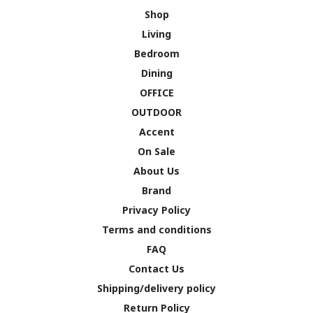
Shop
Living
Bedroom
Dining
OFFICE
OUTDOOR
Accent
On Sale
About Us
Brand
Privacy Policy
Terms and conditions
FAQ
Contact Us
Shipping/delivery policy
Return Policy