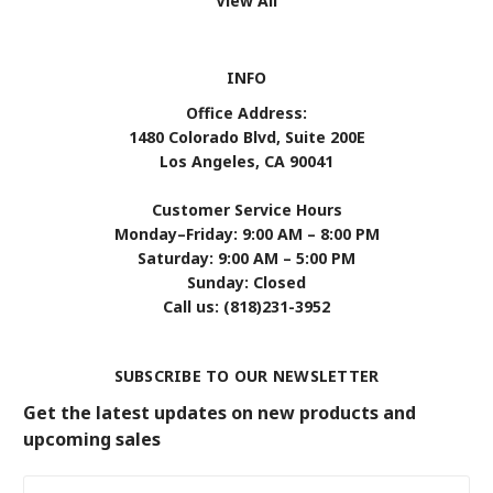
View All
INFO
Office Address:
1480 Colorado Blvd, Suite 200E
Los Angeles, CA 90041
Customer Service Hours
Monday–Friday: 9:00 AM – 8:00 PM
Saturday: 9:00 AM – 5:00 PM
Sunday: Closed
Call us: (818)231-3952
SUBSCRIBE TO OUR NEWSLETTER
Get the latest updates on new products and
upcoming sales
Email