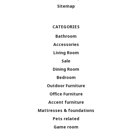
Sitemap
CATEGORIES
Bathroom
Accessories
Living Room
Sale
Dining Room
Bedroom
Outdoor Furniture
Office Furniture
Accent furniture
Mattresses & foundations
Pets related
Game room