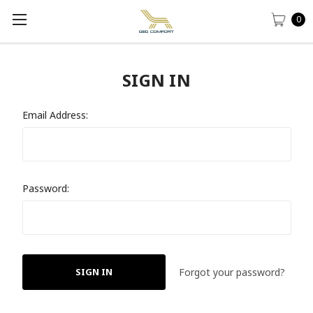
0
SIGN IN
Email Address:
Password:
Forgot your password?