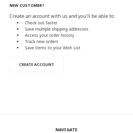
NEW CUSTOMER?
Create an account with us and you'll be able to:
Check out faster
Save multiple shipping addresses
Access your order history
Track new orders
Save items to your Wish List
CREATE ACCOUNT
NAVIGATE