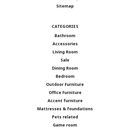
Sitemap
CATEGORIES
Bathroom
Accessories
Living Room
Sale
Dining Room
Bedroom
Outdoor Furniture
Office Furniture
Accent furniture
Mattresses & foundations
Pets related
Game room