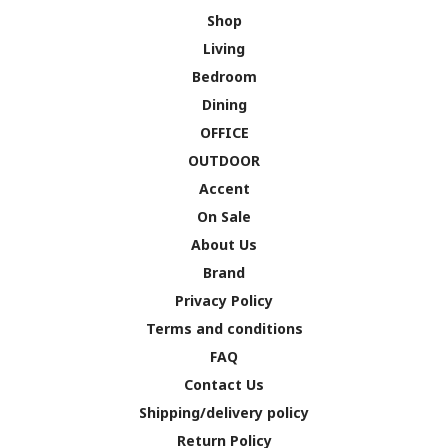
Shop
Living
Bedroom
Dining
OFFICE
OUTDOOR
Accent
On Sale
About Us
Brand
Privacy Policy
Terms and conditions
FAQ
Contact Us
Shipping/delivery policy
Return Policy