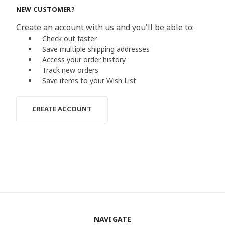
NEW CUSTOMER?
Create an account with us and you'll be able to:
Check out faster
Save multiple shipping addresses
Access your order history
Track new orders
Save items to your Wish List
CREATE ACCOUNT
NAVIGATE