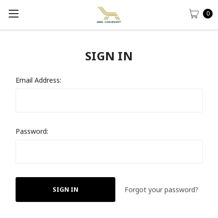
0
SIGN IN
Email Address:
Password:
Forgot your password?