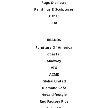
Rugs & pillows
Paintings & Sculptures
Other
FOA
BRANDS
Furniture Of America
Coaster
Modway
VIG
ACME
Global United
Diamond Sofa
Nova Lifestyle
Rug Factory Plus