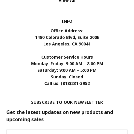
View All
INFO
Office Address:
1480 Colorado Blvd, Suite 200E
Los Angeles, CA 90041
Customer Service Hours
Monday–Friday: 9:00 AM – 8:00 PM
Saturday: 9:00 AM – 5:00 PM
Sunday: Closed
Call us: (818)231-3952
SUBSCRIBE TO OUR NEWSLETTER
Get the latest updates on new products and
upcoming sales
Email