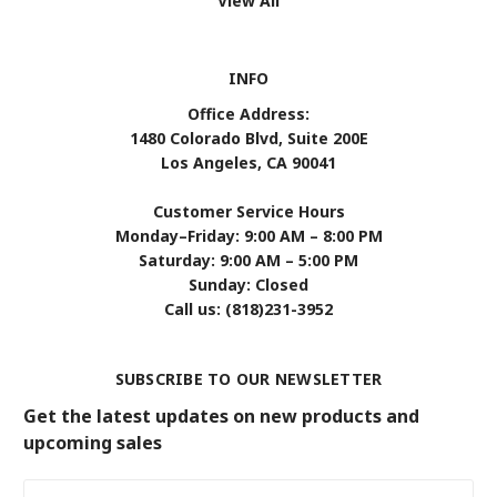
View All
INFO
Office Address:
1480 Colorado Blvd, Suite 200E
Los Angeles, CA 90041
Customer Service Hours
Monday–Friday: 9:00 AM – 8:00 PM
Saturday: 9:00 AM – 5:00 PM
Sunday: Closed
Call us: (818)231-3952
SUBSCRIBE TO OUR NEWSLETTER
Get the latest updates on new products and
upcoming sales
Email