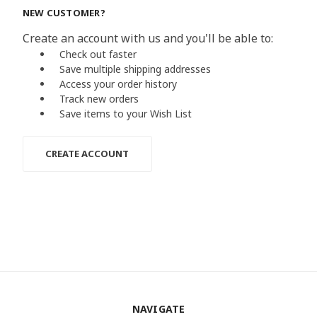
NEW CUSTOMER?
Create an account with us and you'll be able to:
Check out faster
Save multiple shipping addresses
Access your order history
Track new orders
Save items to your Wish List
CREATE ACCOUNT
NAVIGATE