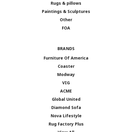
Rugs & pillows
Paintings & Sculptures
Other
FOA
BRANDS
Furniture Of America
Coaster
Modway
VIG
ACME
Global United
Diamond Sofa
Nova Lifestyle
Rug Factory Plus