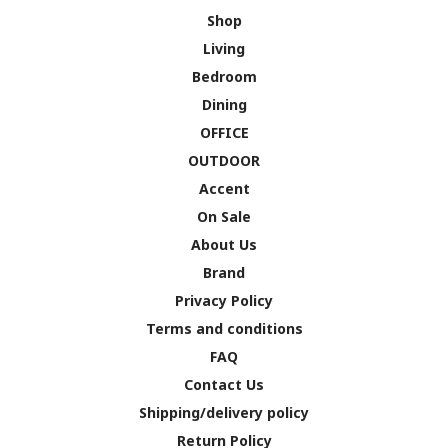
Shop
Living
Bedroom
Dining
OFFICE
OUTDOOR
Accent
On Sale
About Us
Brand
Privacy Policy
Terms and conditions
FAQ
Contact Us
Shipping/delivery policy
Return Policy