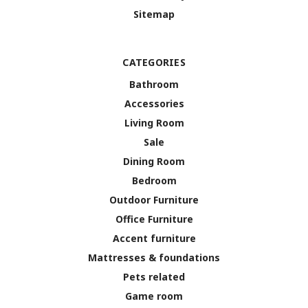
Sitemap
CATEGORIES
Bathroom
Accessories
Living Room
Sale
Dining Room
Bedroom
Outdoor Furniture
Office Furniture
Accent furniture
Mattresses & foundations
Pets related
Game room