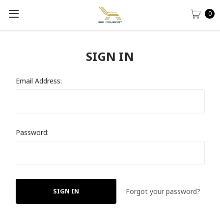
0
SIGN IN
Email Address:
Password:
Forgot your password?