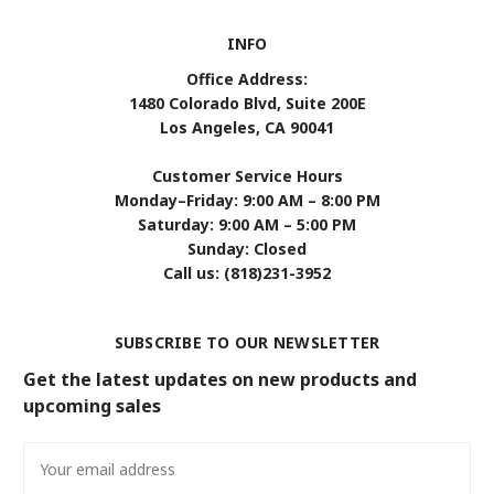
INFO
Office Address:
1480 Colorado Blvd, Suite 200E
Los Angeles, CA 90041
Customer Service Hours
Monday–Friday: 9:00 AM – 8:00 PM
Saturday: 9:00 AM – 5:00 PM
Sunday: Closed
Call us: (818)231-3952
SUBSCRIBE TO OUR NEWSLETTER
Get the latest updates on new products and
upcoming sales
Email
Address