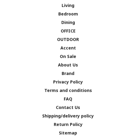
Living
Bedroom
Dining
OFFICE
OUTDOOR
Accent
On Sale
About Us
Brand
Privacy Policy
Terms and conditions
FAQ
Contact Us
Shipping/delivery policy
Return Policy
Sitemap