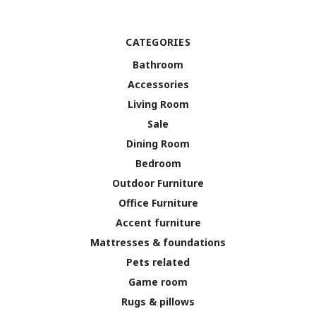
CATEGORIES
Bathroom
Accessories
Living Room
Sale
Dining Room
Bedroom
Outdoor Furniture
Office Furniture
Accent furniture
Mattresses & foundations
Pets related
Game room
Rugs & pillows