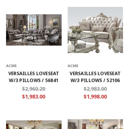
ACME
ACME
VERSAILLES LOVESEAT
VERSAILLES LOVESEAT
W/3 PILLOWS / 56841
W/3 PILLOWS / 52106
$2,960.20
$2,983.00
$1,983.00
$1,998.00