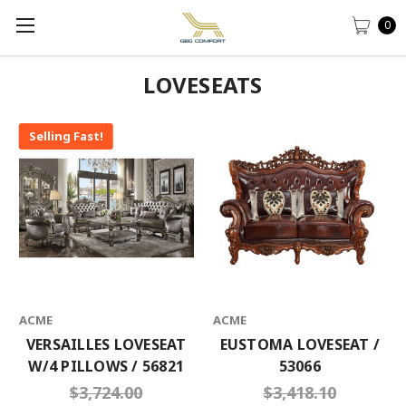
0
LOVESEATS
Selling Fast!
ACME
ACME
VERSAILLES LOVESEAT
EUSTOMA LOVESEAT /
W/4 PILLOWS / 56821
53066
$3,724.00
$3,418.10