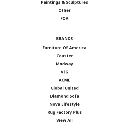
Paintings & Sculptures
Other
FOA
BRANDS
Furniture Of America
Coaster
Modway
VIG
ACME
Global United
Diamond Sofa
Nova Lifestyle
Rug Factory Plus
View All