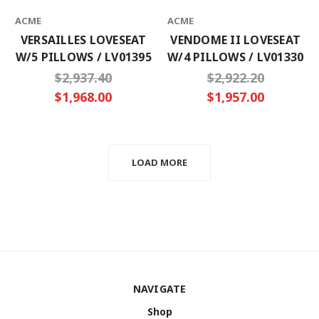
ACME
ACME
VERSAILLES LOVESEAT
VENDOME II LOVESEAT
W/5 PILLOWS / LV01395
W/4 PILLOWS / LV01330
$2,937.40
$2,922.20
$1,968.00
$1,957.00
LOAD MORE
NAVIGATE
Shop