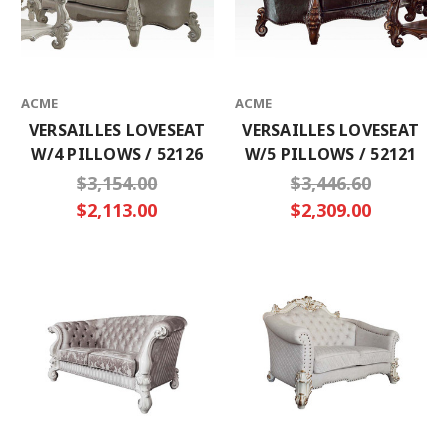
ACME
ACME
VERSAILLES LOVESEAT
VERSAILLES LOVESEAT
W/4 PILLOWS / 52126
W/5 PILLOWS / 52121
$3,154.00
$3,446.60
$2,113.00
$2,309.00