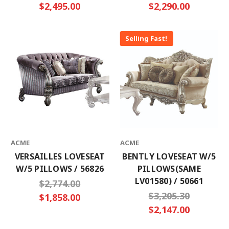
$2,495.00
$2,290.00
Selling Fast!
ACME
ACME
VERSAILLES LOVESEAT
BENTLY LOVESEAT W/5
W/5 PILLOWS / 56826
PILLOWS(SAME
LV01580) / 50661
$2,774.00
$3,205.30
$1,858.00
$2,147.00