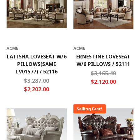
ACME
ACME
LATISHA LOVESEAT W/6
ERNESTINE LOVESEAT
PILLOWS(SAME
W/6 PILLOWS / 52111
LV01577) / 52116
$3,165.40
$3,287.00
$2,120.00
$2,202.00
Selling Fast!