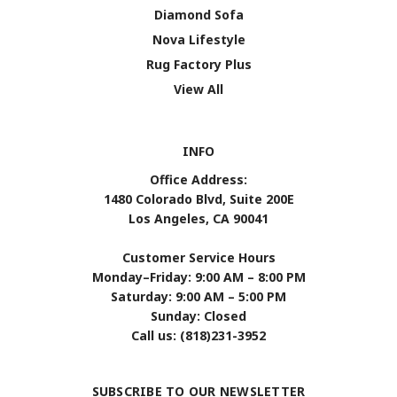
Diamond Sofa
Nova Lifestyle
Rug Factory Plus
View All
INFO
Office Address:
1480 Colorado Blvd, Suite 200E
Los Angeles, CA 90041
Customer Service Hours
Monday–Friday: 9:00 AM – 8:00 PM
Saturday: 9:00 AM – 5:00 PM
Sunday: Closed
Call us: (818)231-3952
SUBSCRIBE TO OUR NEWSLETTER