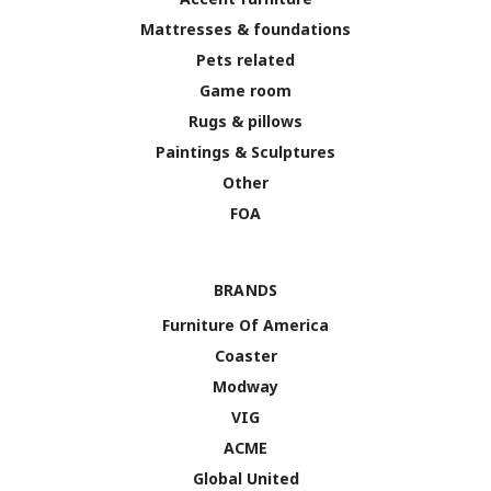
Mattresses & foundations
Pets related
Game room
Rugs & pillows
Paintings & Sculptures
Other
FOA
BRANDS
Furniture Of America
Coaster
Modway
VIG
ACME
Global United