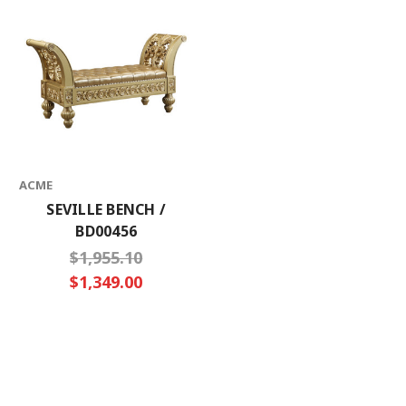
ACME
SEVILLE BENCH /
BD00456
$1,955.10
$1,349.00