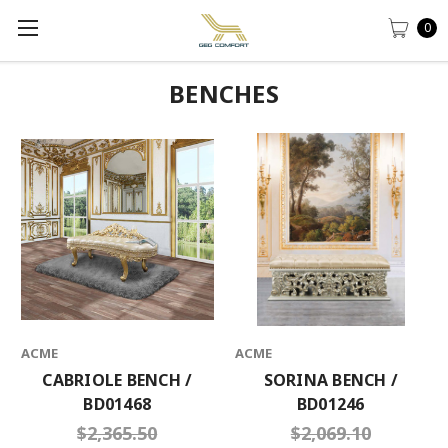
0
BENCHES
ACME
ACME
CABRIOLE BENCH /
SORINA BENCH /
BD01468
BD01246
$2,365.50
$2,069.10