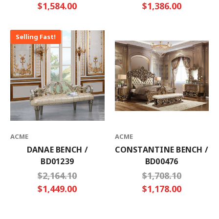
$1,584.00
$1,386.00
Selling Fast!
ACME
ACME
DANAE BENCH /
CONSTANTINE BENCH /
BD01239
BD00476
$2,164.10
$1,708.10
$1,449.00
$1,178.00