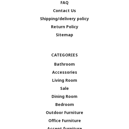
FAQ
Contact Us
Shipping/delivery policy
Return Policy
Sitemap
CATEGORIES
Bathroom
Accessories
Living Room
Sale
Dining Room
Bedroom
Outdoor Furniture
Office Furniture
Accent furniture