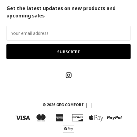
Get the latest updates on new products and
upcoming sales
Email
Address
© 2026 GEG COMFORT