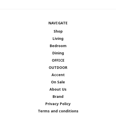
NAVIGATE
Shop
Living
Bedroom
Dining
OFFICE
OUTDOOR
Accent
On Sale
About Us
Brand
Privacy Policy
Terms and conditions